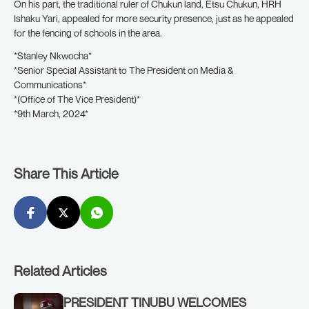
On his part, the traditional ruler of Chukun land, Etsu Chukun, HRH
Ishaku Yari, appealed for more security presence, just as he appealed
for the fencing of schools in the area.
*Stanley Nkwocha*
*Senior Special Assistant to The President on Media &
Communications*
*(Office of The Vice President)*
*9th March, 2024*
Share This Article
Related Articles
PRESIDENT TINUBU WELCOMES