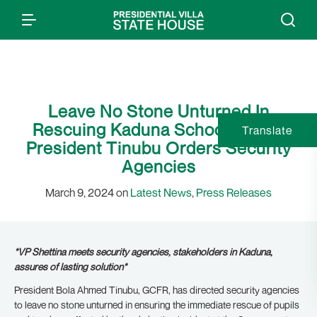
Leave No Stone Unturned In
Rescuing Kaduna School Pupils,
Translate
President Tinubu Orders Security
Agencies
March 9, 2024 on
Latest News
,
Press Releases
*VP Shettina meets security agencies, stakeholders in Kaduna,
assures of lasting solution*
President Bola Ahmed Tinubu, GCFR, has directed security agencies
to leave no stone unturned in ensuring the immediate rescue of pupils