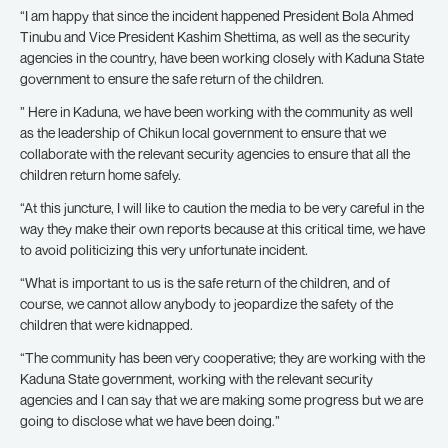
“I am happy that since the incident happened President Bola Ahmed
Tinubu and Vice President Kashim Shettima, as well as the security
agencies in the country, have been working closely with Kaduna State
government to ensure the safe return of the children.
” Here in Kaduna, we have been working with the community as well
as the leadership of Chikun local government to ensure that we
collaborate with the relevant security agencies to ensure that all the
children return home safely.
“At this juncture, I will like to caution the media to be very careful in the
way they make their own reports because at this critical time, we have
to avoid politicizing this very unfortunate incident.
“What is important to us is the safe return of the children, and of
course, we cannot allow anybody to jeopardize the safety of the
children that were kidnapped.
“The community has been very cooperative; they are working with the
Kaduna State government, working with the relevant security
agencies and I can say that we are making some progress but we are
going to disclose what we have been doing.”