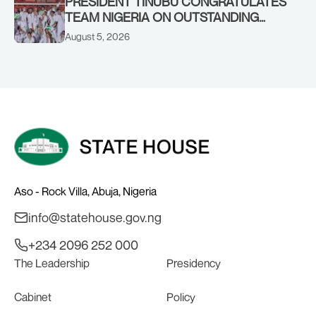
PRESIDENT TINUBU CONGRATULATES
TEAM NIGERIA ON OUTSTANDING
PERFORMANCE AT THE
August 5, 2026
COMMONWEALTH GAMES IN
GLASGOW
Aso - Rock Villa, Abuja, Nigeria
info@statehouse.gov.ng
+234 2096 252 000
The Leadership
Presidency
Cabinet
Policy