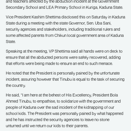
and teachers affected by the abduction incident at the Government
Secondary School and LEA Primary School in Kuriga, Kaduna State.
Vice President Kashim Shettima disclosed this on Saturday in Kaduna
State during a meeting with the state Governor, Sen. Uba Sani,
security agencies and stakeholders, including traditional rulers and
some affected parents from Chikun local government area of Kaduna
State.
Speaking at the meeting, VP Shettima said all hands were on deck to
ensure that all the abducted persons were safely recovered, adding
that efforts were being made to ensure an end to such menace.
He noted that the President is personally pained by the unfortunate
incident, assuring however that Tinubu is equal to the task of securing
the country.
He said, “I am here at the behest of His Excellency, President Bola
Ahmed Tinubu, to empathise, to solidarize with the government and
people of Kaduna over the sad incident of the kidnapping of our
school kids. The President was personally pained by what happened
and he has instructed the security agencies to leave no stone
unturned until we return our kids to their parents.