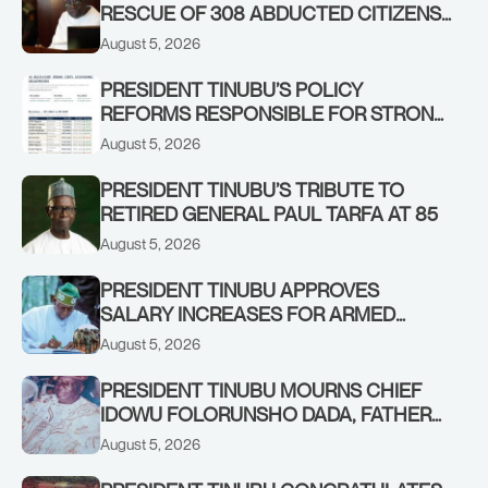
RESCUE OF 308 ABDUCTED CITIZENS
IN KWARA, NIGER STATES, CALLS FOR
August 5, 2026
STRONGER EARLY WARNING SYSTEMS
PRESIDENT TINUBU’S POLICY
REFORMS RESPONSIBLE FOR STRONG
CORPORATE PERFORMANCE
August 5, 2026
PRESIDENT TINUBU’S TRIBUTE TO
RETIRED GENERAL PAUL TARFA AT 85
August 5, 2026
PRESIDENT TINUBU APPROVES
SALARY INCREASES FOR ARMED
FORCES PERSONNEL
August 5, 2026
PRESIDENT TINUBU MOURNS CHIEF
IDOWU FOLORUNSHO DADA, FATHER
OF HIS AIDE
August 5, 2026