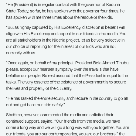
“He (President) is in regular contact with the governor of Kaduna
State. Today, so far, he has spoken with the governor four times; he
has spoken with me three times about the rescue of the kids.
“But as rightly captured by His Excellency, discretion is better. I will
align with His Excellency and appeal to our friends in the media. You
are all stakeholders in the Nigeria project; let us be very selective in
our choice of reporting for the interest of our kids who are not
currently with us.
“Once again, on behalf of my principal, President Bola Ahmed Tinubu,
please, accept our heartfelt sympathy over the travails that have
befallen our people. Be rest assured that the President is equal to the
tasks. The very essence of the existence of government is to secure
the lives and property of the citizenry.
“He has tasked the entire security architecture in the country to go all
out and get back our kids safely.”
Shettima, however, commended the media and solicited their
continued support, saying, “Our friends from the media, we have
come a long way and we will go a long way with you together. You are
our friends, you are our contemporaries, you are our brothers,” the