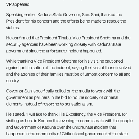
VP appealed.
Speaking earlier, Kaduna State Governor, Sen. Sani, thanked the
President for his concern and the efforts being made to rescue the
victims.
He confirmed that President Tinubu, Vice President Shettima and the
security agencies have been working closely with Kaduna State
government since the unfortunate incident happened.
While thanking Vice President Shettima for his visit, he cautioned
against politicisation of the incident, saying the lives of those involved
and the agonies of their families must be of utmost concern to all and
sundry.
Governor Sani specifically called on the media to work with the
government as partners in the bid to rid the society of criminal
elements instead of resorting to sensationalism.
He stated: “I will like to thank His Excellency, the Vice President, for
visiting us here in Kaduna this evening to commiserate with the people
and Government of Kaduna over the unfortunate incident that
happened in the community of Chikun local government of the state.