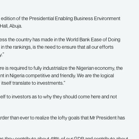
 edition of the Presidential Enabling Business Environment
all, Abuja.
gress the country has made in the World Bank Ease of Doing
 the rankings, is the need to ensure that all our efforts
.”
e is required to fully industrialize the Nigerian economy, the
in Nigeria competitive and friendly. We are the logical
 itself translate to investments.”
elf to investors as to why they should come here and not
der than ever to realize the lofty goals that Mr President has
 as they contribute about 48% of our GDP and contribute about