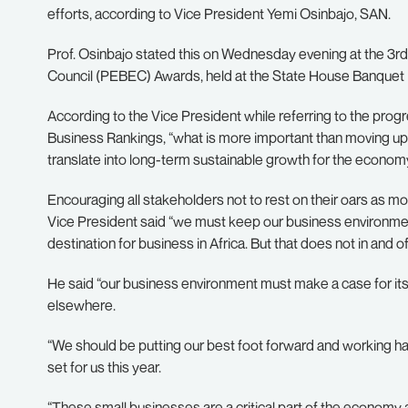
efforts, according to Vice President Yemi Osinbajo, SAN.
Prof. Osinbajo stated this on Wednesday evening at the 3rd
Council (PEBEC) Awards, held at the State House Banquet H
According to the Vice President while referring to the pro
Business Rankings, “what is more important than moving up in
translate into long-term sustainable growth for the economy
Encouraging all stakeholders not to rest on their oars as mor
Vice President said “we must keep our business environment 
destination for business in Africa. But that does not in and of
He said “our business environment must make a case for its
elsewhere.
“We should be putting our best foot forward and working har
set for us this year.
“These small businesses are a critical part of the economy