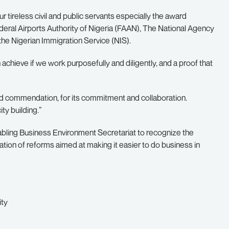
ur tireless civil and public servants especially the award
deral Airports Authority of Nigeria (FAAN), The National Agency
he Nigerian Immigration Service (NIS).
achieve if we work purposefully and diligently, and a proof that
and commendation, for its commitment and collaboration.
ty building.”
bling Business Environment Secretariat to recognize the
tion of reforms aimed at making it easier to do business in
ity