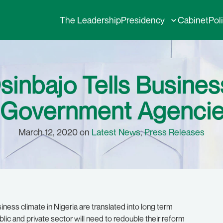
The Leadership
Presidency
Cabinet
Pol
Osinbajo Tells Busine
 Government Agencie
March 12, 2020 on
Latest News
,
Press Releases
iness climate in Nigeria are translated into long term
lic and private sector will need to redouble their reform