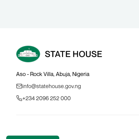
Aso - Rock Villa, Abuja, Nigeria
info@statehouse.gov.ng
+234 2096 252 000