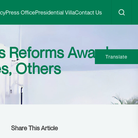
icy
Press Office
Presidential Villa
Contact Us
ss Reforms Award
Translate
s, Others
Share This Article