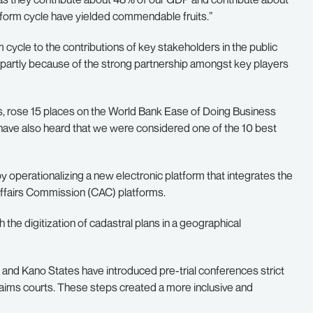
reform cycle have yielded commendable fruits.”
 cycle to the contributions of key stakeholders in the public
d partly because of the strong partnership amongst key players
s, rose 15 places on the World Bank Ease of Doing Business
 have also heard that we were considered one of the 10 best
by operationalizing a new electronic platform that integrates the
Affairs Commission (CAC) platforms.
the digitization of cadastral plans in a geographical
 and Kano States have introduced pre-trial conferences strict
 claims courts. These steps created a more inclusive and