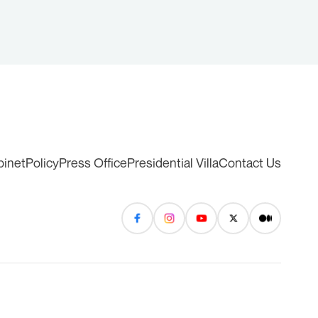
binet
Policy
Press Office
Presidential Villa
Contact Us