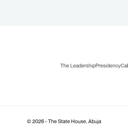
The Leadership
Presidency
Ca
© 2026 - The State House, Abuja