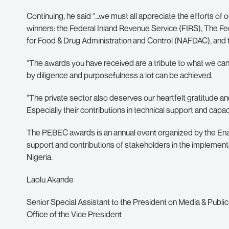
Continuing, he said “…we must all appreciate the efforts of o
winners: the Federal Inland Revenue Service (FIRS), The Fe
for Food & Drug Administration and Control (NAFDAC), and t
“The awards you have received are a tribute to what we can 
by diligence and purposefulness a lot can be achieved.
“The private sector also deserves our heartfelt gratitude 
Especially their contributions in technical support and capaci
The PEBEC awards is an annual event organized by the Ena
support and contributions of stakeholders in the implementa
Nigeria.
Laolu Akande
Senior Special Assistant to the
President on Media & Public
Office of the Vice President