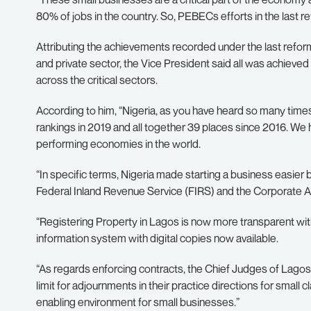
80% of jobs in the country. So, PEBECs efforts in the last 
Attributing the achievements recorded under the last reform
and private sector, the Vice President said all was achieve
across the critical sectors.
According to him, “Nigeria, as you have heard so many time
rankings in 2019 and all together 39 places since 2016. We
performing economies in the world.
“In specific terms, Nigeria made starting a business easier 
Federal Inland Revenue Service (FIRS) and the Corporate 
“Registering Property in Lagos is now more transparent with 
information system with digital copies now available.
“As regards enforcing contracts, the Chief Judges of Lagos
limit for adjournments in their practice directions for small
enabling environment for small businesses.”