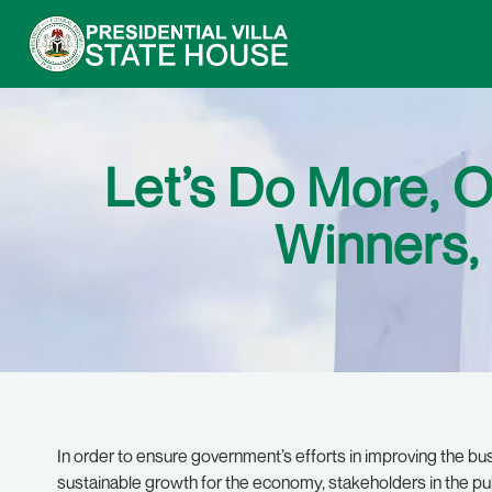
Let’s Do More, 
Winners,
In order to ensure government’s efforts in improving the bus
sustainable growth for the economy, stakeholders in the pub