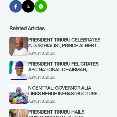
Related Articles
PRESIDENT TINUBU CELEBRATES
INDUSTRIALIST, PRINCE ALBERT
AWOFISAYO, AT 80
August 8, 2026
PRESIDENT TINUBU FELICITATES
APC NATIONAL CHAIRMAN,
PROF. NENTAWE YILWATDA, ON
August 8, 2026
HIS BIRTHDAY
N’CENTRAL: GOVERNOR ALIA
LINKS BENUE INFRASTRUCTURE
RENEWAL TO INCREASED
August 8, 2026
FEDERAL ALLOCATION,
COMMENDS PRESIDENT TINUBU
PRESIDENT TINUBU HAILS
AS RENEWED HOPE MEDIA TEAM