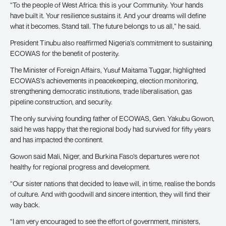
“To the people of West Africa: this is your Community. Your hands
have built it. Your resilience sustains it. And your dreams will define
what it becomes. Stand tall. The future belongs to us all,” he said.
President Tinubu also reaffirmed Nigeria’s commitment to sustaining
ECOWAS for the benefit of posterity.
The Minister of Foreign Affairs, Yusuf Maitama Tuggar, highlighted
ECOWAS’s achievements in peacekeeping, election monitoring,
strengthening democratic institutions, trade liberalisation, gas
pipeline construction, and security.
The only surviving founding father of ECOWAS, Gen. Yakubu Gowon,
said he was happy that the regional body had survived for fifty years
and has impacted the continent.
Gowon said Mali, Niger, and Burkina Faso’s departures were not
healthy for regional progress and development.
“Our sister nations that decided to leave will, in time, realise the bonds
of culture. And with goodwill and sincere intention, they will find their
way back.
“I am very encouraged to see the effort of government, ministers,