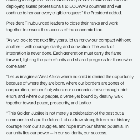
deploying skilled professionals to ECOWAS countries and will
continue to honour every eligible request,” the President added.
President Tinubu urged leaders to close their ranks and work
together to ensure the success of the economic bloc.
“As we look to the next fifty years, let us renew our compact with one
another—with courage, clarity, and conviction. The work of
integration is never done. Each generation must carry the flame
forward, lighting the path of unity and shared progress for those who
come after.
“Let us imagine a West Africa where no child is denied the opportunity
because of where they are born; where our borders are zones of
cooperation, not conflict; where our economies thrive through joint
effort; and where our people, diverse yet bound by destiny, walk
together toward peace, prosperity, and justice.
“This Golden Jubilee is not merely a celebration of the past but a
summons to shape the future. Let us draw strength from our history,
courage from our struggles, and hope from our shared potential. In
our unity lies our power—in our solidarity, our success.