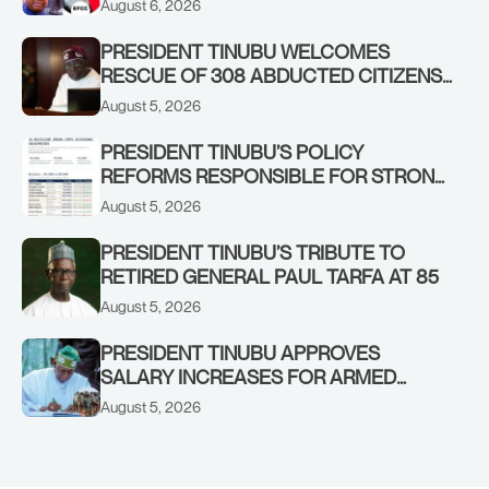
August 6, 2026
PRESIDENT TINUBU WELCOMES
RESCUE OF 308 ABDUCTED CITIZENS
IN KWARA, NIGER STATES, CALLS FOR
August 5, 2026
STRONGER EARLY WARNING SYSTEMS
PRESIDENT TINUBU’S POLICY
REFORMS RESPONSIBLE FOR STRONG
CORPORATE PERFORMANCE
August 5, 2026
PRESIDENT TINUBU’S TRIBUTE TO
RETIRED GENERAL PAUL TARFA AT 85
August 5, 2026
PRESIDENT TINUBU APPROVES
SALARY INCREASES FOR ARMED
FORCES PERSONNEL
August 5, 2026