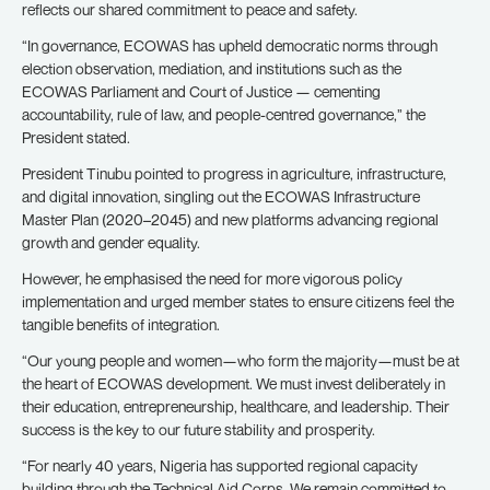
reflects our shared commitment to peace and safety.
“In governance, ECOWAS has upheld democratic norms through
election observation, mediation, and institutions such as the
ECOWAS Parliament and Court of Justice — cementing
accountability, rule of law, and people-centred governance,” the
President stated.
President Tinubu pointed to progress in agriculture, infrastructure,
and digital innovation, singling out the ECOWAS Infrastructure
Master Plan (2020–2045) and new platforms advancing regional
growth and gender equality.
However, he emphasised the need for more vigorous policy
implementation and urged member states to ensure citizens feel the
tangible benefits of integration.
“Our young people and women—who form the majority—must be at
the heart of ECOWAS development. We must invest deliberately in
their education, entrepreneurship, healthcare, and leadership. Their
success is the key to our future stability and prosperity.
“For nearly 40 years, Nigeria has supported regional capacity
building through the Technical Aid Corps. We remain committed to