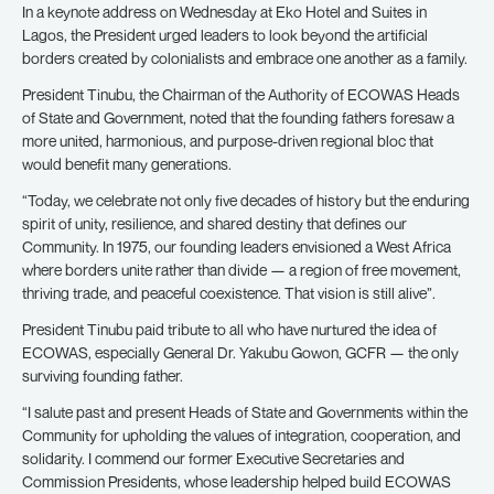
In a keynote address on Wednesday at Eko Hotel and Suites in
Lagos, the President urged leaders to look beyond the artificial
borders created by colonialists and embrace one another as a family.
President Tinubu, the Chairman of the Authority of ECOWAS Heads
of State and Government, noted that the founding fathers foresaw a
more united, harmonious, and purpose-driven regional bloc that
would benefit many generations.
“Today, we celebrate not only five decades of history but the enduring
spirit of unity, resilience, and shared destiny that defines our
Community. In 1975, our founding leaders envisioned a West Africa
where borders unite rather than divide — a region of free movement,
thriving trade, and peaceful coexistence. That vision is still alive”.
President Tinubu paid tribute to all who have nurtured the idea of
ECOWAS, especially General Dr. Yakubu Gowon, GCFR — the only
surviving founding father.
“I salute past and present Heads of State and Governments within the
Community for upholding the values of integration, cooperation, and
solidarity. I commend our former Executive Secretaries and
Commission Presidents, whose leadership helped build ECOWAS