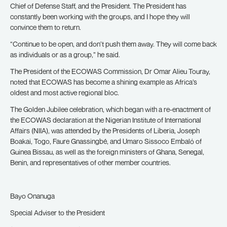
Chief of Defense Staff, and the President. The President has
constantly been working with the groups, and I hope they will
convince them to return.
“Continue to be open, and don’t push them away. They will come back
as individuals or as a group,” he said.
The President of the ECOWAS Commission, Dr Omar Alieu Touray,
noted that ECOWAS has become a shining example as Africa’s
oldest and most active regional bloc.
The Golden Jubilee celebration, which began with a re-enactment of
the ECOWAS declaration at the Nigerian Institute of International
Affairs (NIIA), was attended by the Presidents of Liberia, Joseph
Boakai, Togo, Faure Gnassingbé, and Umaro Sissoco Embaló of
Guinea Bissau, as well as the foreign ministers of Ghana, Senegal,
Benin, and representatives of other member countries.
Bayo Onanuga
Special Adviser to the President