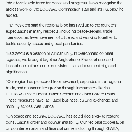
into a formidable force for peace and progress. I also recognise the
tireless work of the ECOWAS Commission staff and institutions,” he
added.
The President said the regional bloc has lived up to the founders’
expectations in many respects, including peacekeeping, trade
liberalisation, free movement of citizens, and working together to
tackle security issues and global pandemics.
“ECOWAS is a beacon of African unity. In overcoming colonial
legacies, we brought together Anglophone, Francophone, and
Lusophone nations under one vision —an achievement of global
significance.
“Our region has pioneered free movement, expanded intra-regional
trade, and deepened integration through instruments like the
ECOWAS Trade Liberalization Scheme and Joint Border Posts.
These measures have facilitated business, cultural exchange, and
mobility across West Africa.
“On peace and security, ECOWAS has acted decisively to restore
constitutional order and counter instability. Our regional cooperation
on counterterrorism and financial crime, including through GIABA,