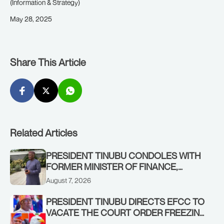
(Information & Strategy)
May 28, 2025
Share This Article
Related Articles
PRESIDENT TINUBU CONDOLES WITH
FORMER MINISTER OF FINANCE,
ADEOSUN FAMILY OVER PASSING OF
August 7, 2026
ANTHONY ADENIYI ADEOSUN
PRESIDENT TINUBU DIRECTS EFCC TO
VACATE THE COURT ORDER FREEZING
OSUN GOVERNMENT ACCOUNT