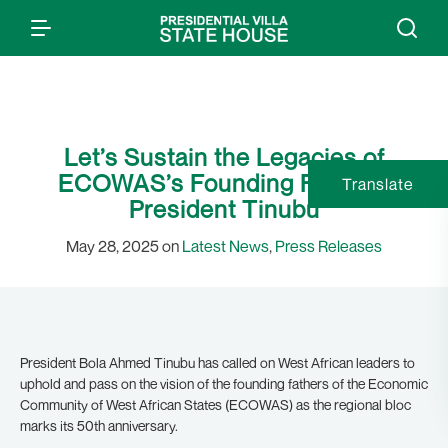
Let’s Sustain the Legacies of
ECOWAS’s Founding Fathers:
Translate
President Tinubu
May 28, 2025 on
Latest News
,
Press Releases
President Bola Ahmed Tinubu has called on West African leaders to
uphold and pass on the vision of the founding fathers of the Economic
Community of West African States (ECOWAS) as the regional bloc
marks its 50th anniversary.