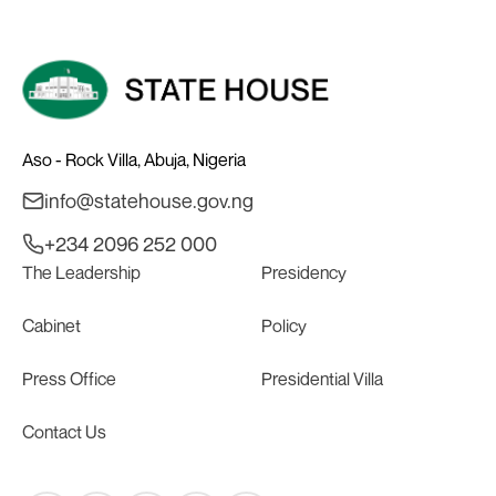
Aso - Rock Villa, Abuja, Nigeria
info@statehouse.gov.ng
+234 2096 252 000
The Leadership
Presidency
Cabinet
Policy
Press Office
Presidential Villa
Contact Us