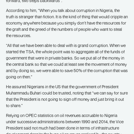
forward, two steps backwards”.
According to him, “When you talk about corruption in Nigeria, the
truth is stranger than fiction. It is the kind of thing that would cripple an
economy anywhere because you simply don’t have the resources for
the graft and the greed of the numbers of people who want to steal
the resources.
“All that we have been able to deal with is grand corruption. When we
started the TSA, the whole point was to aggregate all of the funds of
government that were in private banks. So we put all of the money in
the central bank so that we could at least see the movement of money
and by doing so, we were able to save 50% of the corruption that was
going on then.”
He assured Nigerians in the US that the government of President
Muhammadu Buhari could be trusted, noting that “we can say for sure
that the President is not going to sign off money and just bring it out
to share.”
Relying on OPEC statistics on oil revenues accruable to Nigeria
under successive administrations between 1990 and 2014, the Vice
President said not much had been done in terms of infrastructure