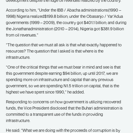
development despite the huge oil revenues realized by the country.
According to him, “Under the IBB / Abacha administrations(1990 –
1998) Nigeria realized$199.8 billion; under the Obasanjo / Yar’Adua
governments (1999 – 2009), the country got $401.1 billion; and during
the Jonathanadministration (2010 – 2014), Nigeria got $381.9 billion
from oil revenues.”
“The question that we must all ask is that what exactly happened to
resources? The question that I asked is that where is the
infrastructure.
“One of the critical things that we must bear in mind and see is that
this government despite earning $94 billion, up until 2017, we are
spending more on infrastructure and capital than any previous
government, so we are spending N1.5 trillion on capital, that is the
highest we have spent since 1990,” he added.
Responding to concerns on how government is utilizing recovered
funds, the Vice President disclosed that the Buhari administration is
committed to a transparent use of the funds in providing
infrastructure.
He said: “What we are doing with the proceeds of corruption is by