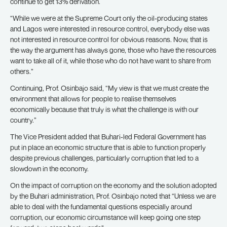
continue to get 13% derivation.
“While we were at the Supreme Court only the oil-producing states
and Lagos were interested in resource control, everybody else was
not interested in resource control for obvious reasons. Now, that is
the way the argument has always gone, those who have the resources
want to take all of it, while those who do not have want to share from
others.”
Continuing, Prof. Osinbajo said, “My view is that we must create the
environment that allows for people to realise themselves
economically because that truly is what the challenge is with our
country.”
The Vice President added that Buhari-led Federal Government has
put in place an economic structure that is able to function properly
despite previous challenges, particularly corruption that led to a
slowdown in the economy.
On the impact of corruption on the economy and the solution adopted
by the Buhari administration, Prof. Osinbajo noted that “Unless we are
able to deal with the fundamental questions especially around
corruption, our economic circumstance will keep going one step