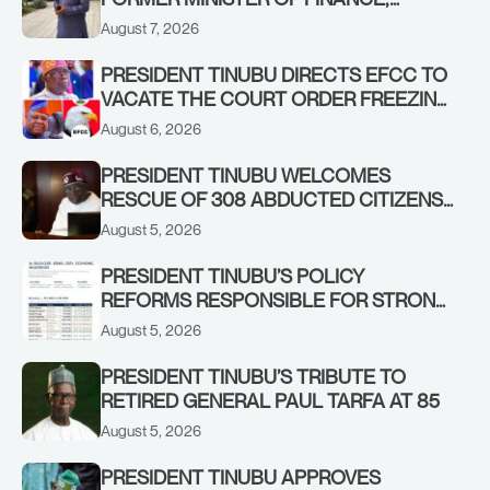
ADEOSUN FAMILY OVER PASSING OF
August 7, 2026
ANTHONY ADENIYI ADEOSUN
PRESIDENT TINUBU DIRECTS EFCC TO
VACATE THE COURT ORDER FREEZING
OSUN GOVERNMENT ACCOUNT
August 6, 2026
PRESIDENT TINUBU WELCOMES
RESCUE OF 308 ABDUCTED CITIZENS
IN KWARA, NIGER STATES, CALLS FOR
August 5, 2026
STRONGER EARLY WARNING SYSTEMS
PRESIDENT TINUBU’S POLICY
REFORMS RESPONSIBLE FOR STRONG
CORPORATE PERFORMANCE
August 5, 2026
PRESIDENT TINUBU’S TRIBUTE TO
RETIRED GENERAL PAUL TARFA AT 85
August 5, 2026
PRESIDENT TINUBU APPROVES