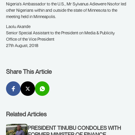
Nigeria’s Ambassador to the U.S., Mr Sylvanus Adiewere Nsofor led
other Nigerians within and outside the state of Minnesota to the
meeting held in Minneapolis.
Laolu Akande
Senior Special Assistant to the President on Media & Publicity
Office of the Vice President
27th August, 2018
Share This Article
Related Articles
PRESIDENT TINUBU CONDOLES WITH
FORMER MINISTER OF FINANCE,