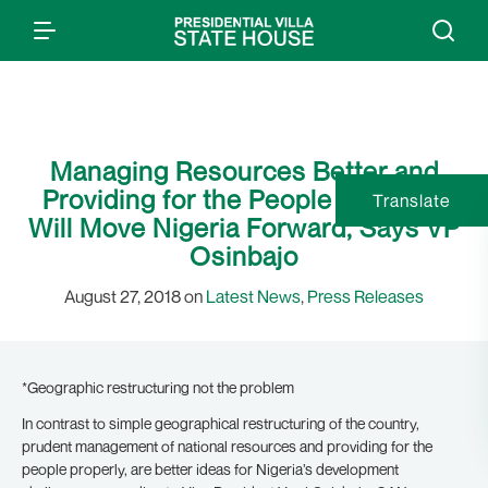
Managing Resources Better and
Providing for the People Properly,
Translate
Will Move Nigeria Forward, Says VP
Osinbajo
August 27, 2018 on
Latest News
,
Press Releases
*Geographic restructuring not the problem
In contrast to simple geographical restructuring of the country,
prudent management of national resources and providing for the
people properly, are better ideas for Nigeria’s development