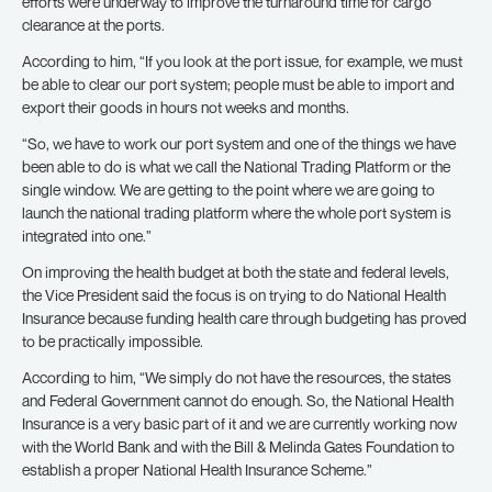
efforts were underway to improve the turnaround time for cargo
clearance at the ports.
According to him, “If you look at the port issue, for example, we must
be able to clear our port system; people must be able to import and
export their goods in hours not weeks and months.
“So, we have to work our port system and one of the things we have
been able to do is what we call the National Trading Platform or the
single window. We are getting to the point where we are going to
launch the national trading platform where the whole port system is
integrated into one.”
On improving the health budget at both the state and federal levels,
the Vice President said the focus is on trying to do National Health
Insurance because funding health care through budgeting has proved
to be practically impossible.
According to him, “We simply do not have the resources, the states
and Federal Government cannot do enough. So, the National Health
Insurance is a very basic part of it and we are currently working now
with the World Bank and with the Bill & Melinda Gates Foundation to
establish a proper National Health Insurance Scheme.”