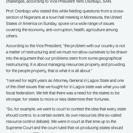
challenges, according to Vice President Yemi Osinbajo, SAN.
Prof. Osinbajo who stated this while fielding questions from a cross-
section of Nigerians at a town hall meeting in Minnesota, the United
States of America on Sunday, spoke on a wide range of issues
covering the economy, anti-corruption, health, agriculture among
others.
According to the Vice President, “the problem with our country is not
a matter of restructuring and we must not allow ourselves to be drawn
into the argument that our problems stem from some geographical
restructuring. It is about managing resources properly and providing
for the people properly, that is what it is all about.”
“I served for eight years as Attorney General in Lagos State and one
of the chief issues that we fought for in Lagos state was what you call
fiscal federalism. We felt that there was a need for the states to be
stronger, for states to more or less determine their fortunes.
“So, for example, we went to court to contest the idea that every state
should control, to a certain extent, its own resources (the so-called
resource control debate). We were in court at that time up to the
Supreme Court and the court ruled that oil-producing states should