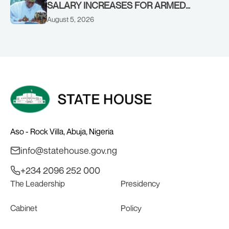
SALARY INCREASES FOR ARMED
FORCES PERSONNEL
August 5, 2026
Aso - Rock Villa, Abuja, Nigeria
info@statehouse.gov.ng
+234 2096 252 000
The Leadership
Presidency
Cabinet
Policy