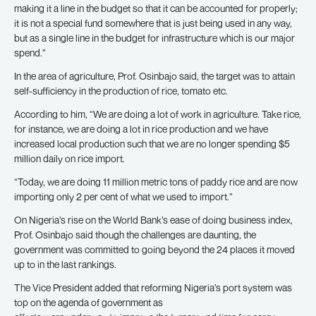
making it a line in the budget so that it can be accounted for properly;
it is not a special fund somewhere that is just being used in any way,
but as a single line in the budget for infrastructure which is our major
spend.”
In the area of agriculture, Prof. Osinbajo said, the target was to attain
self-sufficiency in the production of rice, tomato etc.
According to him, “We are doing a lot of work in agriculture. Take rice,
for instance, we are doing a lot in rice production and we have
increased local production such that we are no longer spending $5
million daily on rice import.
“Today, we are doing 11 million metric tons of paddy rice and are now
importing only 2 per cent of what we used to import.”
On Nigeria’s rise on the World Bank’s ease of doing business index,
Prof. Osinbajo said though the challenges are daunting, the
government was committed to going beyond the 24 places it moved
up to in the last rankings.
The Vice President added that reforming Nigeria’s port system was
top on the agenda of government as