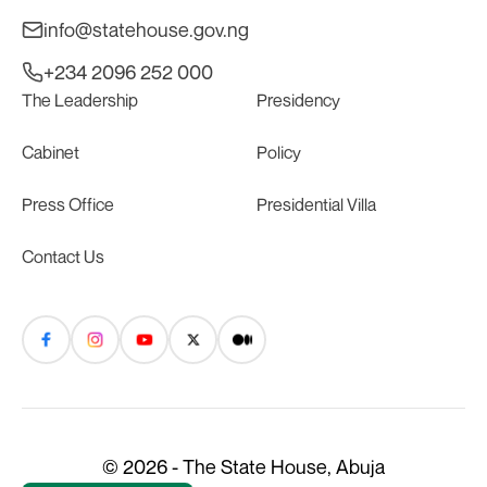
info@statehouse.gov.ng
+234 2096 252 000
The Leadership
Presidency
Cabinet
Policy
Press Office
Presidential Villa
Contact Us
© 2026 - The State House, Abuja