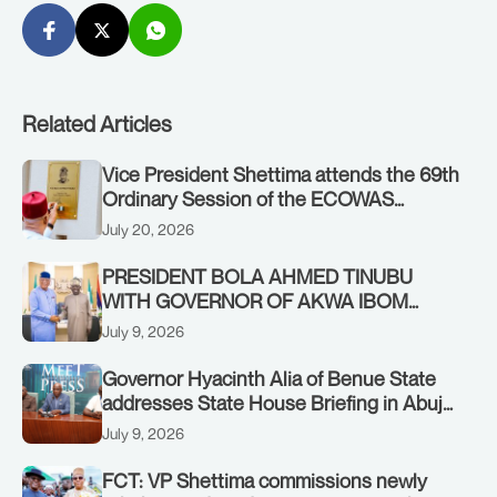
Related Articles
Vice President Shettima attends the 69th
Ordinary Session of the ECOWAS
Authority of Heads of State and
July 20, 2026
Government in Freetown, Sierra Leone,
on Sunday, July 19, 2026.
PRESIDENT BOLA AHMED TINUBU
WITH GOVERNOR OF AKWA IBOM
STATE, UMO ENO, AT THE STATE
July 9, 2026
HOUSE. THURSDAY, JULY 9, 2026
Governor Hyacinth Alia of Benue State
addresses State House Briefing in Abuja
on July 8, 2026
July 9, 2026
FCT: VP Shettima commissions newly