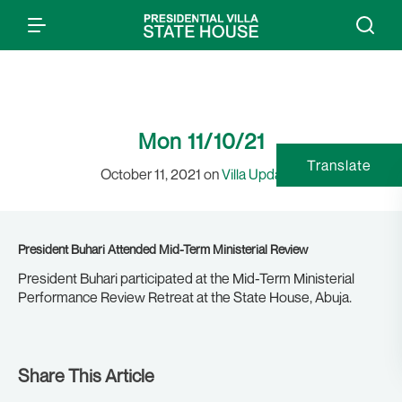
Mon 11/10/21
Translate
October 11, 2021 on
Villa Updates
President Buhari Attended Mid-Term Ministerial Review
President Buhari participated at the Mid-Term Ministerial
Performance Review Retreat at the State House, Abuja.
Share This Article