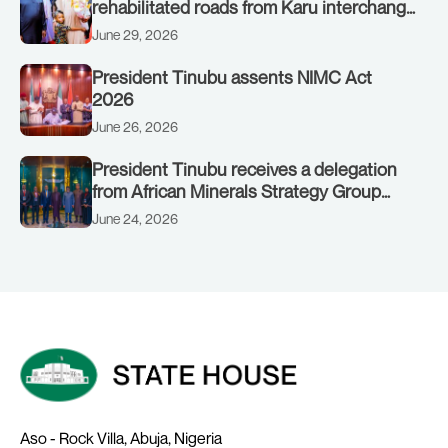
rehabilitated roads from Karu interchange
to Customs clinic junction
June 29, 2026
President Tinubu assents NIMC Act
2026
June 26, 2026
President Tinubu receives a delegation
from African Minerals Strategy Group
(AMSG) chaired by Nigeria’s Minister of
June 24, 2026
Solid Minerals Development, Mr Dele
Alake.
Aso - Rock Villa, Abuja, Nigeria