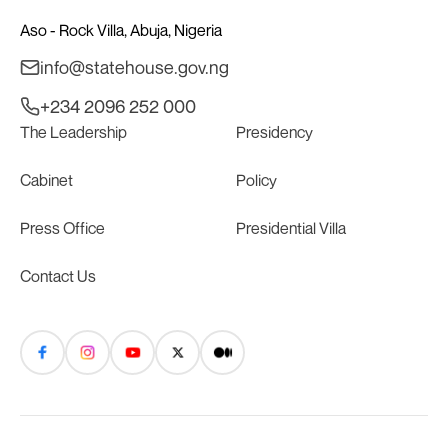
Aso - Rock Villa, Abuja, Nigeria
info@statehouse.gov.ng
+234 2096 252 000
The Leadership
Presidency
Cabinet
Policy
Press Office
Presidential Villa
Contact Us