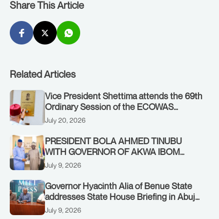
Share This Article
Related Articles
Vice President Shettima attends the 69th
Ordinary Session of the ECOWAS
Authority of Heads of State and
July 20, 2026
Government in Freetown, Sierra Leone,
on Sunday, July 19, 2026.
PRESIDENT BOLA AHMED TINUBU
WITH GOVERNOR OF AKWA IBOM
STATE, UMO ENO, AT THE STATE
July 9, 2026
HOUSE. THURSDAY, JULY 9, 2026
Governor Hyacinth Alia of Benue State
addresses State House Briefing in Abuja
on July 8, 2026
July 9, 2026