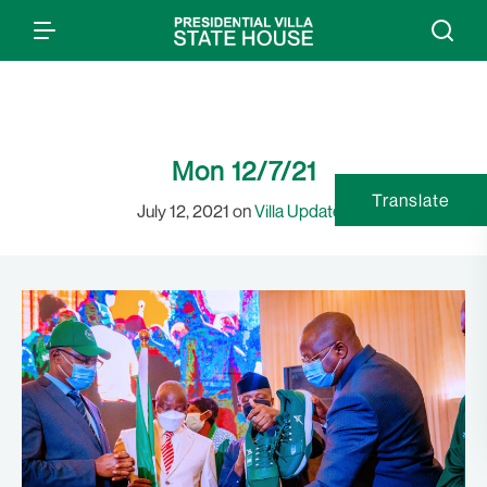
Mon 12/7/21
Translate
July 12, 2021 on
Villa Updates