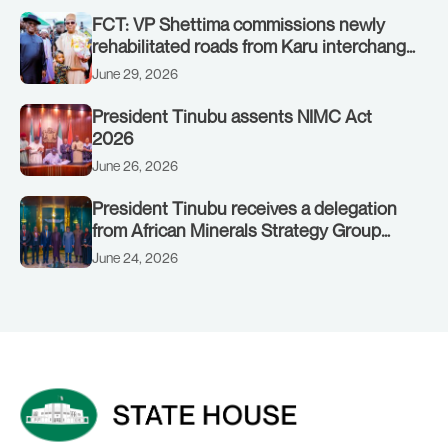
FCT: VP Shettima commissions newly
rehabilitated roads from Karu interchange
to Customs clinic junction
June 29, 2026
President Tinubu assents NIMC Act
2026
June 26, 2026
President Tinubu receives a delegation
from African Minerals Strategy Group
(AMSG) chaired by Nigeria’s Minister of
June 24, 2026
Solid Minerals Development, Mr Dele
Alake.