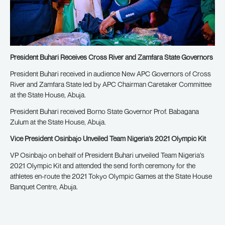
President Buhari Receives Cross River and Zamfara State Governors
President Buhari received in audience New APC Governors of Cross
River and Zamfara State led by APC Chairman Caretaker Committee
at the State House, Abuja.
President Buhari received Borno State Governor Prof. Babagana
Zulum at the State House, Abuja.
Vice President Osinbajo Unveiled Team Nigeria’s 2021 Olympic Kit
VP Osinbajo on behalf of President Buhari unveiled Team Nigeria’s
2021 Olympic Kit and attended the send forth ceremony for the
athletes en-route the 2021 Tokyo Olympic Games at the State House
Banquet Centre, Abuja.