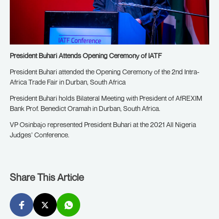
President Buhari Attends Opening Ceremony of IATF
President Buhari attended the Opening Ceremony of the 2nd Intra-
Africa Trade Fair in Durban, South Africa
President Buhari holds Bilateral Meeting with President of AfREXIM
Bank Prof. Benedict Oramah in Durban, South Africa.
VP Osinbajo represented President Buhari at the 2021 All Nigeria
Judges’ Conference.
Share This Article