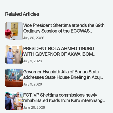
Related Articles
Vice President Shettima attends the 69th
Ordinary Session of the ECOWAS
Authority of Heads of State and
July 20, 2026
Government in Freetown, Sierra Leone,
on Sunday, July 19, 2026.
PRESIDENT BOLA AHMED TINUBU
WITH GOVERNOR OF AKWA IBOM
STATE, UMO ENO, AT THE STATE
July 9, 2026
HOUSE. THURSDAY, JULY 9, 2026
Governor Hyacinth Alia of Benue State
addresses State House Briefing in Abuja
on July 8, 2026
July 9, 2026
FCT: VP Shettima commissions newly
rehabilitated roads from Karu interchange
to Customs clinic junction
June 29, 2026