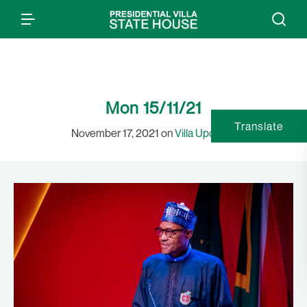
Mon 15/11/21
Translate
November 17, 2021 on
Villa Updates