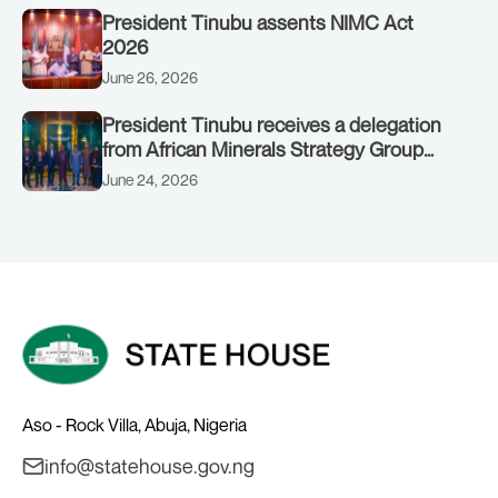
President Tinubu assents NIMC Act
2026
June 26, 2026
President Tinubu receives a delegation
from African Minerals Strategy Group
(AMSG) chaired by Nigeria’s Minister of
June 24, 2026
Solid Minerals Development, Mr Dele
Alake.
Aso - Rock Villa, Abuja, Nigeria
info@statehouse.gov.ng