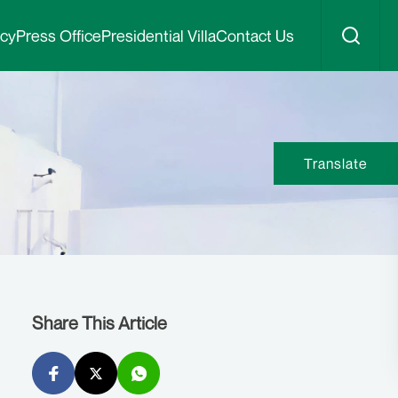
icy
Press Office
Presidential Villa
Contact Us
Translate
Share This Article