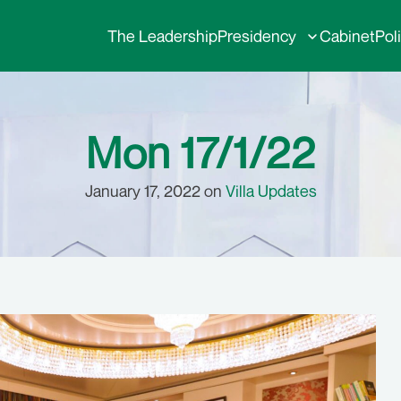
The Leadership
Presidency
Cabinet
Pol
Mon 17/1/22
January 17, 2022 on
Villa Updates