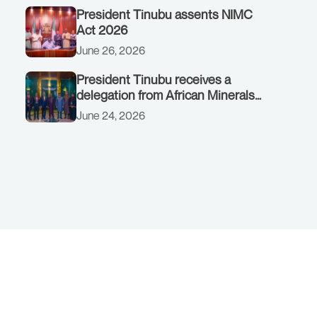
President Tinubu assents NIMC
Act 2026
June 26, 2026
President Tinubu receives a
delegation from African Minerals
Strategy Group (AMSG) chaired by
June 24, 2026
Nigeria’s Minister of Solid Minerals
Development, Mr Dele Alake.