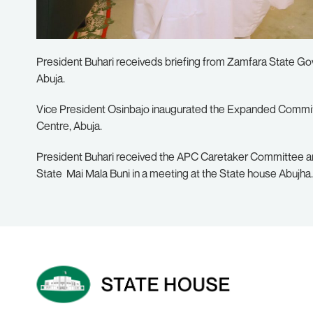
President Buhari receiveds briefing from Zamfara State Go
Abuja.
Vice President Osinbajo inaugurated the Expanded Commit
Centre, Abuja.
President Buhari received the APC Caretaker Committee a
State Mai Mala Buni in a meeting at the State house Abujha.