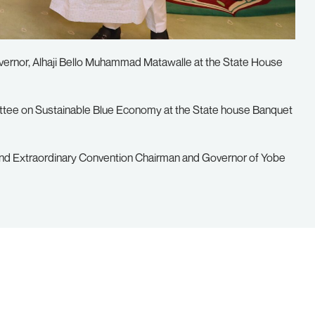
vernor, Alhaji Bello Muhammad Matawalle at the State House
tee on Sustainable Blue Economy at the State house Banquet
nd Extraordinary Convention Chairman and Governor of Yobe