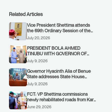
Related Articles
Vice President Shettima attends
the 69th Ordinary Session of the
ECOWAS Authority of Heads of
July 20, 2026
State and Government in Freetown,
Sierra Leone, on Sunday, July 19,
PRESIDENT BOLA AHMED
2026.
TINUBU WITH GOVERNOR OF
AKWA IBOM STATE, UMO ENO, AT
July 9, 2026
THE STATE HOUSE. THURSDAY,
JULY 9, 2026
Governor Hyacinth Alia of Benue
State addresses State House
Briefing in Abuja on July 8, 2026
July 9, 2026
FCT: VP Shettima commissions
newly rehabilitated roads from Karu
interchange to Customs clinic
June 29, 2026
junction