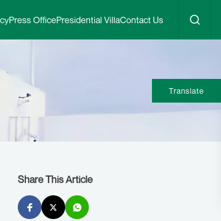
icy
Press Office
Presidential Villa
Contact Us
Translate
Share This Article