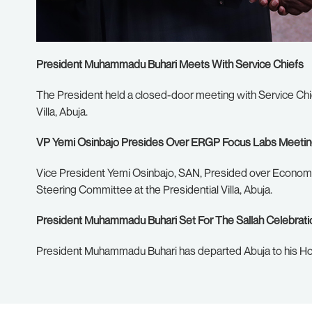
President Muhammadu Buhari Meets With Service Chiefs
The President held a closed-door meeting with Service Chie
Villa, Abuja.
VP Yemi Osinbajo Presides Over ERGP Focus Labs Meeti
Vice President Yemi Osinbajo, SAN, Presided over Econom
Steering Committee at the Presidential Villa, Abuja.
President Muhammadu Buhari Set For The Sallah Celebrati
President Muhammadu Buhari has departed Abuja to his Ho