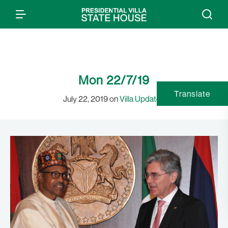
Mon 22/7/19
Translate
July 22, 2019 on
Villa Updates