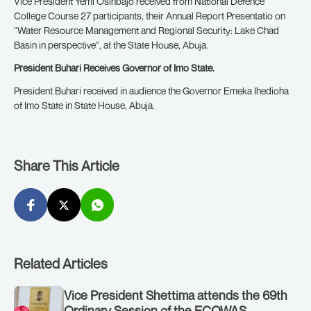
Vice President Yemi Osinbajo received from National Defence
College Course 27 participants, their Annual Report Presentatio on
“Water Resource Management and Regional Security: Lake Chad
Basin in perspective”, at the State House, Abuja.
President Buhari Receives Governor of Imo State.
President Buhari received in audience the Governor Emeka Ihedioha
of Imo State in State House, Abuja.
Share This Article
Related Articles
Vice President Shettima attends the 69th
Ordinary Session of the ECOWAS