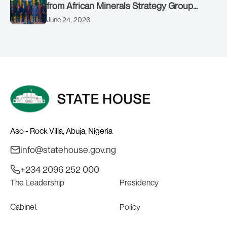
from African Minerals Strategy Group
(AMSG) chaired by Nigeria’s Minister of
June 24, 2026
Solid Minerals Development, Mr Dele
Alake.
Aso - Rock Villa, Abuja, Nigeria
info@statehouse.gov.ng
+234 2096 252 000
The Leadership
Presidency
Cabinet
Policy