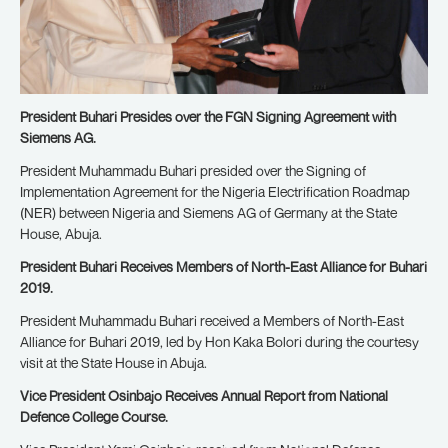
President Buhari Presides over the FGN Signing Agreement with
Siemens AG.
President Muhammadu Buhari presided over the Signing of
Implementation Agreement for the Nigeria Electrification Roadmap
(NER) between Nigeria and Siemens AG of Germany at the State
House, Abuja.
President Buhari Receives Members of North-East Alliance for Buhari
2019.
President Muhammadu Buhari received a Members of North-East
Alliance for Buhari 2019, led by Hon Kaka Bolori during the courtesy
visit at the State House in Abuja.
Vice President Osinbajo Receives Annual Report from National
Defence College Course.