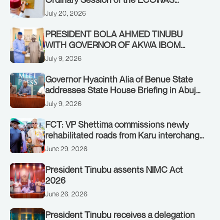
Authority of Heads of State and
July 20, 2026
Government in Freetown, Sierra Leone,
on Sunday, July 19, 2026.
PRESIDENT BOLA AHMED TINUBU
WITH GOVERNOR OF AKWA IBOM
STATE, UMO ENO, AT THE STATE
July 9, 2026
HOUSE. THURSDAY, JULY 9, 2026
Governor Hyacinth Alia of Benue State
addresses State House Briefing in Abuja
on July 8, 2026
July 9, 2026
FCT: VP Shettima commissions newly
rehabilitated roads from Karu interchange
to Customs clinic junction
June 29, 2026
President Tinubu assents NIMC Act
2026
June 26, 2026
President Tinubu receives a delegation