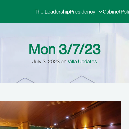
The Leadership
Presidency
Cabinet
Pol
Mon 3/7/23
July 3, 2023 on
Villa Updates