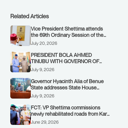
Related Articles
Vice President Shettima attends
the 69th Ordinary Session of the
ECOWAS Authority of Heads of
July 20, 2026
State and Government in Freetown,
Sierra Leone, on Sunday, July 19,
PRESIDENT BOLA AHMED
2026.
TINUBU WITH GOVERNOR OF
AKWA IBOM STATE, UMO ENO, AT
July 9, 2026
THE STATE HOUSE. THURSDAY,
JULY 9, 2026
Governor Hyacinth Alia of Benue
State addresses State House
Briefing in Abuja on July 8, 2026
July 9, 2026
FCT: VP Shettima commissions
newly rehabilitated roads from Karu
interchange to Customs clinic
June 29, 2026
junction