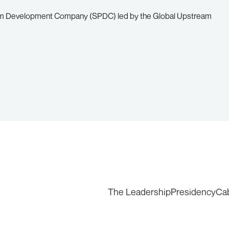
leum Development Company (SPDC) led by the Global Upstream
The Leadership
Presidency
Ca