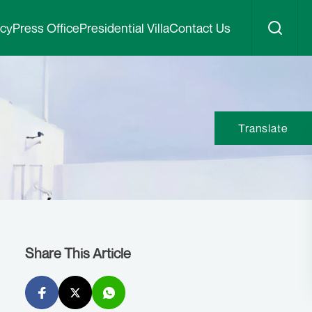
icy
Press Office
Presidential Villa
Contact Us
Translate
Share This Article