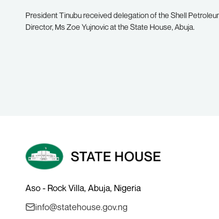
President Tinubu received delegation of the Shell Petro
Director, Ms Zoe Yujnovic at the State House, Abuja.
Aso - Rock Villa, Abuja, Nigeria
info@statehouse.gov.ng