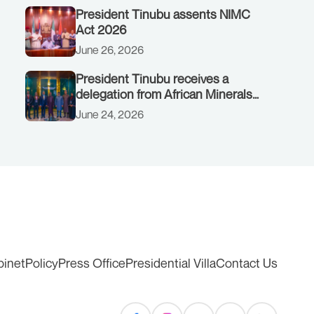
President Tinubu assents NIMC
Act 2026
June 26, 2026
President Tinubu receives a
delegation from African Minerals
Strategy Group (AMSG) chaired by
June 24, 2026
Nigeria’s Minister of Solid Minerals
Development, Mr Dele Alake.
binet
Policy
Press Office
Presidential Villa
Contact Us