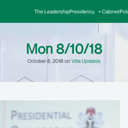
The Leadership
Presidency
Cabinet
Pol
Mon 8/10/18
October 8, 2018 on
Villa Updates