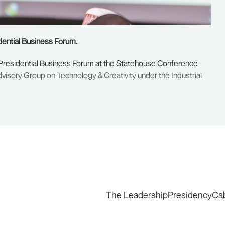
dential Business Forum.
 Presidential Business Forum at the Statehouse Conference
visory Group on Technology & Creativity under the Industrial
The Leadership
Presidency
Ca