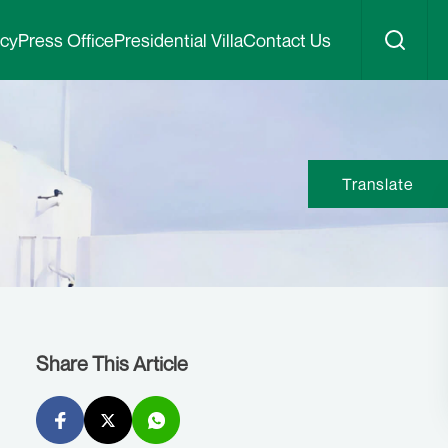
icy
Press Office
Presidential Villa
Contact Us
Translate
Share This Article