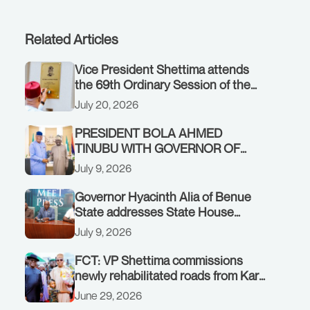
Related Articles
Vice President Shettima attends
the 69th Ordinary Session of the
ECOWAS Authority of Heads of
July 20, 2026
State and Government in Freetown,
Sierra Leone, on Sunday, July 19,
PRESIDENT BOLA AHMED
2026.
TINUBU WITH GOVERNOR OF
AKWA IBOM STATE, UMO ENO, AT
July 9, 2026
THE STATE HOUSE. THURSDAY,
JULY 9, 2026
Governor Hyacinth Alia of Benue
State addresses State House
Briefing in Abuja on July 8, 2026
July 9, 2026
FCT: VP Shettima commissions
newly rehabilitated roads from Karu
interchange to Customs clinic
June 29, 2026
junction