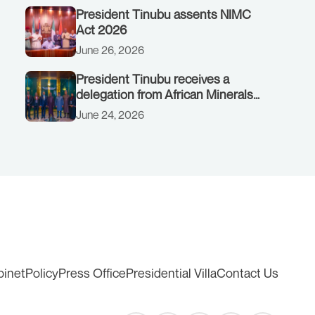
President Tinubu assents NIMC
Act 2026
June 26, 2026
President Tinubu receives a
delegation from African Minerals
Strategy Group (AMSG) chaired by
June 24, 2026
Nigeria’s Minister of Solid Minerals
Development, Mr Dele Alake.
binet
Policy
Press Office
Presidential Villa
Contact Us