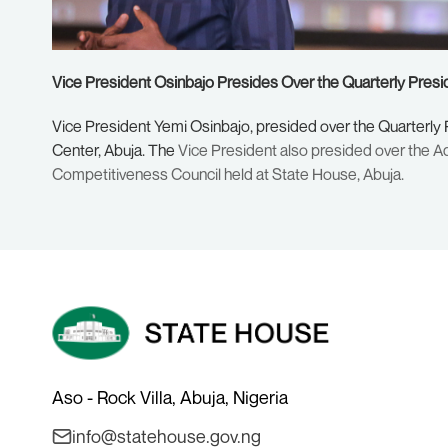
Vice President Osinbajo Presides Over the Quarterly Presi
Vice President Yemi Osinbajo, presided over the Quarterly
Center, Abuja. The
Vice President also presided over the Ad
Competitiveness Council held at State House, Abuja.
Aso - Rock Villa, Abuja, Nigeria
info@statehouse.gov.ng