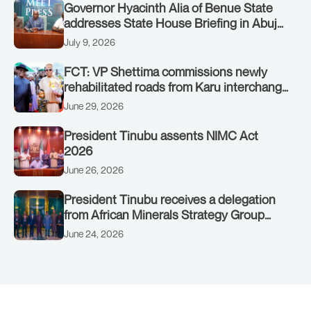
Governor Hyacinth Alia of Benue State
addresses State House Briefing in Abuja
on July 8, 2026
July 9, 2026
FCT: VP Shettima commissions newly
rehabilitated roads from Karu interchange
to Customs clinic junction
June 29, 2026
President Tinubu assents NIMC Act
2026
June 26, 2026
President Tinubu receives a delegation
from African Minerals Strategy Group
(AMSG) chaired by Nigeria’s Minister of
June 24, 2026
Solid Minerals Development, Mr Dele
Alake.