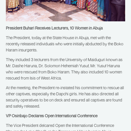
President Buhari Receives Lecturers, 10 Women in Abuja
The President, today at the State House in Abuja, met with the
recently released individuals who were initially abducted by the Boko
Haram insurgents.
They included 3 lecturers from the University of Maiduguri known as
Mr. Dashe Haruna, Dr. Solomon Hehemiah Yusuf, Mr. Yusuf Haruna
who were rescued from Boko Haram. They also included 10 women
rescued from Isis of West Africa.
At the meeting, the President re-instated his commitment to rescue all
other captives, especially the Dapchi girls. He has also directed all
security operatives to be on deck and ensured all captives are found
and safely released.
VP Osinbajo Declares Open International Conference
The Vice President delcared Open the International Conference