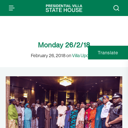
Monday 26/2/18
Translate
February 26, 2018 on
Villa Updates