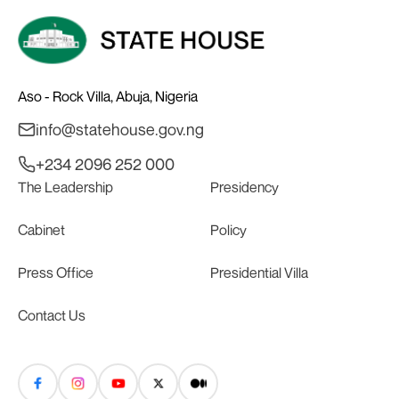
Aso - Rock Villa, Abuja, Nigeria
info@statehouse.gov.ng
+234 2096 252 000
The Leadership
Presidency
Cabinet
Policy
Press Office
Presidential Villa
Contact Us