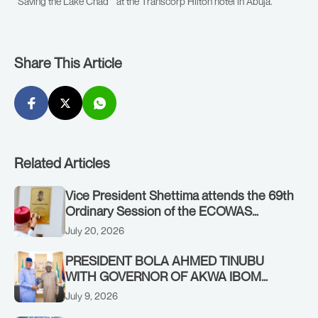
“Saving the Lake Chad” at the Transcorp Hilton hotel in Abuja.
Share This Article
Related Articles
Vice President Shettima attends the 69th
Ordinary Session of the ECOWAS
Authority of Heads of State and
July 20, 2026
Government in Freetown, Sierra Leone,
on Sunday, July 19, 2026.
PRESIDENT BOLA AHMED TINUBU
WITH GOVERNOR OF AKWA IBOM
STATE, UMO ENO, AT THE STATE
July 9, 2026
HOUSE. THURSDAY, JULY 9, 2026