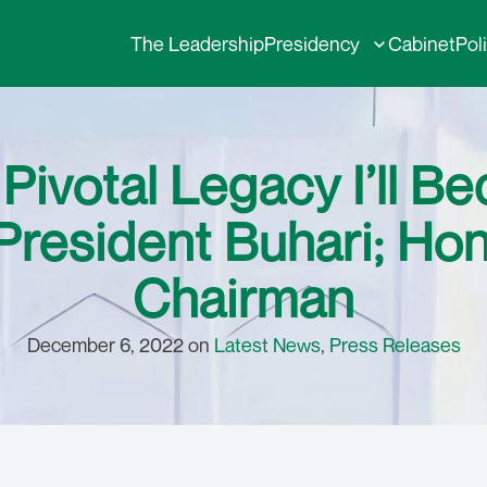
The Leadership
Presidency
Cabinet
Pol
ivotal Legacy I’ll Be
resident Buhari; Ho
Chairman
December 6, 2022 on
Latest News
,
Press Releases