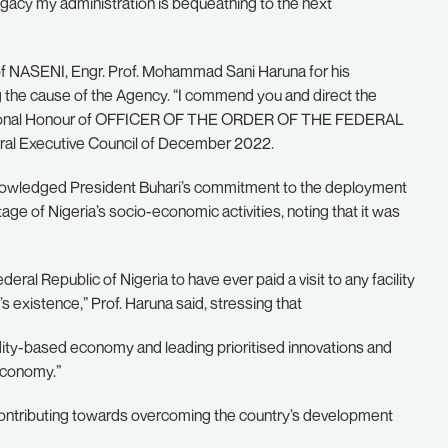
acy my administration is bequeathing to the next
of NASENI, Engr. Prof. Mohammad Sani Haruna for his
 the cause of the Agency. “I commend you and direct the
National Honour of OFFICER OF THE ORDER OF THE FEDERAL
eral Executive Council of December 2022.
knowledged President Buhari’s commitment to the deployment
age of Nigeria’s socio-economic activities, noting that it was
ral Republic of Nigeria to have ever paid a visit to any facility
 existence,” Prof. Haruna said, stressing that
ty-based economy and leading prioritised innovations and
economy.”
ontributing towards overcoming the country’s development