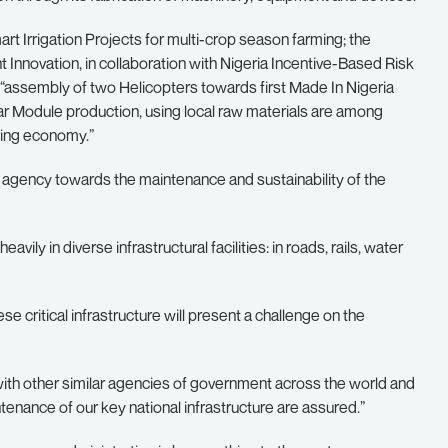
rt Irrigation Projects for multi-crop season farming; the
Innovation, in collaboration with Nigeria Incentive-Based Risk
e “assembly of two Helicopters towards first Made In Nigeria
ar Module production, using local raw materials are among
uring economy.”
l agency towards the maintenance and sustainability of the
ily in diverse infrastructural facilities: in roads, rails, water
ese critical infrastructure will present a challenge on the
with other similar agencies of government across the world and
enance of our key national infrastructure are assured.”