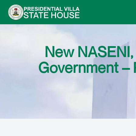
New NASENI, P
Government – P