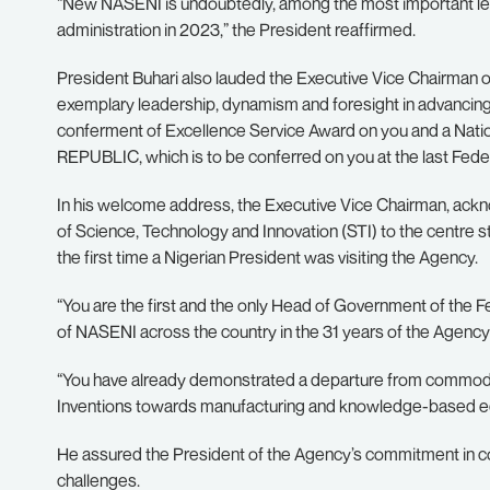
“New NASENI is undoubtedly, among the most important leg
administration in 2023,” the President reaffirmed.
President Buhari also lauded the Executive Vice Chairman 
exemplary leadership, dynamism and foresight in advancing
conferment of Excellence Service Award on you and a 
REPUBLIC, which is to be conferred on you at the last Fed
In his welcome address, the Executive Vice Chairman, ac
of Science, Technology and Innovation (STI) to the centre st
the first time a Nigerian President was visiting the Agency.
“You are the first and the only Head of Government of the Fede
of NASENI across the country in the 31 years of the Agency’s
“You have already demonstrated a departure from commodi
Inventions towards manufacturing and knowledge-based 
He assured the President of the Agency’s commitment in c
challenges.