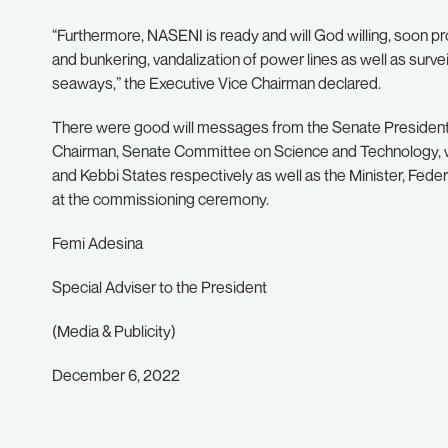
“Furthermore, NASENI is ready and will God willing, soon pro
and bunkering, vandalization of power lines as well as survei
seaways,” the Executive Vice Chairman declared.
There were good will messages from the Senate Presiden
Chairman, Senate Committee on Science and Technology, 
and Kebbi States respectively as well as the Minister, Fede
at the commissioning ceremony.
Femi Adesina
Special Adviser to the President
(Media & Publicity)
December 6, 2022