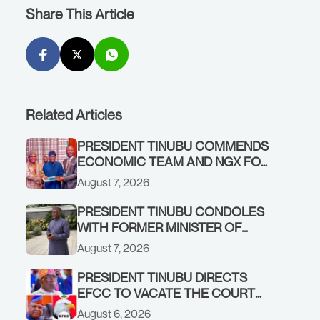
Share This Article
Related Articles
PRESIDENT TINUBU COMMENDS
ECONOMIC TEAM AND NGX FOR
STABILISING THE ECONOMY, AND
August 7, 2026
THE REBOUND OF THE STOCK
MARKET
PRESIDENT TINUBU CONDOLES
WITH FORMER MINISTER OF
FINANCE, ADEOSUN FAMILY
August 7, 2026
OVER PASSING OF ANTHONY
ADENIYI ADEOSUN
PRESIDENT TINUBU DIRECTS
EFCC TO VACATE THE COURT
ORDER FREEZING OSUN
August 6, 2026