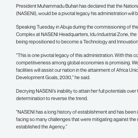
President Muhammadu Buhari has declared that the Nationa
(NASENI), would be a pivotal legacy his administration will 
Speaking Tuesday in Abuja during the commissioning of t
Complex at NASENI Headquarters, Idu Industrial Zone, the P
being repositioned to become a Technology and Innovation
“This is one pivotal legacy of this administration. With this co
competitiveness among global economies is promising. We
facilities will assist our nation in the attainment of Africa
Development Goals, 2030,” he said.
Decrying NASENI’s inability to attain her full potentials over
determination to reverse the trend.
“NASENI has a long history of establishment and has been 
facing so many challenges that were mitigating against the real
established the Agency.”