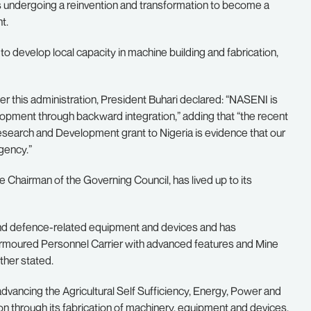
 undergoing a reinvention and transformation to become a
t.
 develop local capacity in machine building and fabrication,
 this administration, President Buhari declared: “NASENI is
pment through backward integration,” adding that “the recent
Research and Development grant to Nigeria is evidence that our
Agency.”
 Chairman of the Governing Council, has lived up to its
 and defence-related equipment and devices and has
 Armoured Personnel Carrier with advanced features and Mine
her stated.
vancing the Agricultural Self Sufficiency, Energy, Power and
through its fabrication of machinery, equipment and devices.