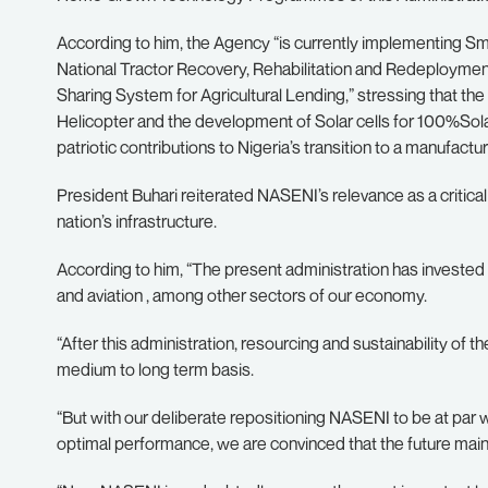
According to him, the Agency “is currently implementing Sma
National Tractor Recovery, Rehabilitation and Redeployment 
Sharing System for Agricultural Lending,” stressing that th
Helicopter and the development of Solar cells for 100%Sol
patriotic contributions to Nigeria’s transition to a manufact
President Buhari reiterated NASENI’s relevance as a critica
nation’s infrastructure.
According to him, “The present administration has invested heav
and aviation , among other sectors of our economy.
“After this administration, resourcing and sustainability of th
medium to long term basis.
“But with our deliberate repositioning NASENI to be at par 
optimal performance, we are convinced that the future maint