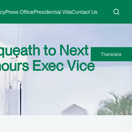
icy
Press Office
Presidential Villa
Contact Us
queath to Next
Translate
nours Exec Vice