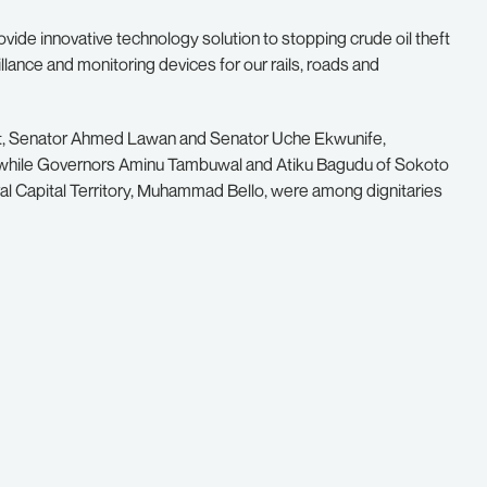
vide innovative technology solution to stopping crude oil theft
llance and monitoring devices for our rails, roads and
t, Senator Ahmed Lawan and Senator Uche Ekwunife,
while Governors Aminu Tambuwal and Atiku Bagudu of Sokoto
ral Capital Territory, Muhammad Bello, were among dignitaries