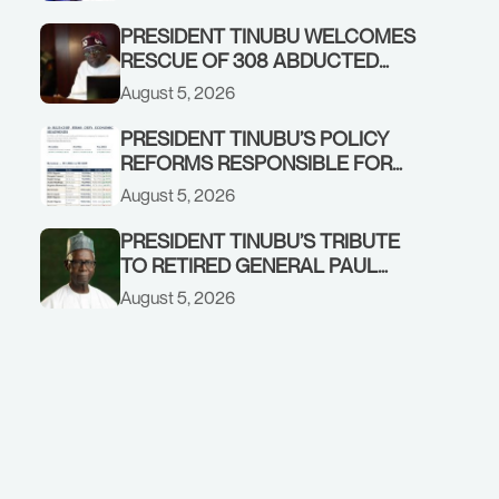
GOVERNMENT ACCOUNT
PRESIDENT TINUBU WELCOMES
RESCUE OF 308 ABDUCTED
CITIZENS IN KWARA, NIGER
August 5, 2026
STATES, CALLS FOR STRONGER
EARLY WARNING SYSTEMS
PRESIDENT TINUBU’S POLICY
REFORMS RESPONSIBLE FOR
STRONG CORPORATE
August 5, 2026
PERFORMANCE
PRESIDENT TINUBU’S TRIBUTE
TO RETIRED GENERAL PAUL
TARFA AT 85
August 5, 2026