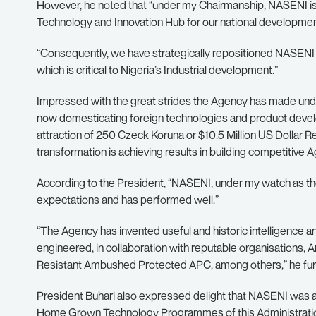
However, he noted that “under my Chairmanship, NASENI is
Technology and Innovation Hub for our national developmen
“Consequently, we have strategically repositioned NASENI to
which is critical to Nigeria’s Industrial development.”
Impressed with the great strides the Agency has made under
now domesticating foreign technologies and product develo
attraction of 250 Czeck Koruna or $10.5 Million US Dollar 
transformation is achieving results in building competitive 
According to the President, “NASENI, under my watch as the
expectations and has performed well.”
“The Agency has invented useful and historic intelligence
engineered, in collaboration with reputable organisations,
Resistant Ambushed Protected APC, among others,” he furt
President Buhari also expressed delight that NASENI was ad
Home Grown Technology Programmes of this Administration 