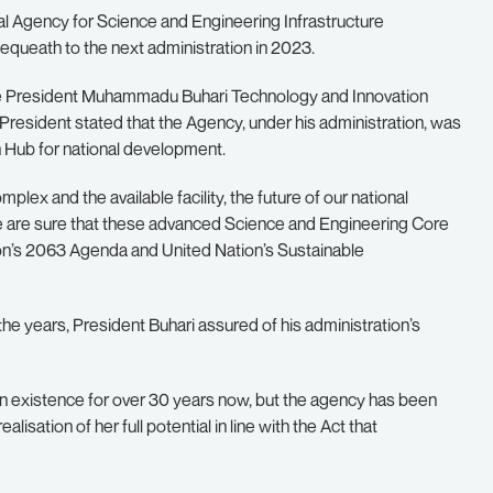
l Agency for Science and Engineering Infrastructure
bequeath to the next administration in 2023.
he President Muhammadu Buhari Technology and Innovation
resident stated that the Agency, under his administration, was
 Hub for national development.
mplex and the available facility, the future of our national
 are sure that these advanced Science and Engineering Core
 Union’s 2063 Agenda and United Nation’s Sustainable
 the years, President Buhari assured of his administration’s
in existence for over 30 years now, but the agency has been
isation of her full potential in line with the Act that