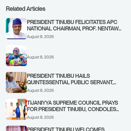
Related Articles
PRESIDENT TINUBU FELICITATES APC
NATIONAL CHAIRMAN, PROF. NENTAWE
YILWATDA, ON HIS BIRTHDAY
August 8, 2026
August 8, 2026
PRESIDENT TINUBU HAILS
QUINTESSENTIAL PUBLIC SERVANT,
FORMER KADUNA GOVERNOR AHMED
August 8, 2026
MAKARFI, AT 70
TIJANIYYA SUPREME COUNCIL PRAYS
FOR PRESIDENT TINUBU, CONDOLES
WITH HIM OVER THE PASSING OF
August 8, 2026
SHEIKH DAHIRU BAUCHI
PRESIDENT TINUBU WELCOMES