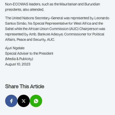
Non-ECOWAS leaders, such as the Mauritanian and Burundian
presidents, also attended.
The United Nations Secretary-General was represented by Leonardo
Santos Simão, his Special Representative for West Africa and the
Sahel while the African Union Commission (AUC) Chairperson was
represented by Amb. Bankole Adeoye, Commissioner for Political
Affairs, Peace and Security, AUC.
Ajuri Ngelale
Special Adviser to the President
(Media & Publicity)
August 10, 2023
Share This Article