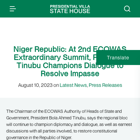
Niger Republic: At 2nd ECOWAS
Extraordinary Summit, President
Translate
Tinubu Champions Dialogue to
Resolve Impasse
August 10, 2023 on
Latest News
,
Press Releases
The Chairman of the ECOWAS Authority of Heads of State and
Government, President Bola Ahmed Tinubu, says the regional bloc
will continue to champion diplomacy and dialogue, as well as earnest
discussions with all parties involved, to restore constitutional
governance in the Republic of Niger.