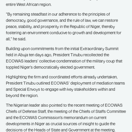
entire West African region.
”By remaining steadfast in our adherence to the principles of
democracy, good governance, and the rule of law, we can restore
peace, stability, and prosperity in the Republic of Niger, thereby
fostering an environment conducive to growth and development for
all,” he said.
Building upon commitments from the initial Extraordinary Summit
held in Abuja ten days ago, President Tinubu recollected the
ECOWAS leaders’ collective condemnation of the military coup that
toppled Niger’s democratically elected government.
Highlighting the firm and coordinated efforts already undertaken,
President Tinubu outlined ECOWAS’ deployment of mediation teams
and Special Envoys to engage with key stakeholders within and
beyond the region.
The Nigerian leader also pointed to the recent meeting of ECOWAS
Chiefs of Defense Staff, the meeting of the Chiefs of Staffs Committee
and the ECOWAS Commission’s memorandum on current
developments in Niger as crucial sources of insight to guide the
decisions of the Heads of State and Government at the meeting.