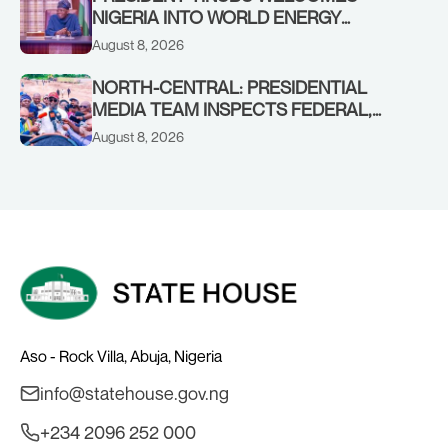
NIGERIA INTO WORLD ENERGY
COUNCIL, CONGRATULATES
August 8, 2026
CHAIRMAN ABDULRAZAQ ISA, CEO
BALA WUNTI AND THE INAUGURAL
NORTH-CENTRAL: PRESIDENTIAL
BOARD
MEDIA TEAM INSPECTS FEDERAL,
BENUE PROJECTS AS RESIDENTS HAIL
August 8, 2026
TINUBU’S INFRASTRUCTURE DRIVE,
PLEDGE SUPPORT IN 2027
Aso - Rock Villa, Abuja, Nigeria
info@statehouse.gov.ng
+234 2096 252 000