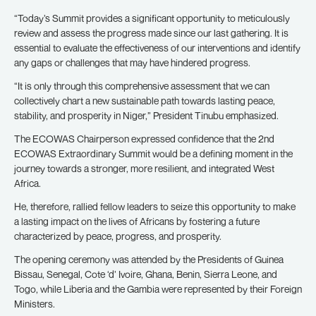
“Today’s Summit provides a significant opportunity to meticulously
review and assess the progress made since our last gathering. It is
essential to evaluate the effectiveness of our interventions and identify
any gaps or challenges that may have hindered progress.
“It is only through this comprehensive assessment that we can
collectively chart a new sustainable path towards lasting peace,
stability, and prosperity in Niger,” President Tinubu emphasized.
The ECOWAS Chairperson expressed confidence that the 2nd
ECOWAS Extraordinary Summit would be a defining moment in the
journey towards a stronger, more resilient, and integrated West
Africa.
He, therefore, rallied fellow leaders to seize this opportunity to make
a lasting impact on the lives of Africans by fostering a future
characterized by peace, progress, and prosperity.
The opening ceremony was attended by the Presidents of Guinea
Bissau, Senegal, Cote ‘d’ Ivoire, Ghana, Benin, Sierra Leone, and
Togo, while Liberia and the Gambia were represented by their Foreign
Ministers.