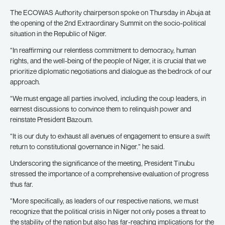
The ECOWAS Authority chairperson spoke on Thursday in Abuja at
the opening of the 2nd Extraordinary Summit on the socio-political
situation in the Republic of Niger.
“In reaffirming our relentless commitment to democracy, human
rights, and the well-being of the people of Niger, it is crucial that we
prioritize diplomatic negotiations and dialogue as the bedrock of our
approach.
“We must engage all parties involved, including the coup leaders, in
earnest discussions to convince them to relinquish power and
reinstate President Bazoum.
“It is our duty to exhaust all avenues of engagement to ensure a swift
return to constitutional governance in Niger.” he said.
Underscoring the significance of the meeting, President Tinubu
stressed the importance of a comprehensive evaluation of progress
thus far.
”More specifically, as leaders of our respective nations, we must
recognize that the political crisis in Niger not only poses a threat to
the stability of the nation but also has far-reaching implications for the