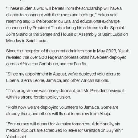
“These students who will benefit from the scholarship will have a
chance to reconnect with their roots and heritage,” Yakub said,
referring also to the broader cultural and educational exchange
announced by President Tinubu during his address to the Special
Joint Sitting of the Senate and House of Assembly of Saint Lucia on
Monday in Saint Lucia..
Since the inception of the current administration in May 2023, Yakub
revealed that over 300 Nigerian professionals have been deployed
across Africa, the Caribbean, and the Pacific.
“Since my appointment in August, we’ve deployed volunteers to
Liberia, Sierra Leone, Jamaica, and other African nations.
“This programme was nearly dormant, but Mr. President revived it
with his strong foreign policy vision.
“Right now, we are deploying volunteers to Jamaica. Some are
already there, and others will fly out tomorrow from Abuja.
“Four nurses will depart for Jamaica tomorrow. Additionally, six
medical doctors are scheduled to leave for Grenada on July 9th,”
Yakub said.