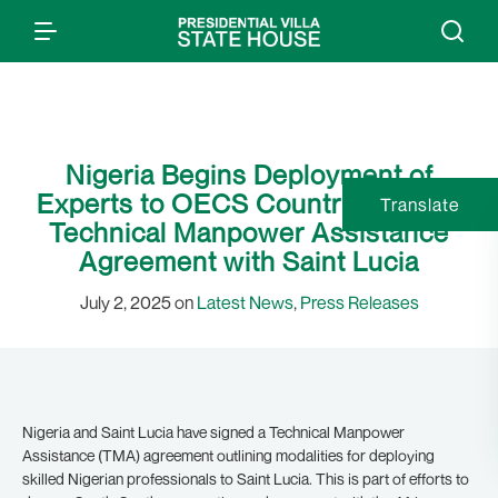
Nigeria Begins Deployment of
Experts to OECS Countries, Signs
Translate
Technical Manpower Assistance
Agreement with Saint Lucia
July 2, 2025 on
Latest News
,
Press Releases
Nigeria and Saint Lucia have signed a Technical Manpower
Assistance (TMA) agreement outlining modalities for deploying
skilled Nigerian professionals to Saint Lucia. This is part of efforts to