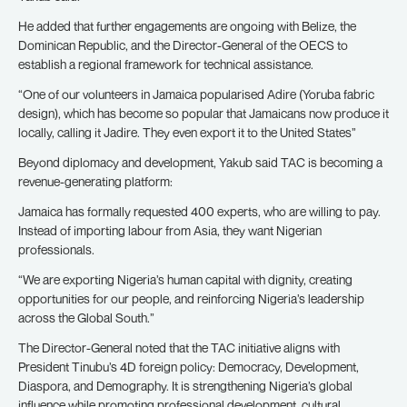
He added that further engagements are ongoing with Belize, the
Dominican Republic, and the Director-General of the OECS to
establish a regional framework for technical assistance.
“One of our volunteers in Jamaica popularised Adire (Yoruba fabric
design), which has become so popular that Jamaicans now produce it
locally, calling it Jadire. They even export it to the United States”
Beyond diplomacy and development, Yakub said TAC is becoming a
revenue-generating platform:
Jamaica has formally requested 400 experts, who are willing to pay.
Instead of importing labour from Asia, they want Nigerian
professionals.
“We are exporting Nigeria’s human capital with dignity, creating
opportunities for our people, and reinforcing Nigeria’s leadership
across the Global South.”
The Director-General noted that the TAC initiative aligns with
President Tinubu’s 4D foreign policy: Democracy, Development,
Diaspora, and Demography. It is strengthening Nigeria’s global
influence while promoting professional development, cultural