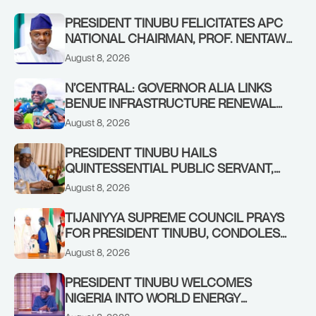
PRESIDENT TINUBU FELICITATES APC
NATIONAL CHAIRMAN, PROF. NENTAWE
YILWATDA, ON HIS BIRTHDAY
August 8, 2026
N’CENTRAL: GOVERNOR ALIA LINKS
BENUE INFRASTRUCTURE RENEWAL
TO INCREASED FEDERAL ALLOCATION,
August 8, 2026
COMMENDS PRESIDENT TINUBU AS
RENEWED HOPE MEDIA TEAM
PRESIDENT TINUBU HAILS
CONCLUDES PROJECT INSPECTION
QUINTESSENTIAL PUBLIC SERVANT,
FORMER KADUNA GOVERNOR AHMED
August 8, 2026
MAKARFI, AT 70
TIJANIYYA SUPREME COUNCIL PRAYS
FOR PRESIDENT TINUBU, CONDOLES
WITH HIM OVER THE PASSING OF
August 8, 2026
SHEIKH DAHIRU BAUCHI
PRESIDENT TINUBU WELCOMES
NIGERIA INTO WORLD ENERGY
COUNCIL, CONGRATULATES