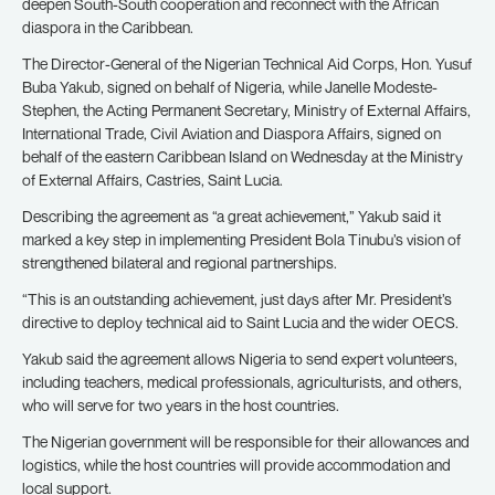
deepen South-South cooperation and reconnect with the African
diaspora in the Caribbean.
The Director-General of the Nigerian Technical Aid Corps, Hon. Yusuf
Buba Yakub, signed on behalf of Nigeria, while Janelle Modeste-
Stephen, the Acting Permanent Secretary, Ministry of External Affairs,
International Trade, Civil Aviation and Diaspora Affairs, signed on
behalf of the eastern Caribbean Island on Wednesday at the Ministry
of External Affairs, Castries, Saint Lucia.
Describing the agreement as “a great achievement,” Yakub said it
marked a key step in implementing President Bola Tinubu’s vision of
strengthened bilateral and regional partnerships.
“This is an outstanding achievement, just days after Mr. President’s
directive to deploy technical aid to Saint Lucia and the wider OECS.
Yakub said the agreement allows Nigeria to send expert volunteers,
including teachers, medical professionals, agriculturists, and others,
who will serve for two years in the host countries.
The Nigerian government will be responsible for their allowances and
logistics, while the host countries will provide accommodation and
local support.