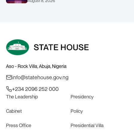
August 8, 2026
CHAIRMAN ABDULRAZAQ ISA, CEO
BALA WUNTI AND THE INAUGURAL
BOARD
Aso - Rock Villa, Abuja, Nigeria
info@statehouse.gov.ng
+234 2096 252 000
The Leadership
Presidency
Cabinet
Policy
Press Office
Presidential Villa