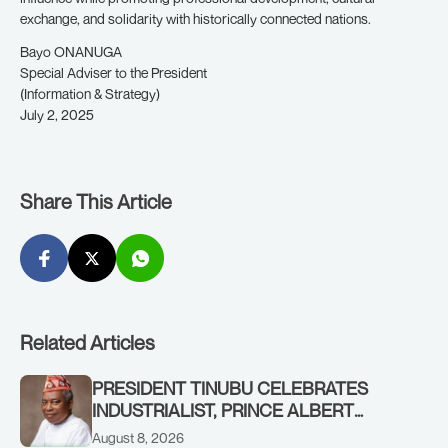
exchange, and solidarity with historically connected nations.
Bayo ONANUGA
Special Adviser to the President
(Information & Strategy)
July 2, 2025
Share This Article
Related Articles
PRESIDENT TINUBU CELEBRATES
INDUSTRIALIST, PRINCE ALBERT
AWOFISAYO, AT 80
August 8, 2026