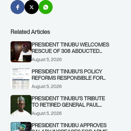
Related Articles
PRESIDENT TINUBU WELCOMES
RESCUE OF 308 ABDUCTED
CITIZENS IN KWARA, NIGER
August 5, 2026
STATES, CALLS FOR STRONGER
EARLY WARNING SYSTEMS
PRESIDENT TINUBU’S POLICY
REFORMS RESPONSIBLE FOR
STRONG CORPORATE
August 5, 2026
PERFORMANCE
PRESIDENT TINUBU’S TRIBUTE
TO RETIRED GENERAL PAUL
TARFA AT 85
August 5, 2026
PRESIDENT TINUBU APPROVES