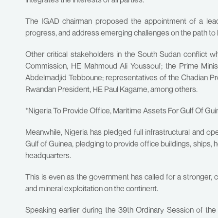
The IGAD chairman proposed the appointment of a lead 
progress, and address emerging challenges on the path to la
Other critical stakeholders in the South Sudan conflict
Commission, HE Mahmoud Ali Youssouf; the Prime Ministe
Abdelmadjid Tebboune; representatives of the Chadian Pr
Rwandan President, HE Paul Kagame, among others.
*Nigeria To Provide Office, Maritime Assets For Gulf Of Gu
Meanwhile, Nigeria has pledged full infrastructural and o
Gulf of Guinea, pledging to provide office buildings, ships, 
headquarters.
This is even as the government has called for a stronger, 
and mineral exploitation on the continent.
Speaking earlier during the 39th Ordinary Session of t