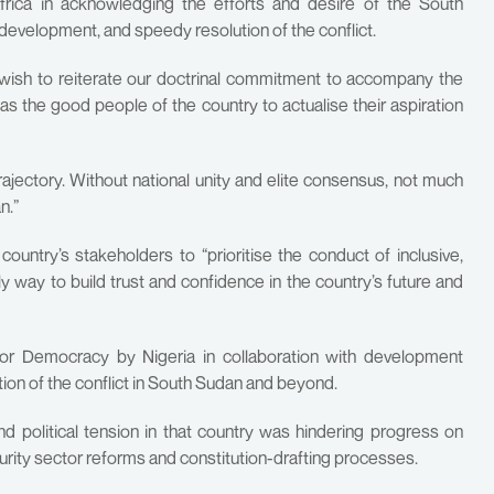
Africa in acknowledging the efforts and desire of the South
evelopment, and speedy resolution of the conflict.
d wish to reiterate our doctrinal commitment to accompany the
s the good people of the country to actualise their aspiration
ajectory. Without national unity and elite consensus, not much
n.”
ountry’s stakeholders to “prioritise the conduct of inclusive,
ly way to build trust and confidence in the country’s future and
for Democracy by Nigeria in collaboration with development
ution of the conflict in South Sudan and beyond.
nd political tension in that country was hindering progress on
ecurity sector reforms and constitution-drafting processes.