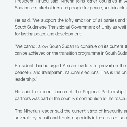
President Tinubu said Nigeria joins other countries in 
Sudanese stakeholders and people for peace, sustainable d
He said, “We support the lofty ambition of all parties an
South Sudanese Transitional Government of Unity as well a
for lasting peace and development.
“We cannot allow South Sudan to continue on its current tr
can be achieved on the transition programme in South Suda
President Tinubu urged African leaders to prevail on the c
peaceful, and transparent national elections. This is the on
leadership.”
He said the recent launch of the Regional Partnership 
partners was part of the country’s contribution to the resol
The Nigerian leader said the current state of insecurity a
several key transitional fronts, especially in the areas of s