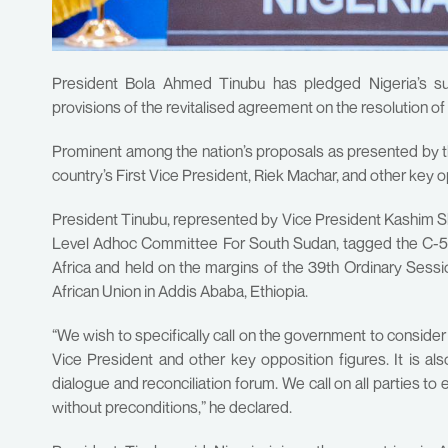
President Bola Ahmed Tinubu has pledged Nigeria’s s
provisions of the revitalised agreement on the resolution of 
Prominent among the nation’s proposals as presented by th
country’s First Vice President, Riek Machar, and other key o
President Tinubu, represented by Vice President Kashim She
Level Adhoc Committee For South Sudan, tagged the C-5 
Africa and held on the margins of the 39th Ordinary Ses
African Union in Addis Ababa, Ethiopia.
“We wish to specifically call on the government to conside
Vice President and other key opposition figures. It is al
dialogue and reconciliation forum. We call on all parties to
without preconditions,” he declared.