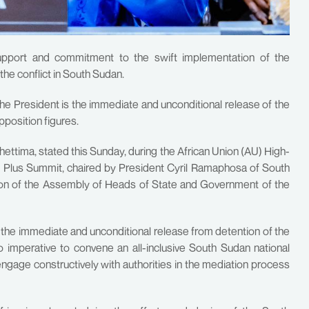
upport and commitment to the swift implementation of the
the conflict in South Sudan.
e President is the immediate and unconditional release of the
pposition figures.
ttima, stated this Sunday, during the African Union (AU) High-
Plus Summit, chaired by President Cyril Ramaphosa of South
sion of the Assembly of Heads of State and Government of the
r the immediate and unconditional release from detention of the
so imperative to convene an all-inclusive South Sudan national
 engage constructively with authorities in the mediation process