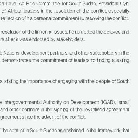
High-Level Ad Hoc Committee for South Sudan, President Cyril
 African leaders in the resolution of the conflict, especially
 reflection of his personal commitment to resolving the conflict.
 resolution of the lingering issues, he regretted the delayed and
rs after it was endorsed by stakeholders.
Nations, development partners, and other stakeholders in the
it demonstrates the commitment of leaders to finding a lasting
es, stating the importance of engaging with the people of South
the Intergovernmental Authority on Development (IGAD), Ismail
 and other partners in the signing of the revitalised agreement
greement since the advent of the conflict.
the conflict in South Sudan as enshrined in the framework that