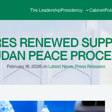
The Leadership
Presidency
Cabinet
Pol
RES RENEWED SUP
DAN PEACE PROC
February 16, 2026 on
Latest News
,
Press Releases