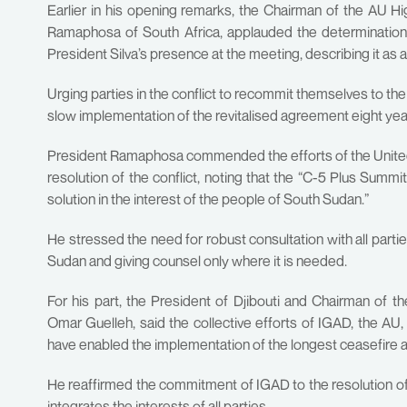
Earlier in his opening remarks, the Chairman of the AU 
Ramaphosa of South Africa, applauded the determination of
President Silva’s presence at the meeting, describing it as a
Urging parties in the conflict to recommit themselves to the
slow implementation of the revitalised agreement eight yea
President Ramaphosa commended the efforts of the United 
resolution of the conflict, noting that the “C-5 Plus Summ
solution in the interest of the people of South Sudan.”
He stressed the need for robust consultation with all parti
Sudan and giving counsel only where it is needed.
For his part, the President of Djibouti and Chairman of 
Omar Guelleh, said the collective efforts of IGAD, the AU,
have enabled the implementation of the longest ceasefire a
He reaffirmed the commitment of IGAD to the resolution of 
integrates the interests of all parties.