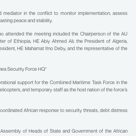
mediator in the conflict to monitor implementation, assess
sting peace and stability.
 who attended the meeting included the Chairperson of the AU
r of Ethiopia, HE Abiy Ahmed Ali; the President of Algeria,
esident, HE Mahamat Itno Deby, and the representative of the
inea Security Force HQ*
perational support for the Combined Maritime Task Force in the
helicopters, and temporary staff as the host nation of the force’s
coordinated African response to security threats, debt distress
he Assembly of Heads of State and Government of the African