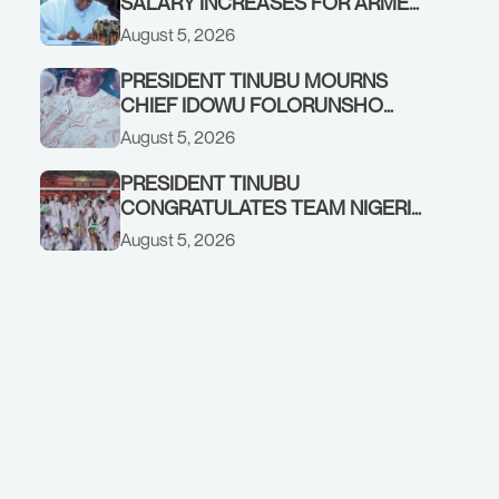
SALARY INCREASES FOR ARMED
FORCES PERSONNEL
August 5, 2026
PRESIDENT TINUBU MOURNS
CHIEF IDOWU FOLORUNSHO
DADA, FATHER OF HIS AIDE
August 5, 2026
PRESIDENT TINUBU
CONGRATULATES TEAM NIGERIA
ON OUTSTANDING
August 5, 2026
PERFORMANCE AT THE
COMMONWEALTH GAMES IN
GLASGOW