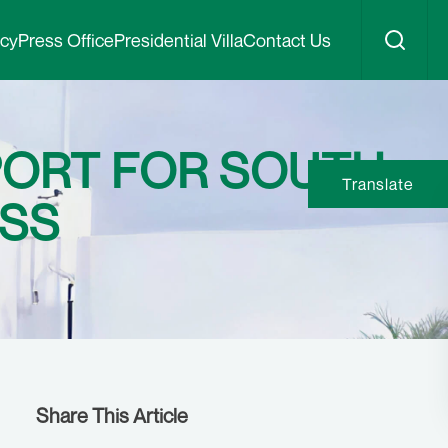
icy
Press Office
Presidential Villa
Contact Us
PORT FOR SOUTH
Translate
ESS
Share This Article