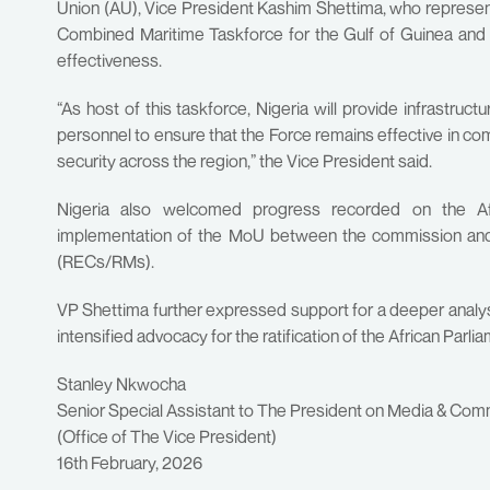
Union (AU), Vice President Kashim Shettima, who represen
Combined Maritime Taskforce for the Gulf of Guinea and p
effectiveness.
“As host of this taskforce, Nigeria will provide infrastruct
personnel to ensure that the Force remains effective in c
security across the region,” the Vice President said.
Nigeria also welcomed progress recorded on the Af
implementation of the MoU between the commission an
(RECs/RMs).
VP Shettima further expressed support for a deeper analysi
intensified advocacy for the ratification of the African Parli
Stanley Nkwocha
Senior Special Assistant to The President on Media & Com
(Office of The Vice President)
16th February, 2026