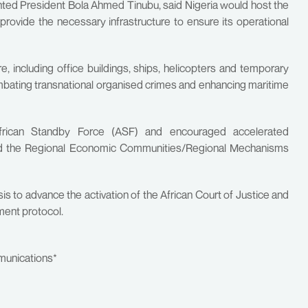
ted President Bola Ahmed Tinubu, said Nigeria would host the
rovide the necessary infrastructure to ensure its operational
ure, including office buildings, ships, helicopters and temporary
ombating transnational organised crimes and enhancing maritime
rican Standby Force (ASF) and encouraged accelerated
d the Regional Economic Communities/Regional Mechanisms
s to advance the activation of the African Court of Justice and
ament protocol.
munications*