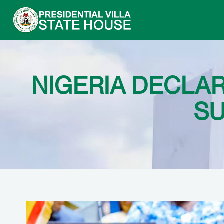
NIGERIA DECLA
SU