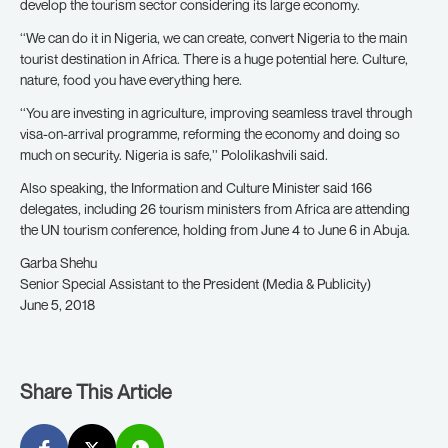
develop the tourism sector considering its large economy.
‘‘We can do it in Nigeria, we can create, convert Nigeria to the main
tourist destination in Africa. There is a huge potential here. Culture,
nature, food you have everything here.
‘‘You are investing in agriculture, improving seamless travel through
visa-on-arrival programme, reforming the economy and doing so
much on security. Nigeria is safe,’’ Pololikashvili said.
Also speaking, the Information and Culture Minister said 166
delegates, including 26 tourism ministers from Africa are attending
the UN tourism conference, holding from June 4 to June 6 in Abuja.
Garba Shehu
Senior Special Assistant to the President (Media & Publicity)
June 5, 2018
Share This Article