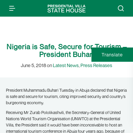
Nigeria is Safe, Secure for Tourism –
President Buhari
Translate
June 5, 2018 on
Latest News
,
Press Releases
President Muhammadu Buhari Tuesday in Abuja declared that Nigeria
is safe and secure for tourism, citing improved security and country’s
burgeoning economy.
Receiving Mr Zurab Pololikashvili, the Secretary-General of United
Nations World Tourism Organisation (UNWTO) at the Presidential
Villa, the President said it would have been inconceivable to host an
international tourism conference in Abuja four years ago, because of