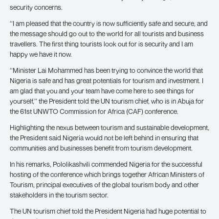
security concerns.
‘‘I am pleased that the country is now sufficiently safe and secure, and
the message should go out to the world for all tourists and business
travellers. The first thing tourists look out for is security and I am
happy we have it now.
‘‘Minister Lai Mohammed has been trying to convince the world that
Nigeria is safe and has great potentials for tourism and investment. I
am glad that you and your team have come here to see things for
yourself,’’ the President told the UN tourism chief, who is in Abuja for
the 61st UNWTO Commission for Africa (CAF) conference.
Highlighting the nexus between tourism and sustainable development,
the President said Nigeria would not be left behind in ensuring that
communities and businesses benefit from tourism development.
In his remarks, Pololikashvili commended Nigeria for the successful
hosting of the conference which brings together African Ministers of
Tourism, principal executives of the global tourism body and other
stakeholders in the tourism sector.
The UN tourism chief told the President Nigeria had huge potential to