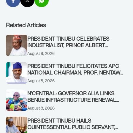
Related Articles
PRESIDENT TINUBU CELEBRATES
INDUSTRIALIST, PRINCE ALBERT
AWOFISAYO, AT 80
August 8, 2026
PRESIDENT TINUBU FELICITATES APC
NATIONAL CHAIRMAN, PROF. NENTAWE
YILWATDA, ON HIS BIRTHDAY
August 8, 2026
N’CENTRAL: GOVERNOR ALIA LINKS
BENUE INFRASTRUCTURE RENEWAL
TO INCREASED FEDERAL ALLOCATION,
August 8, 2026
COMMENDS PRESIDENT TINUBU AS
RENEWED HOPE MEDIA TEAM
PRESIDENT TINUBU HAILS
CONCLUDES PROJECT INSPECTION
QUINTESSENTIAL PUBLIC SERVANT,