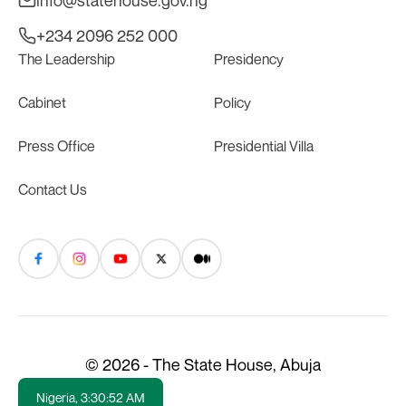
info@statehouse.gov.ng
+234 2096 252 000
The Leadership
Presidency
Cabinet
Policy
Press Office
Presidential Villa
Contact Us
© 2026 - The State House, Abuja
Nigeria,
3:30:52 AM