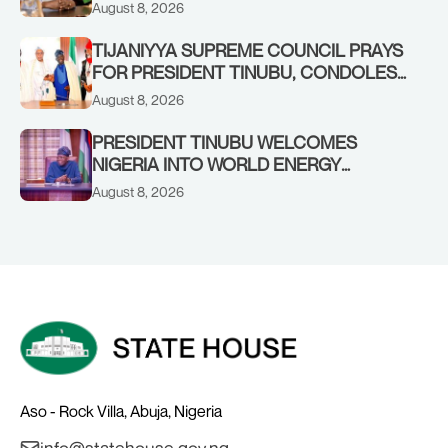
FORMER KADUNA GOVERNOR AHMED
August 8, 2026
MAKARFI, AT 70
TIJANIYYA SUPREME COUNCIL PRAYS
FOR PRESIDENT TINUBU, CONDOLES
WITH HIM OVER THE PASSING OF
August 8, 2026
SHEIKH DAHIRU BAUCHI
PRESIDENT TINUBU WELCOMES
NIGERIA INTO WORLD ENERGY
COUNCIL, CONGRATULATES
August 8, 2026
CHAIRMAN ABDULRAZAQ ISA, CEO
BALA WUNTI AND THE INAUGURAL
BOARD
Aso - Rock Villa, Abuja, Nigeria