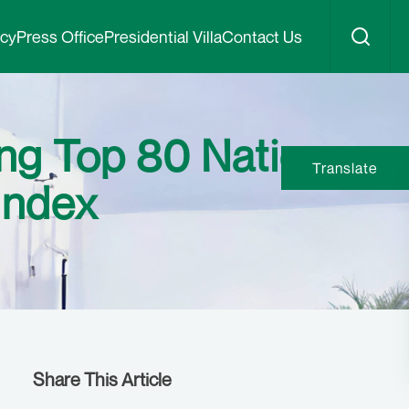
icy
Press Office
Presidential Villa
Contact Us
ng Top 80 Nations
Translate
Index
Share This Article