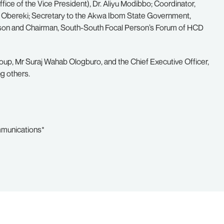
fice of the Vice President), Dr. Aliyu Modibbo; Coordinator,
o Obereki; Secretary to the Akwa Ibom State Government,
son and Chairman, South-South Focal Person’s Forum of HCD
oup, Mr Suraj Wahab Ologburo, and the Chief Executive Officer,
g others.
mmunications*