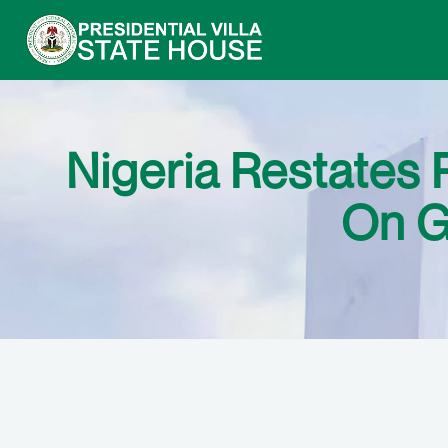
Nigeria Restates
On G