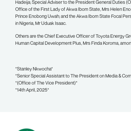
Hadeija; Special Adviser to the President General Duties (Of
Office of the First Lady of Akwa Ibom State, Mrs Helen En
Prince Enobong Uwah; and the Akwa Ibom State Focal Per
in Nigeria, Mr Uduak Isaac.
Others are the Chief Executive Officer of Toyota Energy Gr
Human Capital Development Plus, Mrs Finda Koroma, amon
*Stanley Nkwocha*
*Senior Special Assistant to The President on Media & Co
*(Office of The Vice President)*
*14th April, 2025*