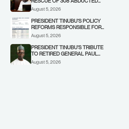
RESCUE OF 308 ABDUCTED
CITIZENS IN KWARA, NIGER
August 5, 2026
STATES, CALLS FOR STRONGER
EARLY WARNING SYSTEMS
PRESIDENT TINUBU’S POLICY
REFORMS RESPONSIBLE FOR
STRONG CORPORATE
August 5, 2026
PERFORMANCE
PRESIDENT TINUBU’S TRIBUTE
TO RETIRED GENERAL PAUL
TARFA AT 85
August 5, 2026