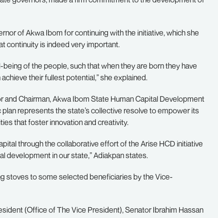
r of Akwa Ibom for continuing with the initiative, which she
t continuity is indeed very important.
being of the people, such that when they are born they have
achieve their fullest potential,” she explained.
rnor and Chairman, Akwa Ibom State Human Capital Development
 plan represents the state’s collective resolve to empower its
es that foster innovation and creativity.
tal through the collaborative effort of the Arise HCD initiative
al development in our state,” Adiakpan states.
ng stoves to some selected beneficiaries by the Vice-
resident (Office of The Vice President), Senator Ibrahim Hassan