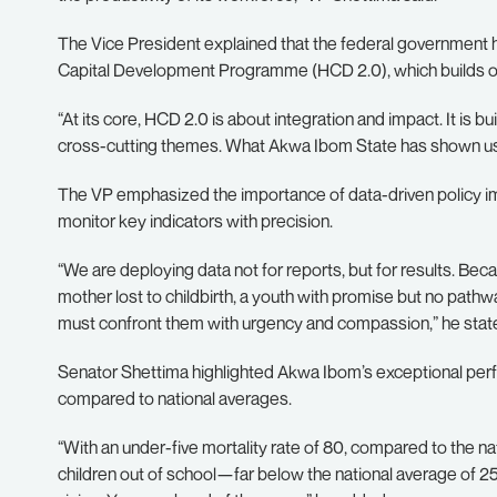
The Vice President explained that the federal government 
Capital Development Programme (HCD 2.0), which builds on p
“At its core, HCD 2.0 is about integration and impact. It is b
cross-cutting themes. What Akwa Ibom State has shown us her
The VP emphasized the importance of data-driven policy i
monitor key indicators with precision.
“We are deploying data not for reports, but for results. Beca
mother lost to childbirth, a youth with promise but no pathw
must confront them with urgency and compassion,” he stat
Senator Shettima highlighted Akwa Ibom’s exceptional perf
compared to national averages.
“With an under-five mortality rate of 80, compared to the na
children out of school—far below the national average of 2