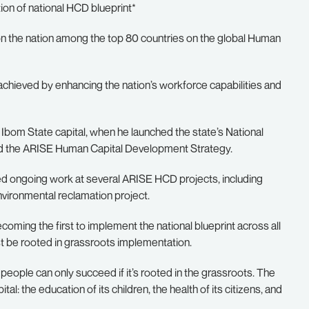
on of national HCD blueprint*
on the nation among the top 80 countries on the global Human
achieved by enhancing the nation’s workforce capabilities and
Ibom State capital, when he launched the state’s National
d the ARISE Human Capital Development Strategy.
ed ongoing work at several ARISE HCD projects, including
vironmental reclamation project.
ing the first to implement the national blueprint across all
st be rooted in grassroots implementation.
 people can only succeed if it’s rooted in the grassroots. The
ital: the education of its children, the health of its citizens, and