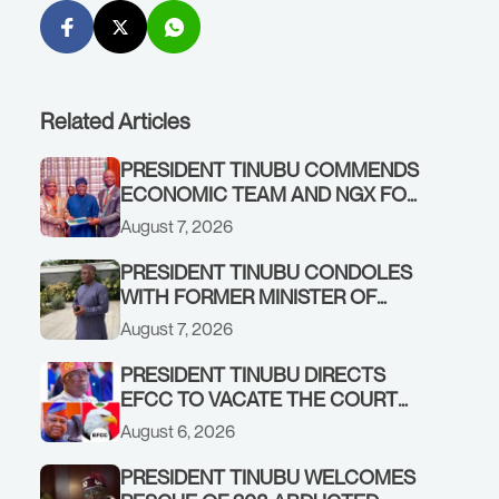
Related Articles
PRESIDENT TINUBU COMMENDS
ECONOMIC TEAM AND NGX FOR
STABILISING THE ECONOMY, AND
August 7, 2026
THE REBOUND OF THE STOCK
MARKET
PRESIDENT TINUBU CONDOLES
WITH FORMER MINISTER OF
FINANCE, ADEOSUN FAMILY
August 7, 2026
OVER PASSING OF ANTHONY
ADENIYI ADEOSUN
PRESIDENT TINUBU DIRECTS
EFCC TO VACATE THE COURT
ORDER FREEZING OSUN
August 6, 2026
GOVERNMENT ACCOUNT
PRESIDENT TINUBU WELCOMES