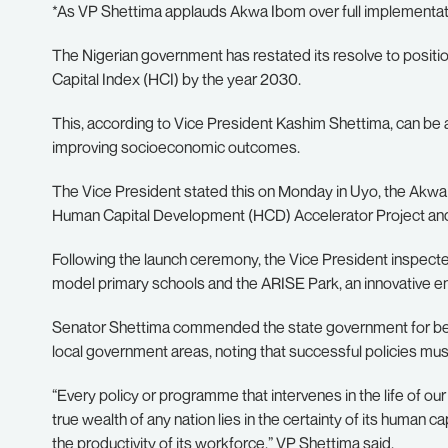
*As VP Shettima applauds Akwa Ibom over full implementati
The Nigerian government has restated its resolve to positi
Capital Index (HCI) by the year 2030.
This, according to Vice President Kashim Shettima, can be 
improving socioeconomic outcomes.
The Vice President stated this on Monday in Uyo, the Akwa 
Human Capital Development (HCD) Accelerator Project an
Following the launch ceremony, the Vice President inspect
model primary schools and the ARISE Park, an innovative en
Senator Shettima commended the state government for becom
local government areas, noting that successful policies mu
“Every policy or programme that intervenes in the life of our
true wealth of any nation lies in the certainty of its human cap
the productivity of its workforce,” VP Shettima said.