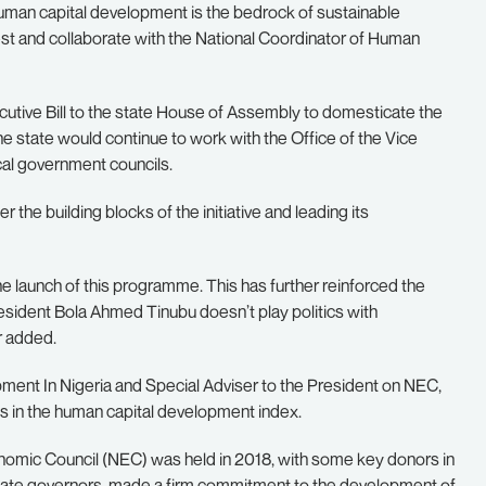
uman capital development is the bedrock of sustainable
est and collaborate with the National Coordinator of Human
utive Bill to the state House of Assembly to domesticate the
state would continue to work with the Office of the Vice
al government councils.
he building blocks of the initiative and leading its
 the launch of this programme. This has further reinforced the
esident Bola Ahmed Tinubu doesn’t play politics with
r added.
ment In Nigeria and Special Adviser to the President on NEC,
ies in the human capital development index.
onomic Council (NEC) was held in 2018, with some key donors in
state governors, made a firm commitment to the development of