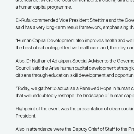
a human capital programme.
El-Rufai commended Vice President Shettima and the Governo
said has a very long-term result framework, emphasising tha
“Human Capital Development also improves health and well-
the best of schooling, effective healthcare and, thereby, can 
Also, Dr Nathaniel Adiakpan, Special Adviser to the Gove
Council, said the Arise human capital development strategic
citizens through education, skill development and opportuniti
“Today, we gather to actualise a Renewed Hope in human capi
that will undoubtedly reshape the landscape of human capit
Highpoint of the event was the presentation of clean cooki
President.
Also in attendance were the Deputy Chief of Staff to the P