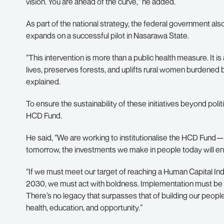
vision. You are ahead of the curve,” he added.
As part of the national strategy, the federal government also
expands on a successful pilot in Nasarawa State.
“This intervention is more than a public health measure. It 
lives, preserves forests, and uplifts rural women burdened by
explained.
To ensure the sustainability of these initiatives beyond poli
HCD Fund.
He said, “We are working to institutionalise the HCD Fund—
tomorrow, the investments we make in people today will en
“If we must meet our target of reaching a Human Capital In
2030, we must act with boldness. Implementation must be s
There’s no legacy that surpasses that of building our peopl
health, education, and opportunity.”