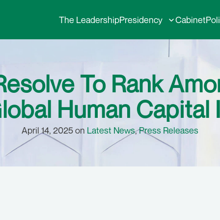
The Leadership
Presidency
Cabinet
Pol
 Resolve To Rank Amo
lobal Human Capital 
April 14, 2025 on
Latest News
,
Press Releases