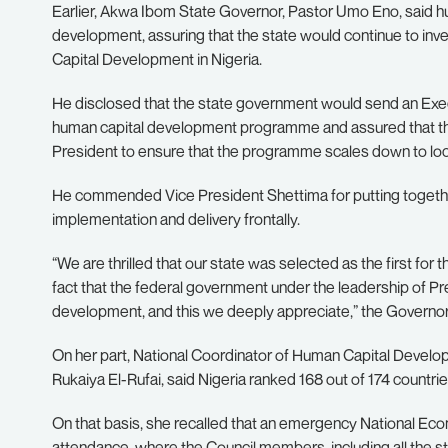
Earlier, Akwa Ibom State Governor, Pastor Umo Eno, said h
development, assuring that the state would continue to inv
Capital Development in Nigeria.
He disclosed that the state government would send an Exec
human capital development programme and assured that the 
President to ensure that the programme scales down to loc
He commended Vice President Shettima for putting together t
implementation and delivery frontally.
“We are thrilled that our state was selected as the first for
fact that the federal government under the leadership of Pr
development, and this we deeply appreciate,” the Governo
On her part, National Coordinator of Human Capital Develop
Rukaiya El-Rufai, said Nigeria ranked 168 out of 174 countr
On that basis, she recalled that an emergency National Ec
attendance, where the Council members, including all the 