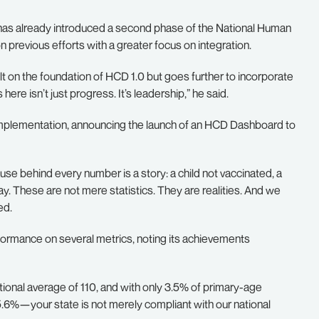
has already introduced a second phase of the National Human
revious efforts with a greater focus on integration.
uilt on the foundation of HCD 1.0 but goes further to incorporate
e isn’t just progress. It’s leadership,” he said.
mplementation, announcing the launch of an HCD Dashboard to
use behind every number is a story: a child not vaccinated, a
ay. These are not mere statistics. They are realities. And we
ed.
ormance on several metrics, noting its achievements
tional average of 110, and with only 3.5% of primary-age
5.6%—your state is not merely compliant with our national