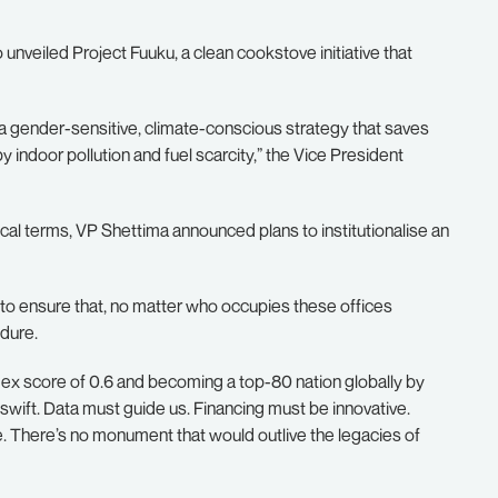
 unveiled Project Fuuku, a clean cookstove initiative that
is a gender-sensitive, climate-conscious strategy that saves
 indoor pollution and fuel scarcity,” the Vice President
tical terms, VP Shettima announced plans to institutionalise an
to ensure that, no matter who occupies these offices
dure.
dex score of 0.6 and becoming a top-80 nation globally by
wift. Data must guide us. Financing must be innovative.
e. There’s no monument that would outlive the legacies of