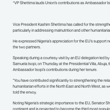
*VP Shettima lauds Union’s contributions as Ambassador I
Vice President Kashim Shettima has called for the strengt
particularly in addressing malnutrition and other humanitaria
He expressed Nigeria’s appreciation for the EU’s support n
the two partners.
Speaking during a courtesy visit by an EU delegation led
Samuela Isopi, on Thursday at the Presidential Villa, Abuja
Ambassador Isopi’s contributions during her tenure.
“You have contributed significantly to strengthening the re
humanitarian efforts in the North East and North West, as we
told the envoy.
Noting Nigeria’s strategic importance to the EU, Senator Sh
continent and is projected to become the third most populou