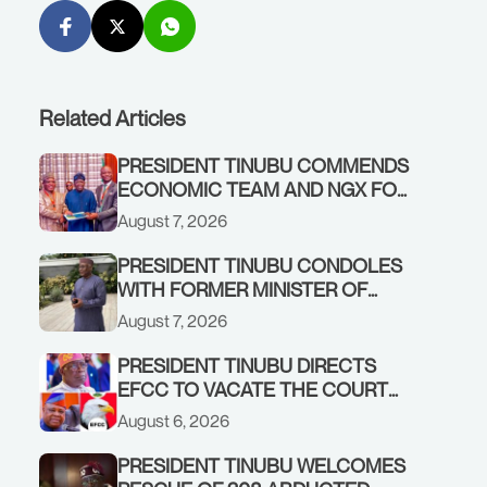
Related Articles
PRESIDENT TINUBU COMMENDS
ECONOMIC TEAM AND NGX FOR
STABILISING THE ECONOMY, AND
August 7, 2026
THE REBOUND OF THE STOCK
MARKET
PRESIDENT TINUBU CONDOLES
WITH FORMER MINISTER OF
FINANCE, ADEOSUN FAMILY
August 7, 2026
OVER PASSING OF ANTHONY
ADENIYI ADEOSUN
PRESIDENT TINUBU DIRECTS
EFCC TO VACATE THE COURT
ORDER FREEZING OSUN
August 6, 2026
GOVERNMENT ACCOUNT
PRESIDENT TINUBU WELCOMES