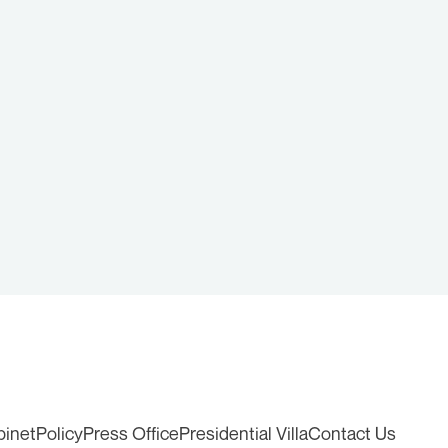
binet
Policy
Press Office
Presidential Villa
Contact Us