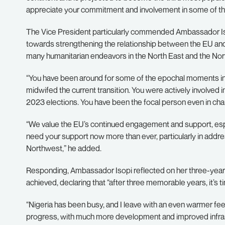
appreciate your commitment and involvement in some of th
The Vice President particularly commended Ambassador Isop
towards strengthening the relationship between the EU and
many humanitarian endeavors in the North East and the Nor
“You have been around for some of the epochal moments in Ni
midwifed the current transition. You were actively involved in
2023 elections. You have been the focal person even in ch
“We value the EU’s continued engagement and support, espec
need your support now more than ever, particularly in addre
Northwest,” he added.
Responding, Ambassador Isopi reflected on her three-year t
achieved, declaring that “after three memorable years, it’s 
“Nigeria has been busy, and I leave with an even warmer fee
progress, with much more development and improved infras