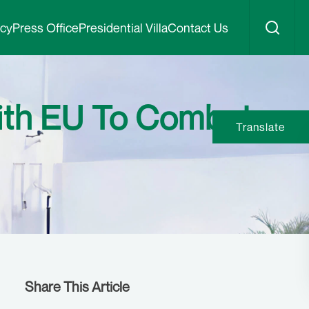
icy
Press Office
Presidential Villa
Contact Us
With EU To Combat
Translate
Share This Article