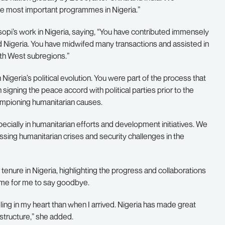
e most important programmes in Nigeria.”
i’s work in Nigeria, saying, “You have contributed immensely
 Nigeria. You have midwifed many transactions and assisted in
th West subregions.”
geria’s political evolution. You were part of the process that
 signing the peace accord with political parties prior to the
ampioning humanitarian causes.
ially in humanitarian efforts and development initiatives. We
ssing humanitarian crises and security challenges in the
enure in Nigeria, highlighting the progress and collaborations
time for me to say goodbye.
ling in my heart than when I arrived. Nigeria has made great
tructure,” she added.