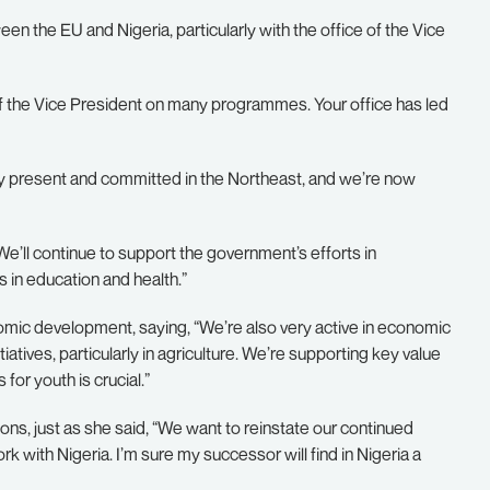
the EU and Nigeria, particularly with the office of the Vice
 of the Vice President on many programmes. Your office has led
ry present and committed in the Northeast, and we’re now
’ll continue to support the government’s efforts in
 in education and health.”
omic development, saying, “We’re also very active in economic
iatives, particularly in agriculture. We’re supporting key value
for youth is crucial.”
ons, just as she said, “We want to reinstate our continued
ith Nigeria. I’m sure my successor will find in Nigeria a