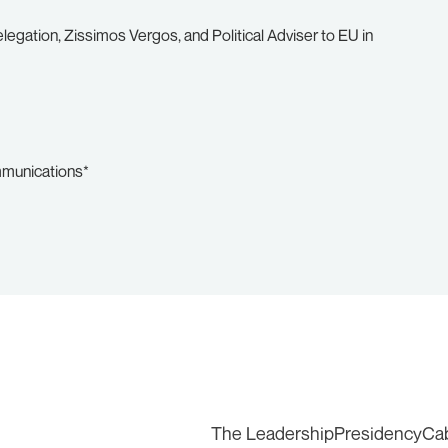
egation, Zissimos Vergos, and Political Adviser to EU in
mmunications*
The Leadership
Presidency
Ca