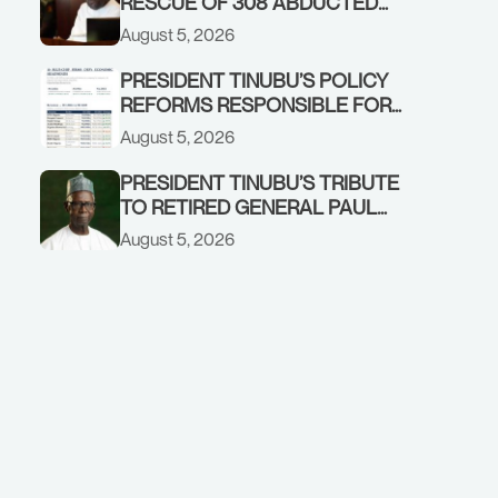
RESCUE OF 308 ABDUCTED
CITIZENS IN KWARA, NIGER
August 5, 2026
STATES, CALLS FOR STRONGER
EARLY WARNING SYSTEMS
PRESIDENT TINUBU’S POLICY
REFORMS RESPONSIBLE FOR
STRONG CORPORATE
August 5, 2026
PERFORMANCE
PRESIDENT TINUBU’S TRIBUTE
TO RETIRED GENERAL PAUL
TARFA AT 85
August 5, 2026