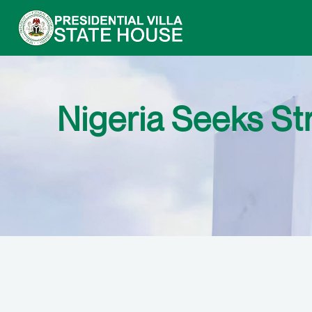
Nigeria Seeks St