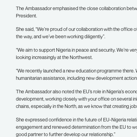
The Ambassador emphasised the close collaboration between 
President.
She said, “We’re proud of our collaboration with the office
the way, and we’ve been working diligently”.
“We aim to support Nigeria in peace and security. We’re ve
looking increasingly at the Northwest.
“We recently launched a new education programme there. We
humanitarian assistance, including new development actions
The Ambassador also noted the EU’s role in Nigeria’s econ
development, working closely with your office on several init
chains, especially in the North, as we know that creating jobs 
She expressed confidence in the future of EU-Nigeria relati
engagement and renewed determination from the EU to work w
good partner to further develop our relationship.”