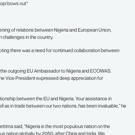
sopi bows out*
hening of relations between Nigeria and European Union,
n challenges in the country.
oting there was a need for continued collaboration between
 by the outgoing EU Ambassador to Nigeria and ECOWAS,
, the Vice President expressed deep appreciation for
lationship between the EU and Nigeria. Your assistance in
ll as in trade between our two nations, has been invaluable,” he
ettima said, “Nigeria is the most populous nation on the
s nation globally by 2050, after China and India. We