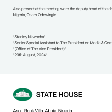
Also present at the meeting were the deputy head of the del
Nigeria, Osaro Odewingie.
*Stanley Nkwocha*
*Senior Special Assistant to The President on Media & Co
*(Office of The Vice President)*
*29th August, 2024*
Aso - Rock Villa, Abuja, Nigeria