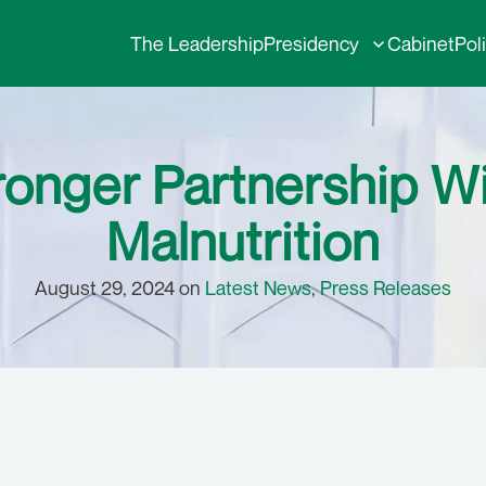
The Leadership
Presidency
Cabinet
Pol
ronger Partnership 
Malnutrition
August 29, 2024 on
Latest News
,
Press Releases