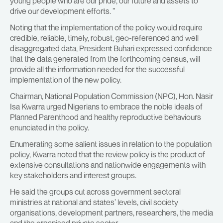
young people who are our pride, our future and assets to
drive our development efforts. ”
Noting that the implementation of the policy would require
credible, reliable, timely, robust, geo-referenced and well
disaggregated data, President Buhari expressed confidence
that the data generated from the forthcoming census, will
provide all the information needed for the successful
implementation of the new policy.
Chairman, National Population Commission (NPC), Hon. Nasir
Isa Kwarra urged Nigerians to embrace the noble ideals of
Planned Parenthood and healthy reproductive behaviours
enunciated in the policy.
Enumerating some salient issues in relation to the population
policy, Kwarra noted that the review policy is the product of
extensive consultations and nationwide engagements with
key stakeholders and interest groups.
He said the groups cut across government sectoral
ministries at national and states’ levels, civil society
organisations, development partners, researchers, the media