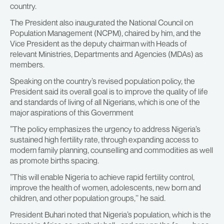
country.
The President also inaugurated the National Council on
Population Management (NCPM), chaired by him, and the
Vice President as the deputy chairman with Heads of
relevant Ministries, Departments and Agencies (MDAs) as
members.
Speaking on the country’s revised population policy, the
President said its overall goal is to improve the quality of life
and standards of living of all Nigerians, which is one of the
major aspirations of this Government
”The policy emphasizes the urgency to address Nigeria’s
sustained high fertility rate, through expanding access to
modern family planning, counselling and commodities as well
as promote births spacing.
”This will enable Nigeria to achieve rapid fertility control,
improve the health of women, adolescents, new born and
children, and other population groups,’’ he said.
President Buhari noted that Nigeria’s population, which is the