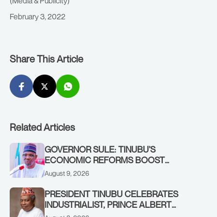
(Media & Publicity)
February 3, 2022
Share This Article
Related Articles
GOVERNOR SULE: TINUBU’S
ECONOMIC REFORMS BOOST
NASARAWA’S MONTHLY ALLOCATION
August 9, 2026
FROM ₦4.5BN TO ₦16BN
PRESIDENT TINUBU CELEBRATES
INDUSTRIALIST, PRINCE ALBERT
AWOFISAYO, AT 80