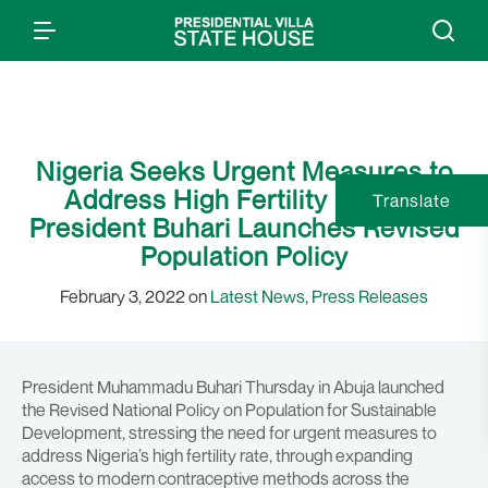
Nigeria Seeks Urgent Measures to
Address High Fertility Rate as
Translate
President Buhari Launches Revised
Population Policy
February 3, 2022 on
Latest News
,
Press Releases
President Muhammadu Buhari Thursday in Abuja launched
the Revised National Policy on Population for Sustainable
Development, stressing the need for urgent measures to
address Nigeria’s high fertility rate, through expanding
access to modern contraceptive methods across the