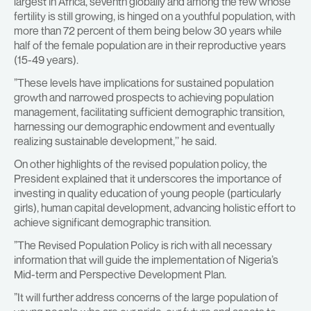
largest in Africa, seventh globally and among the few whose
fertility is still growing, is hinged on a youthful population, with
more than 72 percent of them being below 30 years while
half of the female population are in their reproductive years
(15-49 years).
”These levels have implications for sustained population
growth and narrowed prospects to achieving population
management, facilitating sufficient demographic transition,
harnessing our demographic endowment and eventually
realizing sustainable development,’’ he said.
On other highlights of the revised population policy, the
President explained that it underscores the importance of
investing in quality education of young people (particularly
girls), human capital development, advancing holistic effort to
achieve significant demographic transition.
”The Revised Population Policy is rich with all necessary
information that will guide the implementation of Nigeria’s
Mid-term and Perspective Development Plan.
”It will further address concerns of the large population of