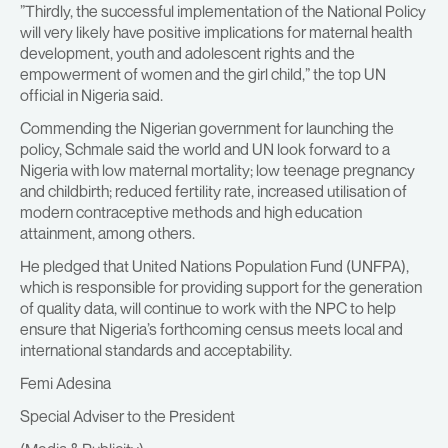
”Thirdly, the successful implementation of the National Policy
will very likely have positive implications for maternal health
development, youth and adolescent rights and the
empowerment of women and the girl child,” the top UN
official in Nigeria said.
Commending the Nigerian government for launching the
policy, Schmale said the world and UN look forward to a
Nigeria with low maternal mortality; low teenage pregnancy
and childbirth; reduced fertility rate, increased utilisation of
modern contraceptive methods and high education
attainment, among others.
He pledged that United Nations Population Fund (UNFPA),
which is responsible for providing support for the generation
of quality data, will continue to work with the NPC to help
ensure that Nigeria’s forthcoming census meets local and
international standards and acceptability.
Femi Adesina
Special Adviser to the President