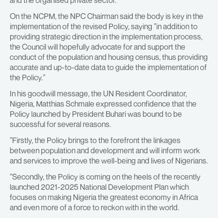
and the organised private sector.
On the NCPM, the NPC Chairman said the body is key in the
implementation of the revised Policy, saying ”in addition to
providing strategic direction in the implementation process,
the Council will hopefully advocate for and support the
conduct of the population and housing census, thus providing
accurate and up-to-date data to guide the implementation of
the Policy.”
In his goodwill message, the UN Resident Coordinator,
Nigeria, Matthias Schmale expressed confidence that the
Policy launched by President Buhari was bound to be
successful for several reasons.
”Firstly, the Policy brings to the forefront the linkages
between population and development and will inform work
and services to improve the well-being and lives of Nigerians.
”Secondly, the Policy is coming on the heels of the recently
launched 2021-2025 National Development Plan which
focuses on making Nigeria the greatest economy in Africa
and even more of a force to reckon with in the world.