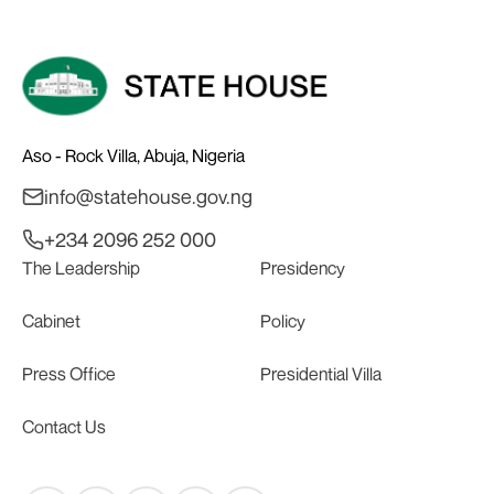
Aso - Rock Villa, Abuja, Nigeria
info@statehouse.gov.ng
+234 2096 252 000
The Leadership
Presidency
Cabinet
Policy
Press Office
Presidential Villa
Contact Us