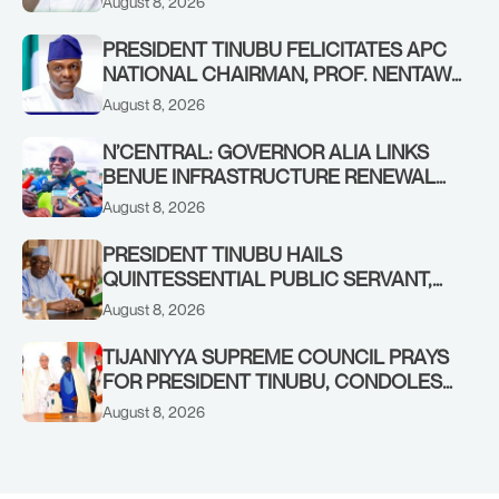
August 8, 2026
PRESIDENT TINUBU FELICITATES APC
NATIONAL CHAIRMAN, PROF. NENTAWE
YILWATDA, ON HIS BIRTHDAY
August 8, 2026
N’CENTRAL: GOVERNOR ALIA LINKS
BENUE INFRASTRUCTURE RENEWAL
TO INCREASED FEDERAL ALLOCATION,
August 8, 2026
COMMENDS PRESIDENT TINUBU AS
RENEWED HOPE MEDIA TEAM
PRESIDENT TINUBU HAILS
CONCLUDES PROJECT INSPECTION
QUINTESSENTIAL PUBLIC SERVANT,
FORMER KADUNA GOVERNOR AHMED
August 8, 2026
MAKARFI, AT 70
TIJANIYYA SUPREME COUNCIL PRAYS
FOR PRESIDENT TINUBU, CONDOLES
WITH HIM OVER THE PASSING OF
August 8, 2026
SHEIKH DAHIRU BAUCHI