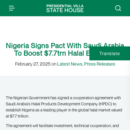
Nigeria Signs Pact With Saudi Arabia
To Boost $7.7trn Halal Economy
Translate
February 27, 2025 on
Latest News
,
Press Releases
The Nigerian Government has signed a cooperation agreement with
Saudi Arabia’s Halal Products Development Company (HPDC) to
establish Nigeria as a leading player in the global halal market valued
at $7.7 trillion.
The agreement will facilitate investment, technical cooperation, and