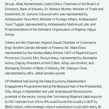
Group, Alhaji Muhammadu Ladan Dikko; Chairman of the Board of
Directors, Bank of Industry, Dr. Mansur Muhtar; Minister of Trade and
Investment, Dr. Jumoke Oduwole who was represented by
Ambassador Nura Rimi; Minister of Foreign Affairs, Ambassador
Yusuf Tuggar, represented by Ambassador Mahmoud Lele, and
R’representative of the Standard Organization of Nigeria, Hajiya
Amina.
Others are the Chairman, Nigeria-Saudi Chamber of Commerce,
Engr. Ibrahim Usman; Minister of Finance, Mr. Wale Edun,
represented by Nur Muftau Baba Ahmed; CEO of Nigeria Export
Promotion Council, Mrs. Nonye Aneyi, represented by Mustapha
Aminu; Deputy President of NACCIMA, Alhaji Jani Ibrahim, and
Managing Director of Bank of Industry, Mr. Olasupo Olusi,
represented by Mrs. Jelilat Ismaila-Ayinde.
VP Shettima had during the Halal Economy Stakeholders
Engagement Programme held at the Banquet Hall of the Presidential
Villa, Abuja, in September last year emphasized the economic
potential of the sector, noting that “increasing Nigeria’s halal exports
to OIC markets from 2% to 6% could boost the country’s GDP by
$540 million, while strategic import substitution could add nearly $1