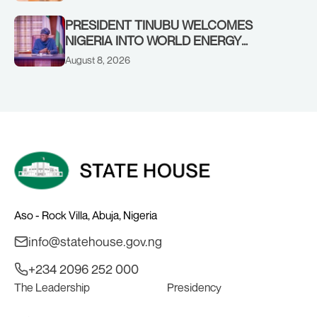
SHEIKH DAHIRU BAUCHI
PRESIDENT TINUBU WELCOMES
NIGERIA INTO WORLD ENERGY
COUNCIL, CONGRATULATES
August 8, 2026
CHAIRMAN ABDULRAZAQ ISA, CEO
BALA WUNTI AND THE INAUGURAL
BOARD
Aso - Rock Villa, Abuja, Nigeria
info@statehouse.gov.ng
+234 2096 252 000
The Leadership
Presidency