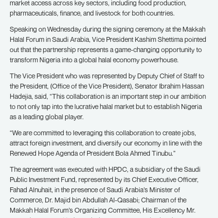
market access across key sectors, including food production,
pharmaceuticals, finance, and livestock for both countries.
Speaking on Wednesday during the signing ceremony at the Makkah
Halal Forum in Saudi Arabia, Vice President Kashim Shettima pointed
out that the partnership represents a game-changing opportunity to
transform Nigeria into a global halal economy powerhouse.
The Vice President who was represented by Deputy Chief of Staff to
the President, (Office of the Vice President), Senator Ibrahim Hassan
Hadejia, said, “This collaboration is an important step in our ambition
to not only tap into the lucrative halal market but to establish Nigeria
as a leading global player.
“We are committed to leveraging this collaboration to create jobs,
attract foreign investment, and diversify our economy in line with the
Renewed Hope Agenda of President Bola Ahmed Tinubu.”
The agreement was executed with HPDC, a subsidiary of the Saudi
Public Investment Fund, represented by its Chief Executive Officer,
Fahad Alnuhait, in the presence of Saudi Arabia’s Minister of
Commerce, Dr. Majid bin Abdullah Al-Qasabi; Chairman of the
Makkah Halal Forum’s Organizing Committee, His Excellency Mr.