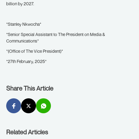
billion by 2027.
*Stanley Nkwocha*
*Senior Special Assistant to The President on Media &
Communications*
*(Office of The Vice President)*
*27th February, 2025*
Share This Article
Related Articles