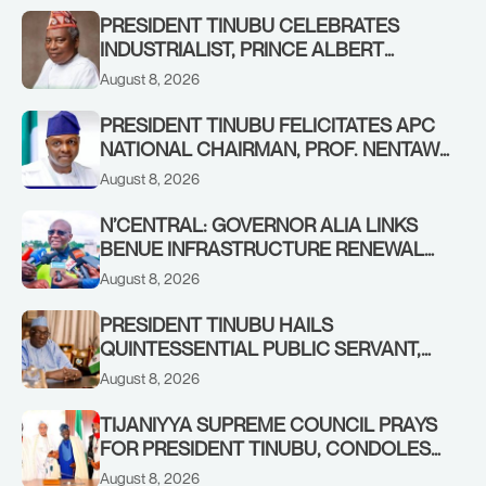
PRESIDENT TINUBU CELEBRATES
INDUSTRIALIST, PRINCE ALBERT
AWOFISAYO, AT 80
August 8, 2026
PRESIDENT TINUBU FELICITATES APC
NATIONAL CHAIRMAN, PROF. NENTAWE
YILWATDA, ON HIS BIRTHDAY
August 8, 2026
N’CENTRAL: GOVERNOR ALIA LINKS
BENUE INFRASTRUCTURE RENEWAL
TO INCREASED FEDERAL ALLOCATION,
August 8, 2026
COMMENDS PRESIDENT TINUBU AS
RENEWED HOPE MEDIA TEAM
PRESIDENT TINUBU HAILS
CONCLUDES PROJECT INSPECTION
QUINTESSENTIAL PUBLIC SERVANT,
FORMER KADUNA GOVERNOR AHMED
August 8, 2026
MAKARFI, AT 70
TIJANIYYA SUPREME COUNCIL PRAYS
FOR PRESIDENT TINUBU, CONDOLES
WITH HIM OVER THE PASSING OF
August 8, 2026