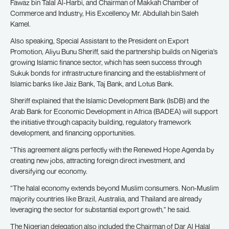
Fawaz bin Talal Al-Harbi, and Chairman of Makkah Chamber of
Commerce and Industry, His Excellency Mr. Abdullah bin Saleh
Kamel.
Also speaking, Special Assistant to the President on Export
Promotion, Aliyu Bunu Sheriff, said the partnership builds on Nigeria’s
growing Islamic finance sector, which has seen success through
Sukuk bonds for infrastructure financing and the establishment of
Islamic banks like Jaiz Bank, Taj Bank, and Lotus Bank.
Sheriff explained that the Islamic Development Bank (IsDB) and the
Arab Bank for Economic Development in Africa (BADEA) will support
the initiative through capacity building, regulatory framework
development, and financing opportunities.
“This agreement aligns perfectly with the Renewed Hope Agenda by
creating new jobs, attracting foreign direct investment, and
diversifying our economy.
“The halal economy extends beyond Muslim consumers. Non-Muslim
majority countries like Brazil, Australia, and Thailand are already
leveraging the sector for substantial export growth,” he said.
The Nigerian delegation also included the Chairman of Dar Al Halal