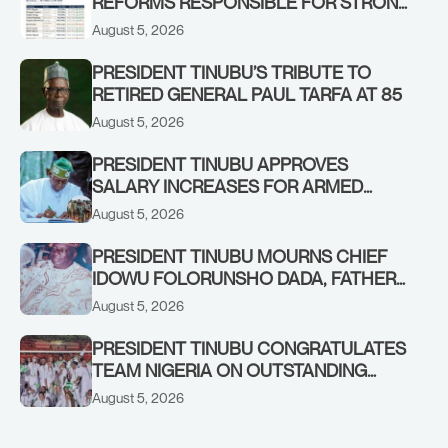
REFORMS RESPONSIBLE FOR STRONG
CORPORATE PERFORMANCE
August 5, 2026
PRESIDENT TINUBU’S TRIBUTE TO
RETIRED GENERAL PAUL TARFA AT 85
August 5, 2026
PRESIDENT TINUBU APPROVES
SALARY INCREASES FOR ARMED
FORCES PERSONNEL
August 5, 2026
PRESIDENT TINUBU MOURNS CHIEF
IDOWU FOLORUNSHO DADA, FATHER
OF HIS AIDE
August 5, 2026
PRESIDENT TINUBU CONGRATULATES
TEAM NIGERIA ON OUTSTANDING
PERFORMANCE AT THE
August 5, 2026
COMMONWEALTH GAMES IN
GLASGOW