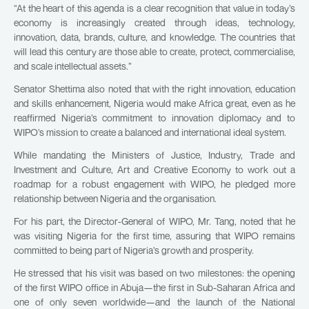
“At the heart of this agenda is a clear recognition that value in today’s
economy is increasingly created through ideas, technology,
innovation, data, brands, culture, and knowledge. The countries that
will lead this century are those able to create, protect, commercialise,
and scale intellectual assets.”
Senator Shettima also noted that with the right innovation, education
and skills enhancement, Nigeria would make Africa great, even as he
reaffirmed Nigeria’s commitment to innovation diplomacy and to
WIPO’s mission to create a balanced and international ideal system.
While mandating the Ministers of Justice, Industry, Trade and
Investment and Culture, Art and Creative Economy to work out a
roadmap for a robust engagement with WIPO, he pledged more
relationship between Nigeria and the organisation.
For his part, the Director-General of WIPO, Mr. Tang, noted that he
was visiting Nigeria for the first time, assuring that WIPO remains
committed to being part of Nigeria’s growth and prosperity.
He stressed that his visit was based on two milestones: the opening
of the first WIPO office in Abuja—the first in Sub-Saharan Africa and
one of only seven worldwide—and the launch of the National