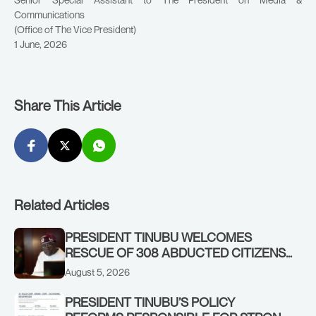
Communications
(Office of The Vice President)
1 June, 2026
Share This Article
Related Articles
PRESIDENT TINUBU WELCOMES
RESCUE OF 308 ABDUCTED CITIZENS
IN KWARA, NIGER STATES, CALLS FOR
August 5, 2026
STRONGER EARLY WARNING SYSTEMS
PRESIDENT TINUBU’S POLICY