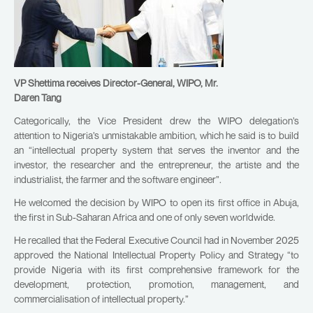
VP Shettima receives Director-General, WIPO, Mr.
Daren Tang
Categorically, the Vice President drew the WIPO delegation’s
attention to Nigeria’s unmistakable ambition, which he said is to build
an “intellectual property system that serves the inventor and the
investor, the researcher and the entrepreneur, the artiste and the
industrialist, the farmer and the software engineer”.
He welcomed the decision by WIPO to open its first office in Abuja,
the first in Sub-Saharan Africa and one of only seven worldwide.
He recalled that the Federal Executive Council had in November 2025
approved the National Intellectual Property Policy and Strategy “to
provide Nigeria with its first comprehensive framework for the
development, protection, promotion, management, and
commercialisation of intellectual property.”