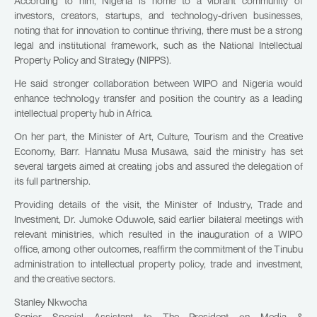
According to him, Nigeria is home to a vibrant community of
investors, creators, startups, and technology-driven businesses,
noting that for innovation to continue thriving, there must be a strong
legal and institutional framework, such as the National Intellectual
Property Policy and Strategy (NIPPS).
He said stronger collaboration between WIPO and Nigeria would
enhance technology transfer and position the country as a leading
intellectual property hub in Africa.
On her part, the Minister of Art, Culture, Tourism and the Creative
Economy, Barr. Hannatu Musa Musawa, said the ministry has set
several targets aimed at creating jobs and assured the delegation of
its full partnership.
Providing details of the visit, the Minister of Industry, Trade and
Investment, Dr. Jumoke Oduwole, said earlier bilateral meetings with
relevant ministries, which resulted in the inauguration of a WIPO
office, among other outcomes, reaffirm the commitment of the Tinubu
administration to intellectual property policy, trade and investment,
and the creative sectors.
Stanley Nkwocha
Senior Special Assistant to The President on Media &