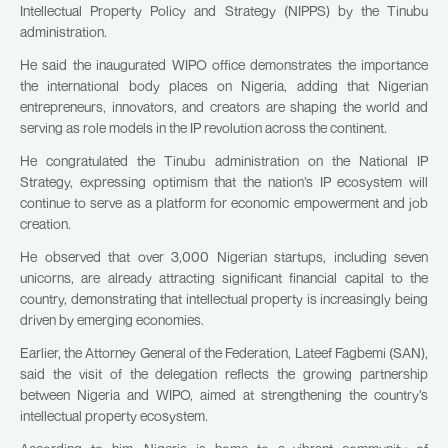
Intellectual Property Policy and Strategy (NIPPS) by the Tinubu
administration.
He said the inaugurated WIPO office demonstrates the importance
the international body places on Nigeria, adding that Nigerian
entrepreneurs, innovators, and creators are shaping the world and
serving as role models in the IP revolution across the continent.
He congratulated the Tinubu administration on the National IP
Strategy, expressing optimism that the nation’s IP ecosystem will
continue to serve as a platform for economic empowerment and job
creation.
He observed that over 3,000 Nigerian startups, including seven
unicorns, are already attracting significant financial capital to the
country, demonstrating that intellectual property is increasingly being
driven by emerging economies.
Earlier, the Attorney General of the Federation, Lateef Fagbemi (SAN),
said the visit of the delegation reflects the growing partnership
between Nigeria and WIPO, aimed at strengthening the country’s
intellectual property ecosystem.