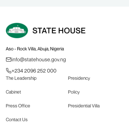
Aso - Rock Villa, Abuja, Nigeria
info@statehouse.gov.ng
+234 2096 252 000
The Leadership
Presidency
Cabinet
Policy
Press Office
Presidential Villa
Contact Us