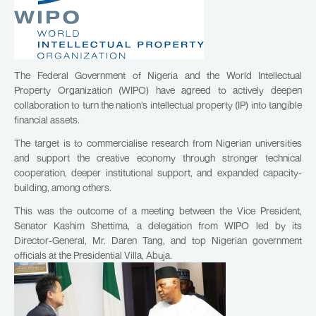
The Federal Government of Nigeria and the World Intellectual
Property Organization (WIPO) have agreed to actively deepen
collaboration to turn the nation’s intellectual property (IP) into tangible
financial assets.
The target is to commercialise research from Nigerian universities
and support the creative economy through stronger technical
cooperation, deeper institutional support, and expanded capacity-
building, among others.
This was the outcome of a meeting between the Vice President,
Senator Kashim Shettima, a delegation from WIPO led by its
Director-General, Mr. Daren Tang, and top Nigerian government
officials at the Presidential Villa, Abuja.