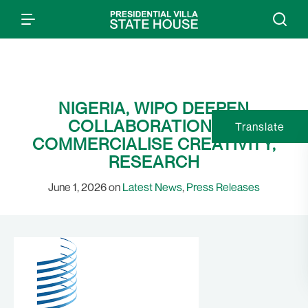
NIGERIA, WIPO DEEPEN
COLLABORATION TO
Translate
COMMERCIALISE CREATIVITY,
RESEARCH
June 1, 2026 on
Latest News
,
Press Releases