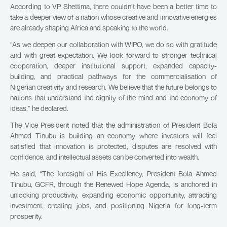
According to VP Shettima, there couldn’t have been a better time to
take a deeper view of a nation whose creative and innovative energies
are already shaping Africa and speaking to the world.
“As we deepen our collaboration with WIPO, we do so with gratitude
and with great expectation. We look forward to stronger technical
cooperation, deeper institutional support, expanded capacity-
building, and practical pathways for the commercialisation of
Nigerian creativity and research. We believe that the future belongs to
nations that understand the dignity of the mind and the economy of
ideas,” he declared.
The Vice President noted that the administration of President Bola
Ahmed Tinubu is building an economy where investors will feel
satisfied that innovation is protected, disputes are resolved with
confidence, and intellectual assets can be converted into wealth.
He said, “The foresight of His Excellency, President Bola Ahmed
Tinubu, GCFR, through the Renewed Hope Agenda, is anchored in
unlocking productivity, expanding economic opportunity, attracting
investment, creating jobs, and positioning Nigeria for long-term
prosperity.