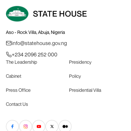
Aso - Rock Villa, Abuja, Nigeria
info@statehouse.gov.ng
+234 2096 252 000
The Leadership
Presidency
Cabinet
Policy
Press Office
Presidential Villa
Contact Us