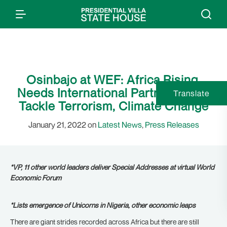
Osinbajo at WEF: Africa Rising,
Needs International Partnership to
Translate
Tackle Terrorism, Climate Change
January 21, 2022 on
Latest News
,
Press Releases
*VP, 11 other world leaders deliver Special Addresses at virtual World
Economic Forum
*Lists emergence of Unicorns in Nigeria, other economic leaps
There are giant strides recorded across Africa but there are still