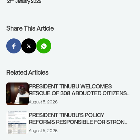
21
January 2022
Share This Article
Related Articles
PRESIDENT TINUBU WELCOMES
RESCUE OF 308 ABDUCTED CITIZENS
IN KWARA, NIGER STATES, CALLS FOR
August 5, 2026
STRONGER EARLY WARNING SYSTEMS
PRESIDENT TINUBU’S POLICY
REFORMS RESPONSIBLE FOR STRONG
CORPORATE PERFORMANCE
August 5, 2026