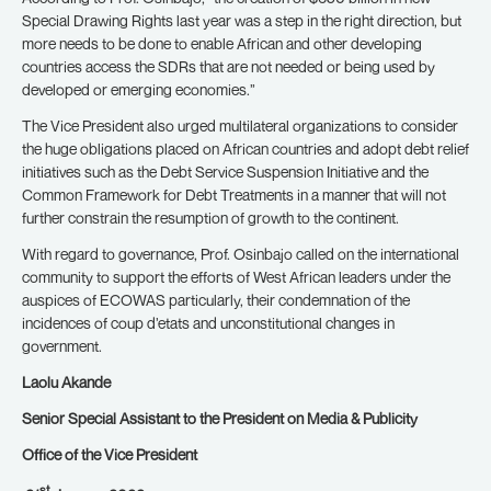
Special Drawing Rights last year was a step in the right direction, but
more needs to be done to enable African and other developing
countries access the SDRs that are not needed or being used by
developed or emerging economies.”
The Vice President also urged multilateral organizations to consider
the huge obligations placed on African countries and adopt debt relief
initiatives such as the Debt Service Suspension Initiative and the
Common Framework for Debt Treatments in a manner that will not
further constrain the resumption of growth to the continent.
With regard to governance, Prof. Osinbajo called on the international
community to support the efforts of West African leaders under the
auspices of ECOWAS particularly, their condemnation of the
incidences of coup d’etats and unconstitutional changes in
government.
Laolu Akande
Senior Special Assistant to the President on Media & Publicity
Office of the Vice President
st