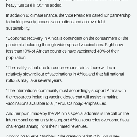
heavy fuel oil (HFO),” he added.
In addition to climate finance, the Vice President called for partnership
to tackle poverty, access vaccinations and achieve debt
sustainability.
“Economic recovery in Africa is contingent on the containment of the
pandemic including through wide-spread vaccinations. Right now,
less than 10% of African countries have vaccinated 40% of their
population.
“The reality is that due to resource constraints, there will be a
relatively slow rollout of vaccinations in Africa and that full national
rollouts may take several years.
“The international community must accordingly support Africa with
the resources including vaccine doses that will assist in making
vaccinations available to all,” Prof. Osinbajo emphasized.
Another point made by the VP in his special address is the call on the
international community to support African countries overcome fiscal
challenges arising from their limited revenues.
According to Prof. Osinbajo, “the creation of $650 billion in new