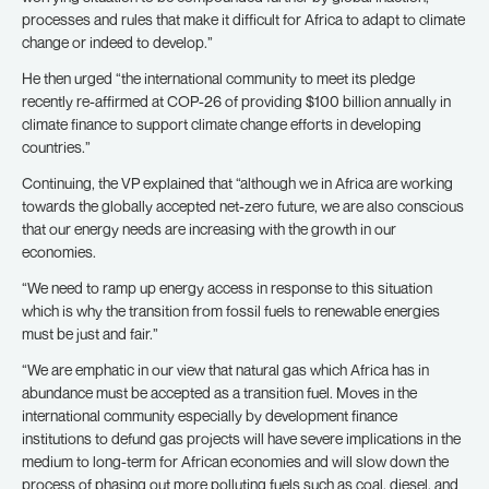
processes and rules that make it difficult for Africa to adapt to climate
change or indeed to develop.”
He then urged “the international community to meet its pledge
recently re-affirmed at COP-26 of providing $100 billion annually in
climate finance to support climate change efforts in developing
countries.”
Continuing, the VP explained that “although we in Africa are working
towards the globally accepted net-zero future, we are also conscious
that our energy needs are increasing with the growth in our
economies.
“We need to ramp up energy access in response to this situation
which is why the transition from fossil fuels to renewable energies
must be just and fair.”
“We are emphatic in our view that natural gas which Africa has in
abundance must be accepted as a transition fuel. Moves in the
international community especially by development finance
institutions to defund gas projects will have severe implications in the
medium to long-term for African economies and will slow down the
process of phasing out more polluting fuels such as coal, diesel, and