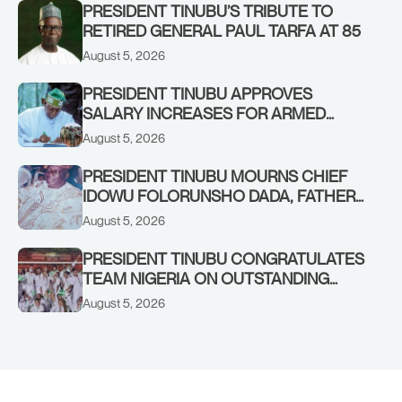
PRESIDENT TINUBU’S TRIBUTE TO
RETIRED GENERAL PAUL TARFA AT 85
August 5, 2026
PRESIDENT TINUBU APPROVES
SALARY INCREASES FOR ARMED
FORCES PERSONNEL
August 5, 2026
PRESIDENT TINUBU MOURNS CHIEF
IDOWU FOLORUNSHO DADA, FATHER
OF HIS AIDE
August 5, 2026
PRESIDENT TINUBU CONGRATULATES
TEAM NIGERIA ON OUTSTANDING
PERFORMANCE AT THE
August 5, 2026
COMMONWEALTH GAMES IN
GLASGOW