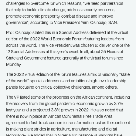
challenges to overcome for which reasons, “we need partnerships
that help to tackle climate change, address security concerns,
promote economic prosperity, combat disease and improve
governance”, according to Vice President Yemi Osinbajo, SAN.
Prof. Osinbajo stated this in a Special Address delivered at the virtual
edition of the 2022 World Economic Forum featuring leaders from
across the world. The Vice President was chosen to deliver one of the
12 Special Addresses at this year’s event. In all, about 25 Heads of
State and Government featured generally at the virtual forum since
Monday.
The 2022 virtual edition of the forum features a mix of visionary “state
of the world” special addresses and ambitious high-level leadership
panels focusing on critical collective challenges, among others.
The VP listed some of the progress on the African continent, including
the recovery from the global pandemic, economic growth by 3.7%
last year and a projected 3.8% growth in 2022. He also noted that
there is now in place an African Continental Free Trade Area
agreement to fast-track economic transformation just as the continent
is making giant strides in agriculture, manufacturing and digital
technology. He added that in Nigeria for instance, 6 unicorns have