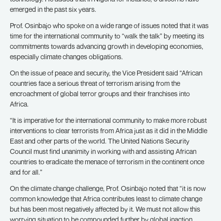
emerged in the past six years.
Prof. Osinbajo who spoke on a wide range of issues noted that it was
time for the international community to “walk the talk” by meeting its
commitments towards advancing growth in developing economies,
especially climate changes obligations.
On the issue of peace and security, the Vice President said “African
countries face a serious threat of terrorism arising from the
encroachment of global terror groups and their franchises into
Africa.
“It is imperative for the international community to make more robust
interventions to clear terrorists from Africa just as it did in the Middle
East and other parts of the world. The United Nations Security
Council must find unanimity in working with and assisting African
countries to eradicate the menace of terrorism in the continent once
and for all.”
On the climate change challenge, Prof. Osinbajo noted that “it is now
common knowledge that Africa contributes least to climate change
but has been most negatively affected by it. We must not allow this
worrying situation to be compounded further by global inaction,