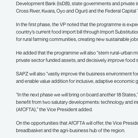
Development Bank (IsDB), state governments and private inv
Cross River, Kwara, Oyo and Ogun) and the Federal Capital T
In the first phase, the VP noted that the programme is expec
country’s current food import bill through Import Substituti
for rural farming communities, creating new sustainable job
He added that the programme will also “stem rural-urban mig
private sector funded assets; and decisively improve food s
SAPZ will also “vastly improve the business environment for 
and enable value addition for inclusive, adaptive economic 
“In the next phase we will bring on board another 18 States,
benefit from two salutary developments: technology and in
(AfCFTA),” the Vice President added.
On the opportunities that AfCFTA will offer, the Vice Presi
breadbasket and the agri-business hub of the region.