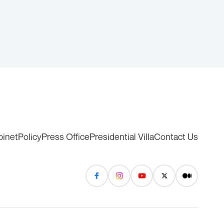
binet
Policy
Press Office
Presidential Villa
Contact Us