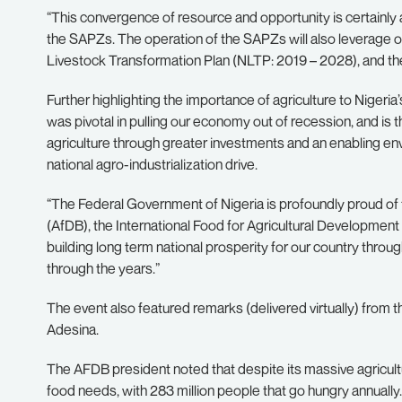
“This convergence of resource and opportunity is certainly 
the SAPZs. The operation of the SAPZs will also leverage o
Livestock Transformation Plan (NLTP: 2019 – 2028), and the 
Further highlighting the importance of agriculture to Nigeria
was pivotal in pulling our economy out of recession, and is 
agriculture through greater investments and an enabling env
national agro-industrialization drive.
“The Federal Government of Nigeria is profoundly proud of 
(AfDB), the International Food for Agricultural Development
building long term national prosperity for our country throu
through the years.”
The event also featured remarks (delivered virtually) from
Adesina.
The AFDB president noted that despite its massive agricultur
food needs, with 283 million people that go hungry annually.