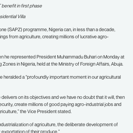
enefit in first phase
dential Villa
Zone (SAPZ) programme, Nigeria can, in less than a decade,
ngs from agriculture, creating millions of lucrative agro-
when he represented President Muhammadu Buhari on Monday at
Zones in Nigeria, held at the Ministry of Foreign Affairs, Abuja.
 heralded a “profoundly important moment in our agricultural
elivers on its objectives and we have no doubt that it will, then
ecurity, create millions of good paying agro-industrial jobs and
iculture,” the Vice President stated.
dustrialization of agriculture, the deliberate development of
 exportation of their produce.”