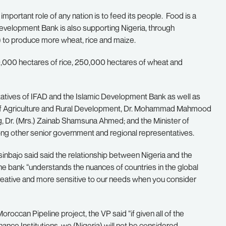
t important role of any nation is to feed its people. Food is a
Development Bank is also supporting Nigeria, through
) to produce more wheat, rice and maize.
900,000 hectares of rice, 250,000 hectares of wheat and
tatives of IFAD and the Islamic Development Bank as well as
r of Agriculture and Rural Development, Dr. Mohammad Mahmood
g, Dr. (Mrs.) Zainab Shamsuna Ahmed; and the Minister of
ong other senior government and regional representatives.
nbajo said said the relationship between Nigeria and the
he bank “understands the nuances of countries in the global
creative and more sensitive to our needs when you consider
roccan Pipeline project, the VP said “if given all of the
nce Institutions, we (Nigeria) will not be considered