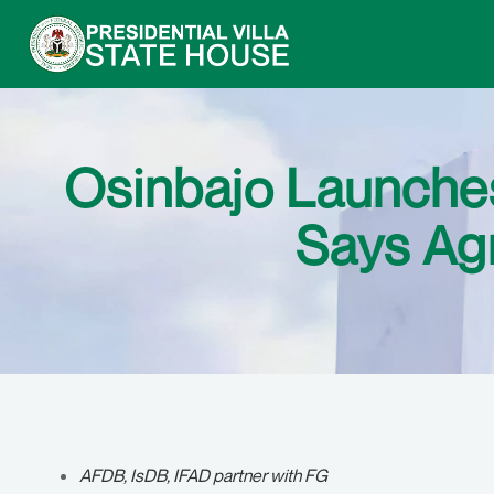
Osinbajo Launches
Says Agr
AFDB, IsDB, IFAD partner with FG