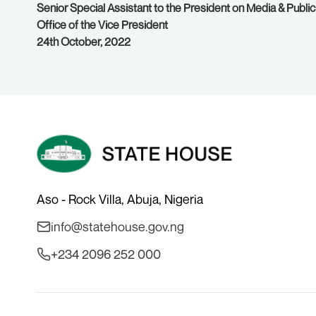
Senior Special Assistant to the President on Media & Public
Office of the Vice President
24th October, 2022
Aso - Rock Villa, Abuja, Nigeria
info@statehouse.gov.ng
+234 2096 252 000