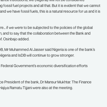
 fossil fuel projects and all that. But it is evident that we cannot
nd we have fossil fuels, this is a natural resource for us and it is
ere… if we were to be subjected to the policies of the global
ain, and to say that the collaboration between the Bank and
of. Osinbajo added.
sDB, Mr Muhammed Al Jasser said Nigeria is one of the bank’s
Nigeria and IsDB will continue to grow stronger.
 Federal Government’s economic diversification efforts
ce President of the bank, Dr Mansur Mukhtar. The Finance
ajiya Ramatu Tijjani were also at the meeting.