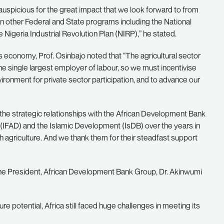
auspicious for the great impact that we look forward to from
n other Federal and State programs including the National
Nigeria Industrial Revolution Plan (NIRP),” he stated.
’s economy, Prof. Osinbajo noted that “The agricultural sector
the single largest employer of labour, so we must incentivise
ironment for private sector participation, and to advance our
the strategic relationships with the African Development Bank
 (IFAD) and the Islamic Development (IsDB) over the years in
gh agriculture. And we thank them for their steadfast support
 the President, African Development Bank Group, Dr. Akinwumi
e potential, Africa still faced huge challenges in meeting its