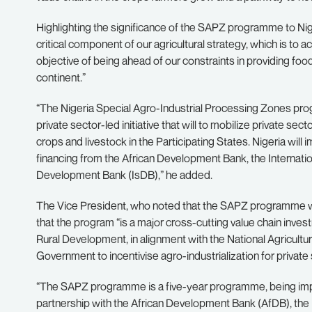
Highlighting the significance of the SAPZ programme to Nig
critical component of our agricultural strategy, which is to ac
objective of being ahead of our constraints in providing food,
continent.”
“The Nigeria Special Agro-Industrial Processing Zones 
private sector-led initiative that will to mobilize private se
crops and livestock in the Participating States. Nigeria wi
financing from the African Development Bank, the Internatio
Development Bank (IsDB),” he added.
The Vice President, who noted that the SAPZ programme wa
that the program “is a major cross-cutting value chain invest
Rural Development, in alignment with the National Agricultu
Government to incentivise agro-industrialization for privat
“The SAPZ programme is a five-year programme, being imp
partnership with the African Development Bank (AfDB), the I