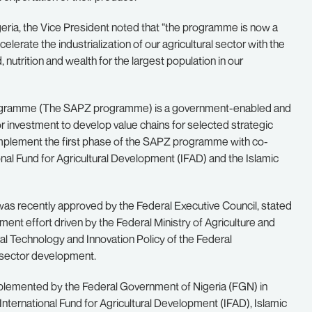
eria, the Vice President noted that “the programme is now a
celerate the industrialization of our agricultural sector with the
 nutrition and wealth for the largest population in our
programme (The SAPZ programme) is a government-enabled and
ctor investment to develop value chains for selected strategic
ll implement the first phase of the SAPZ programme with co-
nal Fund for Agricultural Development (IFAD) and the Islamic
s recently approved by the Federal Executive Council, stated
ment effort driven by the Federal Ministry of Agriculture and
ral Technology and Innovation Policy of the Federal
e sector development.
lemented by the Federal Government of Nigeria (FGN) in
nternational Fund for Agricultural Development (IFAD), Islamic