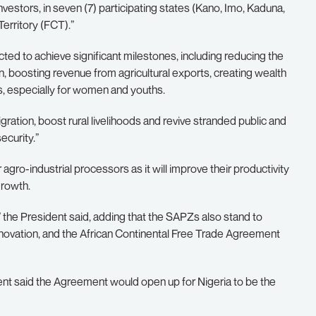
estors, in seven (7) participating states (Kano, Imo, Kaduna,
erritory (FCT).”
ted to achieve significant milestones, including reducing the
on, boosting revenue from agricultural exports, creating wealth
s, especially for women and youths.
ration, boost rural livelihoods and revive stranded public and
ecurity.”
agro-industrial processors as it will improve their productivity
growth.
” the President said, adding that the SAPZs also stand to
novation, and the African Continental Free Trade Agreement
dent said the Agreement would open up for Nigeria to be the