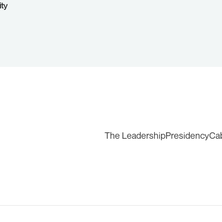
ity
The Leadership
Presidency
Ca