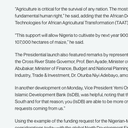
“Agriculture is critical for the survival of any nation. The mos
fundamental human right,” he said, adding that the African 
Technologies for African Agricultural Transformation (TAAT
“This support will allow Nigeria to cultivate by next year 
107,000 hectares of maize,” he said.
The Presidential launch also featured remarks by represen
the Cross River State Governor, Prof. Ben Ayade; Ministe
Abubakar; Minister of Finance, Budget and National Plannin
Industry, Trade & Investment, Dr. Otunba Niyi Adebayo, am
In another development on Monday, Vice President Yemi Osi
Islamic Development Bank (IsDB), was helpful, noting that t
South and for that reason, you (IsDB) are able to be more 
requests coming from us.”
Using the example of the funding request for the Nigerian-Mo
considerations today with the global North Development Fina