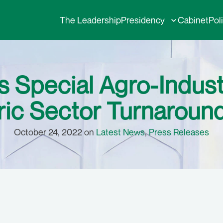
The Leadership
Presidency
Cabinet
Pol
 Special Agro-Indust
ic Sector Turnaround
October 24, 2022 on
Latest News
,
Press Releases