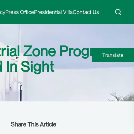
icy
Press Office
Presidential Villa
Contact Us
rial Zone Program,
Translate
 In Sight
Share This Article