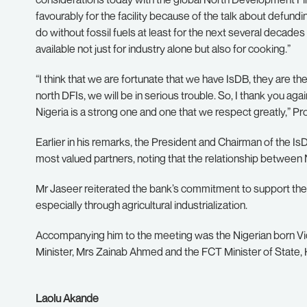
favourably for the facility because of the talk about defunding
do without fossil fuels at least for the next several decades a
available not just for industry alone but also for cooking.”
“I think that we are fortunate that we have IsDB, they are th
north DFIs, we will be in serious trouble. So, I thank you ag
Nigeria is a strong one and one that we respect greatly,” Pr
Earlier in his remarks, the President and Chairman of the I
most valued partners, noting that the relationship between 
Mr Jaseer reiterated the bank’s commitment to support the
especially through agricultural industrialization.
Accompanying him to the meeting was the Nigerian born Vi
Minister, Mrs Zainab Ahmed and the FCT Minister of State, H
Laolu Akande