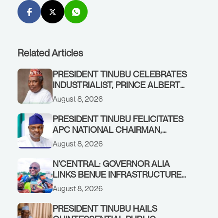
Related Articles
PRESIDENT TINUBU CELEBRATES
INDUSTRIALIST, PRINCE ALBERT
AWOFISAYO, AT 80
August 8, 2026
PRESIDENT TINUBU FELICITATES
APC NATIONAL CHAIRMAN,
PROF. NENTAWE YILWATDA, ON
August 8, 2026
HIS BIRTHDAY
N’CENTRAL: GOVERNOR ALIA
LINKS BENUE INFRASTRUCTURE
RENEWAL TO INCREASED
August 8, 2026
FEDERAL ALLOCATION,
COMMENDS PRESIDENT TINUBU
PRESIDENT TINUBU HAILS
AS RENEWED HOPE MEDIA TEAM