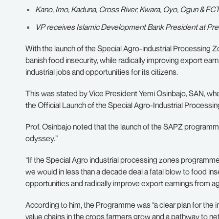
Kano, Imo, Kaduna, Cross River, Kwara, Oyo, Ogun & FCT b
VP receives Islamic Development Bank President at Presi
With the launch of the Special Agro-industrial Processing 
banish food insecurity, while radically improving export earni
industrial jobs and opportunities for its citizens.
This was stated by Vice President Yemi Osinbajo, SAN, 
the Official Launch of the Special Agro-Industrial Processing 
Prof. Osinbajo noted that the launch of the SAPZ programme
odyssey.”
“If the Special Agro industrial processing zones programme d
we would in less than a decade deal a fatal blow to food ins
opportunities and radically improve export earnings from agr
According to him, the Programme was “a clear plan for the in
value chains in the crops farmers grow and a pathway to net