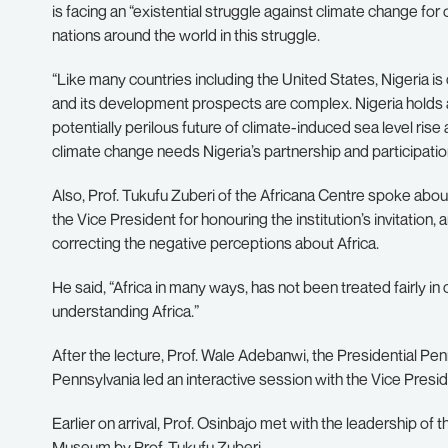
is facing an “existential struggle against climate change for 
nations around the world in this struggle.
“Like many countries including the United States, Nigeria 
and its development prospects are complex. Nigeria holds a
potentially perilous future of climate-induced sea level rise 
climate change needs Nigeria’s partnership and participatio
Also, Prof. Tukufu Zuberi of the Africana Centre spoke abou
the Vice President for honouring the institution’s invitation, a
correcting the negative perceptions about Africa.
He said, “Africa in many ways, has not been treated fairly in 
understanding Africa.”
After the lecture, Prof. Wale Adebanwi, the Presidential Pe
Pennsylvania led an interactive session with the Vice Presid
Earlier on arrival, Prof. Osinbajo met with the leadership o
Museum by Prof. Tukufu Zuberi.