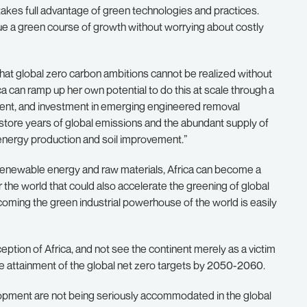
takes full advantage of green technologies and practices.
rsue a green course of growth without worrying about costly
hat global zero carbon ambitions cannot be realized without
a can ramp up her own potential to do this at scale through a
nt, and investment in emerging engineered removal
y store years of global emissions and the abundant supply of
 energy production and soil improvement.”
f renewable energy and raw materials, Africa can become a
the world that could also accelerate the greening of global
coming the green industrial powerhouse of the world is easily
tion of Africa, and not see the continent merely as a victim
he attainment of the global net zero targets by 2050-2060.
lopment are not being seriously accommodated in the global