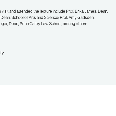
 visit and attended the lecture include Prof. Erika James, Dean,
e Dean, School of Arts and Science; Prof. Amy Gadsden,
Ruger, Dean, Penn Carey Law School, among others.
ity