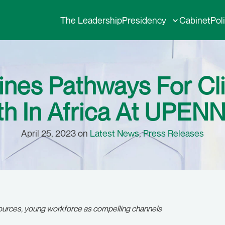
The Leadership
Presidency
Cabinet
Pol
ines Pathways For Cl
 In Africa At UPENN
April 25, 2023 on
Latest News
,
Press Releases
sources, young workforce as compelling channels