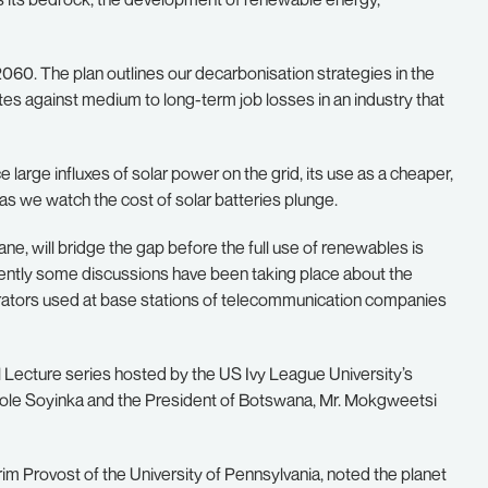
2060. The plan outlines our decarbonisation strategies in the
gates against medium to long-term job losses in an industry that
e large influxes of solar power on the grid, its use as a cheaper,
 as we watch the cost of solar batteries plunge.
ne, will bridge the gap before the full use of renewables is
 recently some discussions have been taking place about the
erators used at base stations of telecommunication companies
Lecture series hosted by the US Ivy League University’s
 Wole Soyinka and the President of Botswana, Mr. Mokgweetsi
rim Provost of the University of Pennsylvania, noted the planet