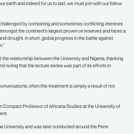
our earth and indeed for us to last, we must join with our fellow
is challenged by competing and sometimes conflicting interests
mongst the continent’s largest proven oil reserves and faces a
and drought. In short, global progress in the battle against
n.”
t the relationship between the University and Nigeria, thanking
nd noting that the lecture series was part of its efforts in
conversations, often this treatment is simply a result of not
nn Compact Professor of Africana Studies at the University of
ent.
f the University and was later conducted around the Penn