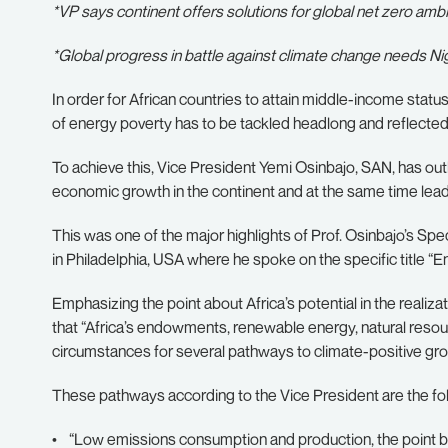
*VP says continent offers solutions for global net zero ambi
*Global progress in battle against climate change needs N
In order for African countries to attain middle-income status,
of energy poverty has to be tackled headlong and reflected 
To achieve this, Vice President Yemi Osinbajo, SAN, has outl
economic growth in the continent and at the same time lead 
This was one of the major highlights of Prof. Osinbajo’s Spe
in Philadelphia, USA where he spoke on the specific title “En
Emphasizing the point about Africa’s potential in the realiza
that “Africa’s endowments, renewable energy, natural reso
circumstances for several pathways to climate-positive gro
These pathways according to the Vice President are the fo
• “Low emissions consumption and production, the point bei