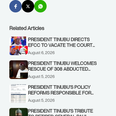
Related Articles
PRESIDENT TINUBU DIRECTS
EFCC TO VACATE THE COURT
ORDER FREEZING OSUN
August 6, 2026
GOVERNMENT ACCOUNT
PRESIDENT TINUBU WELCOMES
RESCUE OF 308 ABDUCTED
CITIZENS IN KWARA, NIGER
August 5, 2026
STATES, CALLS FOR STRONGER
EARLY WARNING SYSTEMS
PRESIDENT TINUBU’S POLICY
REFORMS RESPONSIBLE FOR
STRONG CORPORATE
August 5, 2026
PERFORMANCE
PRESIDENT TINUBU’S TRIBUTE