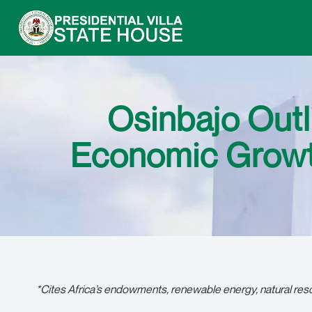
Osinbajo Outl
Economic Growth
*Cites Africa’s endowments, renewable energy, natural re