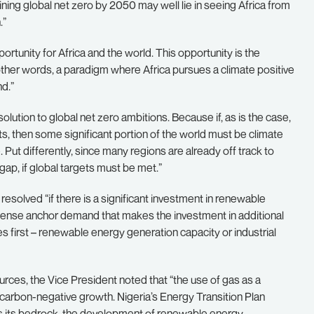
ining global net zero by 2050 may well lie in seeing Africa from
.”
ortunity for Africa and the world. This opportunity is the
n other words, a paradigm where Africa pursues a climate positive
d.”
e solution to global net zero ambitions. Because if, as is the case,
s, then some significant portion of the world must be climate
. Put differently, since many regions are already off track to
ap, if global targets must be met.”
resolved “if there is a significant investment in renewable
ntense anchor demand that makes the investment in additional
 first – renewable energy generation capacity or industrial
rces, the Vice President noted that “the use of gas as a
to carbon-negative growth. Nigeria’s Energy Transition Plan
as its bedrock, the development of renewable energy,