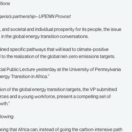
tions
igeria’s partnership– UPENN Provost
 and societal and individual prosperity for its people, the issue
in the global energy transition conversations.
ined specific pathways that will lead to climate-positive
to the realization of the global net-zero emissions targets.
cial Public Lecture yesterday at the University of Pennsylvania
ergy Transition in Africa.”
tion of the global energy transition targets, the VP submitted
urces and a young workforce, present a compelling set of
wth.”
llowing:
ng that Africa can, instead of going the carbon-intensive path