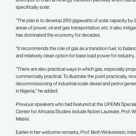
specifically solar.
“The plan is to develop 250 gigawatts of solar capacity by 
areas of power, oil and gas transportation, etc. It also miti
has dominated the economy for decades.
“It recommends the role of gas as a transition fuel, to balanc
and relatively clean option for base load power for industry,
“There are also practical ways in which gas, especially propa
commercially practical. To illustrate the point practically,
decommissioning of industrial scale diesel and petrol gen
in Nigeria,” he added.
Previous speakers who had featured at the UPENN Special 
Center for Africana Studies include Nobel Laureate, Prof.
Masisi.
Earlier in her welcome remarks, Prof. Beth Winkelstein, Inte