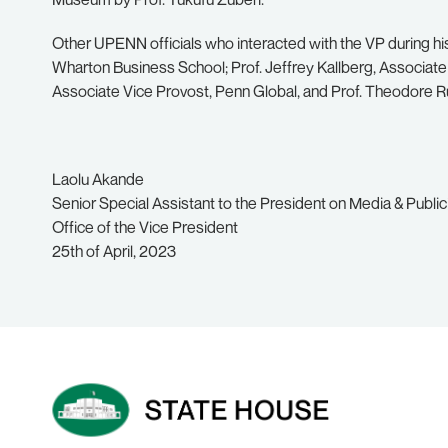
Other UPENN officials who interacted with the VP during his
Wharton Business School; Prof. Jeffrey Kallberg, Associat
Associate Vice Provost, Penn Global, and Prof. Theodore 
Laolu Akande
Senior Special Assistant to the President on Media & Public
Office of the Vice President
25th of April, 2023