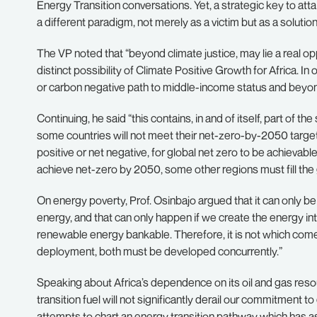
Energy Transition conversations. Yet, a strategic key to atta
a different paradigm, not merely as a victim but as a solution
The VP noted that “beyond climate justice, may lie a real opp
distinct possibility of Climate Positive Growth for Africa. I
or carbon negative path to middle-income status and beyon
Continuing, he said “this contains, in and of itself, part of th
some countries will not meet their net-zero-by-2050 target
positive or net negative, for global net zero to be achievable
achieve net-zero by 2050, some other regions must fill the g
On energy poverty, Prof. Osinbajo argued that it can only be 
energy, and that can only happen if we create the energy i
renewable energy bankable. Therefore, it is not which comes
deployment, both must be developed concurrently.”
Speaking about Africa’s dependence on its oil and gas resou
transition fuel will not significantly derail our commitment 
attempts to chart an energy transition pathway which has 