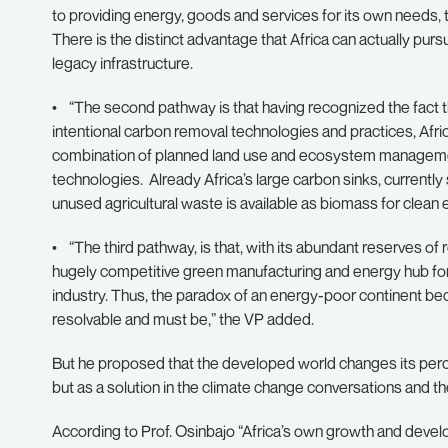
to providing energy, goods and services for its own needs, 
There is the distinct advantage that Africa can actually pu
legacy infrastructure.
• “The second pathway is that having recognized the fact t
intentional carbon removal technologies and practices, Afric
combination of planned land use and ecosystem manageme
technologies. Already Africa’s large carbon sinks, currentl
unused agricultural waste is available as biomass for clean
• “The third pathway, is that, with its abundant reserves o
hugely competitive green manufacturing and energy hub for 
industry. Thus, the paradox of an energy-poor continent be
resolvable and must be,” the VP added.
But he proposed that the developed world changes its percep
but as a solution in the climate change conversations and t
According to Prof. Osinbajo “Africa’s own growth and deve