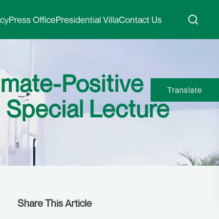
icy
Press Office
Presidential Villa
Contact Us
imate-Positive
Translate
 Special Lecture
Share This Article