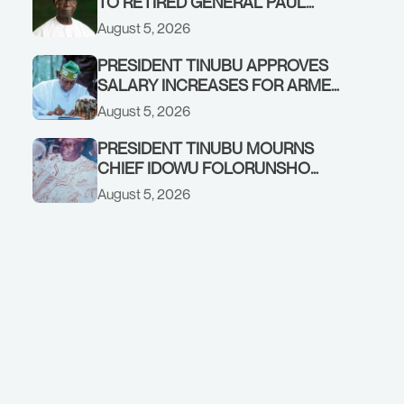
TO RETIRED GENERAL PAUL
TARFA AT 85
August 5, 2026
PRESIDENT TINUBU APPROVES
SALARY INCREASES FOR ARMED
FORCES PERSONNEL
August 5, 2026
PRESIDENT TINUBU MOURNS
CHIEF IDOWU FOLORUNSHO
DADA, FATHER OF HIS AIDE
August 5, 2026