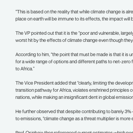
“This is based on the reality that while climate change is a
place on earth will be immune to its effects, the impact will
The VP pointed out that it is the “poor and vulnerable, largel
worst hit by the effects of climate change even though they a
According to him, “the point that must be made is that it is 
for a wide range of options and different paths to net-zero
to Africa.”
The Vice President added that “clearly, limiting the develop
transition pathway for Africa, violates enshrined principles 
nations, while making an insignificant dent in global emission
He further observed that despite contributing to barely 3% –
to emissions, “climate change as a threat multiplier is more e
Prof. Osinbajo then referenced current estimates which pos