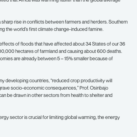
a sharp rise in conflicts between farmers and herders. Southern
ng the world’s first climate change-induced famine.
c effects of floods that have affected about 34 States of our 36
r 100,000 hectares of farmland and causing about 600 deaths.
nomies are already between 5 – 15% smaller because of
ny developing countries, “reduced crop productivity will
 grave socio-economic consequences,” Prof. Osinbajo
 can be drawn in other sectors from health to shelter and
gy sector is crucial for limiting global warming, the energy