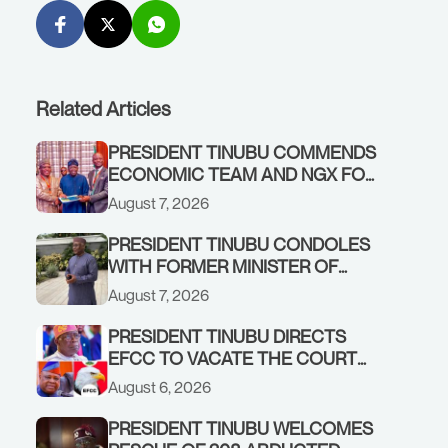
Related Articles
PRESIDENT TINUBU COMMENDS
ECONOMIC TEAM AND NGX FOR
STABILISING THE ECONOMY, AND
August 7, 2026
THE REBOUND OF THE STOCK
MARKET
PRESIDENT TINUBU CONDOLES
WITH FORMER MINISTER OF
FINANCE, ADEOSUN FAMILY
August 7, 2026
OVER PASSING OF ANTHONY
ADENIYI ADEOSUN
PRESIDENT TINUBU DIRECTS
EFCC TO VACATE THE COURT
ORDER FREEZING OSUN
August 6, 2026
GOVERNMENT ACCOUNT
PRESIDENT TINUBU WELCOMES