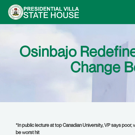
Osinbajo Redefines
Change Be
*In public lecture at top Canadian University, VP says poor
be worst hit