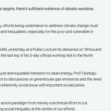
targets, there’s sufficient evidence of climate-sensitive,
, efforts being undertaken to address climate change must
 and inequalities, especially for the poor and vulnerable in
AN, yesterday at a Public Lecture he delivered on “Africa and
e last leg of his 3-day official working visit to the North
just and equitable transition to clean energy, Prof Osinbajo
ddition to discussions on greenhouse gas emissions and the need
inherently social issue with important social justice
 action paradigm from merely a technical effort to cut
social inequality at the centre of our efforts.