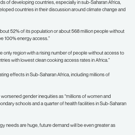
s of developing countries, especially in sub-Saharan Africa,
veloped countries in their discussion around climate change and
about 52% of its population or about 568 million people without
ave 100% energy access.”
e only region with a rising number of people without access to
tries with lowest clean cooking access rates in Africa.”
ing effects in Sub-Saharan Africa, including millions of
also worsened gender inequities as “millions of women and
econdary schools and a quarter of health facilities in Sub-Saharan
rgy needs are huge, future demand will be even greater as