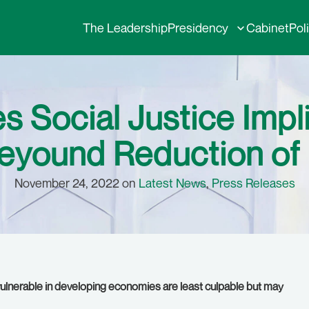
The Leadership
Presidency
Cabinet
Pol
 Social Justice Impl
yound Reduction of
November 24, 2022 on
Latest News
,
Press Releases
, vulnerable in developing economies are least culpable but may