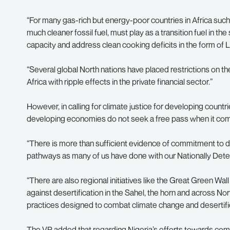
“For many gas-rich but energy-poor countries in Africa such 
much cleaner fossil fuel, must play as a transition fuel in th
capacity and address clean cooking deficits in the form of 
“Several global North nations have placed restrictions on th
Africa with ripple effects in the private financial sector.”
However, in calling for climate justice for developing count
developing economies do not seek a free pass when it come
“There is more than sufficient evidence of commitment to de
pathways as many of us have done with our Nationally Dete
“There are also regional initiatives like the Great Green Wall 
against desertification in the Sahel, the horn and across Nort
practices designed to combat climate change and desertific
The VP added that regarding Nigeria’s efforts towards com