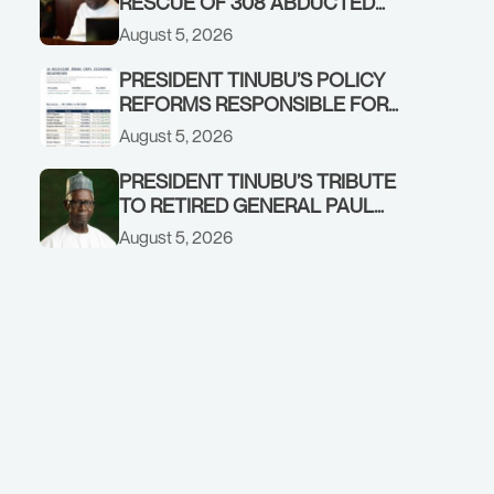
RESCUE OF 308 ABDUCTED
CITIZENS IN KWARA, NIGER
August 5, 2026
STATES, CALLS FOR STRONGER
EARLY WARNING SYSTEMS
PRESIDENT TINUBU’S POLICY
REFORMS RESPONSIBLE FOR
STRONG CORPORATE
August 5, 2026
PERFORMANCE
PRESIDENT TINUBU’S TRIBUTE
TO RETIRED GENERAL PAUL
TARFA AT 85
August 5, 2026