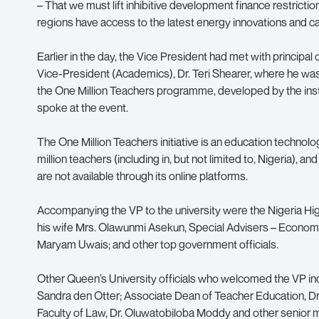
– That we must lift inhibitive development finance restrict
regions have access to the latest energy innovations and can 
Earlier in the day, the Vice President had met with principal
Vice-President (Academics), Dr. Teri Shearer, where he was b
the One Million Teachers programme, developed by the inst
spoke at the event.
The One Million Teachers initiative is an education technolog
million teachers (including in, but not limited to, Nigeria),
are not available through its online platforms.
Accompanying the VP to the university were the Nigeria
his wife Mrs. Olawunmi Asekun, Special Advisers – Econom
Maryam Uwais; and other top government officials.
Other Queen’s University officials who welcomed the VP inclu
Sandra den Otter; Associate Dean of Teacher Education, Dr.
Faculty of Law, Dr. Oluwatobiloba Moddy and other senior 