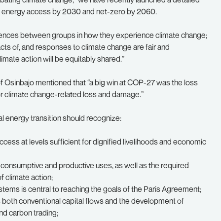
al energy access by 2030 and net-zero by 2060.
rences between groups in how they experience climate change;
ts of, and responses to climate change are fair and
imate action will be equitably shared.”
 Osinbajo mentioned that “a big win at COP-27 was the loss
r climate change-related loss and damage.”
al energy transition should recognize:
ess at levels sufficient for dignified livelihoods and economic
 consumptive and productive uses, as well as the required
of climate action;
ystems is central to reaching the goals of the Paris Agreement;
s both conventional capital flows and the development of
nd carbon trading;