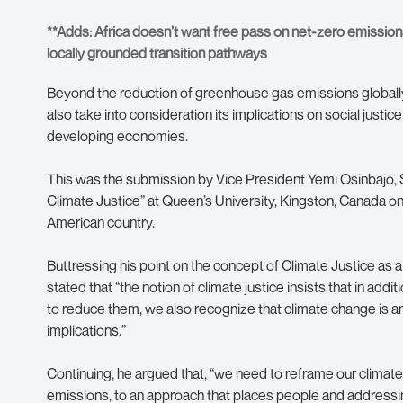
**Adds: Africa doesn’t want free pass on net-zero emissions 
locally grounded transition pathways
Beyond the reduction of greenhouse gas emissions globally
also take into consideration its implications on social justice
developing economies.
This was the submission by Vice President Yemi Osinbajo, S
Climate Justice” at Queen’s University, Kingston, Canada on th
American country.
Buttressing his point on the concept of Climate Justice as a 
stated that “the notion of climate justice insists that in a
to reduce them, we also recognize that climate change is an 
implications.”
Continuing, he argued that, “we need to reframe our climate
emissions, to an approach that places people and addressing 