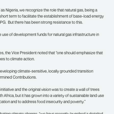
as Nigeria, we recognize the role that natural gas, being a
e short term to facilitate the establishment of base-load energy
LPG. But there has been strong resistance to this.
e use of development funds for natural gas infrastructure in
ries, the Vice President noted that “one should emphasize that
s to climate action.
veloping climate-sensitive, locally grounded transition
rmined Contributions.
initiative and the original vision was to create a wall of trees
h Africa, but it has grown into a variety of sustainable land use
ation and to address food insecurity and poverty.”
bating climate change, “we have recently launched a detailed