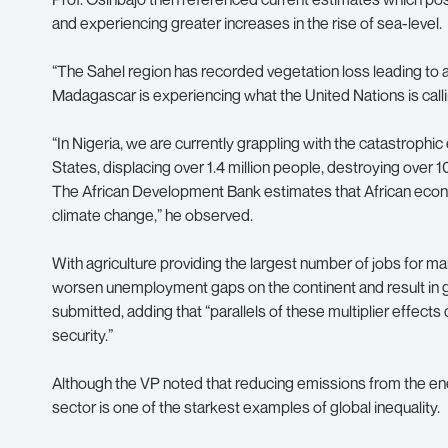
and experiencing greater increases in the rise of sea-level.
“The Sahel region has recorded vegetation loss leading to 
Madagascar is experiencing what the United Nations is calli
“In Nigeria, we are currently grappling with the catastrophi
States, displacing over 1.4 million people, destroying ove
The African Development Bank estimates that African eco
climate change,” he observed.
With agriculture providing the largest number of jobs for ma
worsen unemployment gaps on the continent and result in
submitted, adding that “parallels of these multiplier effects
security.”
Although the VP noted that reducing emissions from the ener
sector is one of the starkest examples of global inequality.