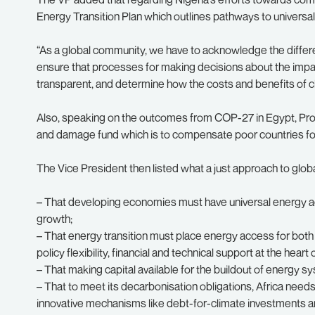
Energy Transition Plan which outlines pathways to univers
“As a global community, we have to acknowledge the diffe
ensure that processes for making decisions about the impac
transparent, and determine how the costs and benefits of cl
Also, speaking on the outcomes from COP-27 in Egypt, Prof
and damage fund which is to compensate poor countries fo
The Vice President then listed what a just approach to glob
– That developing economies must have universal energy acc
growth;
– That energy transition must place energy access for both
policy flexibility, financial and technical support at the heart 
– That making capital available for the buildout of energy s
– That to meet its decarbonisation obligations, Africa need
innovative mechanisms like debt-for-climate investments a