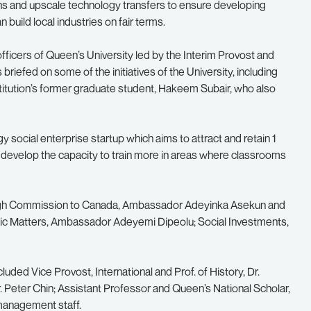
ions and upscale technology transfers to ensure developing
build local industries on fair terms.
 officers of Queen’s University led by the Interim Provost and
riefed on some of the initiatives of the University, including
itution’s former graduate student, Hakeem Subair, who also
y social enterprise startup which aims to attract and retain 1
 and develop the capacity to train more in areas where classrooms
 High Commission to Canada, Ambassador Adeyinka Asekun and
ic Matters, Ambassador Adeyemi Dipeolu; Social Investments,
ded Vice Provost, International and Prof. of History, Dr.
 Peter Chin; Assistant Professor and Queen’s National Scholar,
management staff.