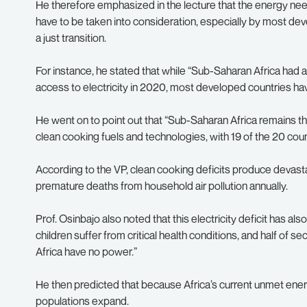
He therefore emphasized in the lecture that the energy need
have to be taken into consideration, especially by most de
a just transition.
For instance, he stated that while “Sub-Saharan Africa had 
access to electricity in 2020, most developed countries h
He went on to point out that “Sub-Saharan Africa remains th
clean cooking fuels and technologies, with 19 of the 20 coun
According to the VP, clean cooking deficits produce devastat
premature deaths from household air pollution annually.
Prof. Osinbajo also noted that this electricity deficit has 
children suffer from critical health conditions, and half of s
Africa have no power.”
He then predicted that because Africa’s current unmet ene
populations expand.