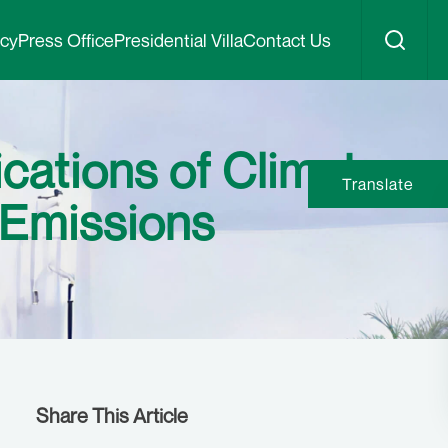
icy
Press Office
Presidential Villa
Contact Us
ications of Climate
Translate
 Emissions
Share This Article