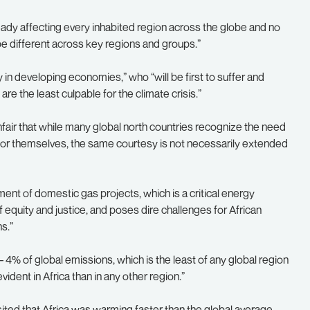
lready affecting every inhabited region across the globe and no
 be different across key regions and groups.”
y in developing economies,” who “will be first to suffer and
re the least culpable for the climate crisis.”
unfair that while many global north countries recognize the need
 for themselves, the same courtesy is not necessarily extended
ment of domestic gas projects, which is a critical energy
of equity and justice, and poses dire challenges for African
s.”
 4% of global emissions, which is the least of any global region
vident in Africa than in any other region.”
ited that Africa was warming faster than the global average