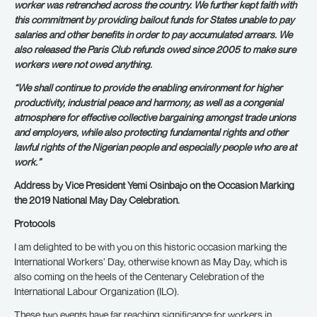
worker was retrenched across the country. We further kept faith with
this commitment by providing bailout funds for States unable to pay
salaries and other benefits in order to pay accumulated arrears. We
also released the Paris Club refunds owed since 2005 to make sure
workers were not owed anything.
“We shall continue to provide the enabling environment for higher
productivity, industrial peace and harmony, as well as a congenial
atmosphere for effective collective bargaining amongst trade unions
and employers, while also protecting fundamental rights and other
lawful rights of the Nigerian people and especially people who are at
work.”
Address by Vice President Yemi Osinbajo on the Occasion Marking
the 2019 National May Day Celebration.
Protocols
I am delighted to be with you on this historic occasion marking the
International Workers’ Day, otherwise known as May Day, which is
also coming on the heels of the Centenary Celebration of the
International Labour Organization (ILO).
These two events have far reaching significance for workers in