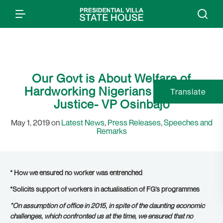
Our Govt is About Welfare of
Hardworking Nigerians & Social
Translate
Justice- VP Osinbajo
May 1, 2019 on
Latest News
,
Press Releases
,
Speeches and
Remarks
* How we ensured no worker was entrenched
*Solicits support of workers in actualisation of FG’s programmes
“On assumption of office in 2015, in spite of the daunting economic
challenges, which confronted us at the time, we ensured that no