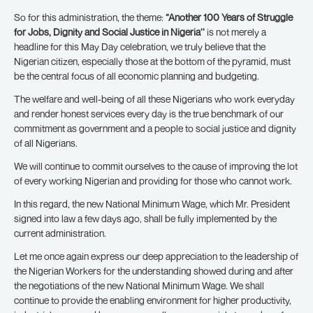
So for this administration, the theme:
“Another 100 Years of Struggle
for Jobs, Dignity and Social Justice in Nigeria’’
is not merely a
headline for this May Day celebration, we truly believe that the
Nigerian citizen, especially those at the bottom of the pyramid, must
be the central focus of all economic planning and budgeting.
The welfare and well-being of all these Nigerians who work everyday
and render honest services every day is the true benchmark of our
commitment as government and a people to social justice and dignity
of all Nigerians.
We will continue to commit ourselves to the cause of improving the lot
of every working Nigerian and providing for those who cannot work.
In this regard, the new National Minimum Wage, which Mr. President
signed into law a few days ago, shall be fully implemented by the
current administration.
Let me once again express our deep appreciation to the leadership of
the Nigerian Workers for the understanding showed during and after
the negotiations of the new National Minimum Wage. We shall
continue to provide the enabling environment for higher productivity,