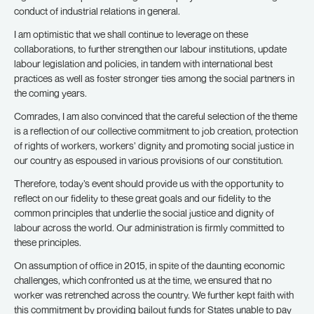
conduct of industrial relations in general.
I am optimistic that we shall continue to leverage on these
collaborations, to further strengthen our labour institutions, update
labour legislation and policies, in tandem with international best
practices as well as foster stronger ties among the social partners in
the coming years.
Comrades, I am also convinced that the careful selection of the theme
is a reflection of our collective commitment to job creation, protection
of rights of workers, workers’ dignity and promoting social justice in
our country as espoused in various provisions of our constitution.
Therefore, today’s event should provide us with the opportunity to
reflect on our fidelity to these great goals and our fidelity to the
common principles that underlie the social justice and dignity of
labour across the world. Our administration is firmly committed to
these principles.
On assumption of office in 2015, in spite of the daunting economic
challenges, which confronted us at the time, we ensured that no
worker was retrenched across the country. We further kept faith with
this commitment by providing bailout funds for States unable to pay