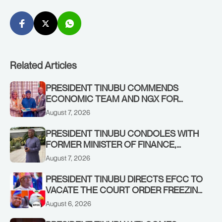
Related Articles
PRESIDENT TINUBU COMMENDS
ECONOMIC TEAM AND NGX FOR
STABILISING THE ECONOMY, AND THE
August 7, 2026
REBOUND OF THE STOCK MARKET
PRESIDENT TINUBU CONDOLES WITH
FORMER MINISTER OF FINANCE,
ADEOSUN FAMILY OVER PASSING OF
August 7, 2026
ANTHONY ADENIYI ADEOSUN
PRESIDENT TINUBU DIRECTS EFCC TO
VACATE THE COURT ORDER FREEZING
OSUN GOVERNMENT ACCOUNT
August 6, 2026