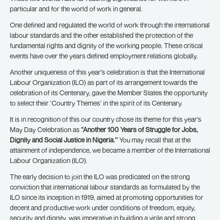
particular and for the world of work in general.
One defined and regulated the world of work through the international
labour standards and the other established the protection of the
fundamental rights and dignity of the working people. These critical
events have over the years defined employment relations globally.
Another uniqueness of this year’s celebration is that the International
Labour Organization (ILO) as part of its arrangement towards the
celebration of its Centenary, gave the Member States the opportunity
to select their ‘Country Themes’ in the spirit of its Centenary.
It is in recognition of this our country chose its theme for this year’s
May Day Celebration as
“Another 100 Years of Struggle for Jobs,
Dignity and Social Justice in Nigeria.’’
You may recall that at the
attainment of independence, we became a member of the International
Labour Organization (ILO).
The early decision to join the ILO was predicated on the strong
conviction that international labour standards as formulated by the
ILO since its inception in 1919, aimed at promoting opportunities for
decent and productive work under conditions of freedom, equity,
security and dignity, was imperative in building a virile and strong