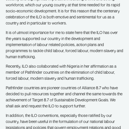
workforce, which our young country at that time needed for its rapid
socio-economic development. It is for this reason that the centenary
celebration of the ILO is both emotive and sentimental for us as a
country and in particular to workers.
It is of utmost importance for me to state here that the ILO has over
the years supported our country in the development and
implementation of labour related policies, action plans and
programmes to tackle child labour, forced labour, modern slavery and
human trafficking.
Recently, ILO also collaborated with Nigeria in her affirmation as a
member of Pathfinder countries on the elimination of child labour,
forced labour, modern slavery and human trafficking.
Pathfinder countries are pioneer countries of Alliance 8.7 who have
decided to pull resources together and channel the same towards the
achievement of Target 8.7 of Sustainable Development Goals. We
shall ask and request the ILO to support further.
In addition, the ILO conventions, especially those ratified by our
country, have been useful in the formulation of our national labour
legislations and policies that govern employment relations and good