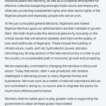
industrial peace and harmony, as well as a congenial atmosphere for
effective collective bargaining amongst trade unions and employers,
while also protecting fundamental rights and other lawful rights of the
Nigerian people and especially people who are at work.
At the just concluded general elections, Nigerians and indeed
Nigerian Workers gave our administration another mandate to govern
them. We shall reciprocate this electoral gesture by focusing on the
critical issues that will advance speedily and improve the quality of
lives and livelihoods of Nigerians. These include the building of
infrastructure, roads, and rail, hydroelectric power, and also
reforming key driving sectors of the national economy in order to put
the country on a sustainable path of economic growth and prosperity.
We are especially committed to changing the narrative in the power
sector. Today that sector, after it was privatized, still remains
challenged in delivering power to many Nigerian homes and
businesses. We must work as a matter of national importance and we
are committed to doing so, to rework and re-engineer the sector for
much more effective performance.
Workers shall be called upon to play greater roles in supporting the
government to attain all these goals I have stated.