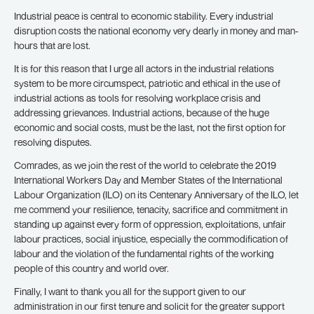
Industrial peace is central to economic stability. Every industrial
disruption costs the national economy very dearly in money and man-
hours that are lost.
It is for this reason that I urge all actors in the industrial relations
system to be more circumspect, patriotic and ethical in the use of
industrial actions as tools for resolving workplace crisis and
addressing grievances. Industrial actions, because of the huge
economic and social costs, must be the last, not the first option for
resolving disputes.
Comrades, as we join the rest of the world to celebrate the 2019
International Workers Day and Member States of the International
Labour Organization (ILO) on its Centenary Anniversary of the ILO, let
me commend your resilience, tenacity, sacrifice and commitment in
standing up against every form of oppression, exploitations, unfair
labour practices, social injustice, especially the commodification of
labour and the violation of the fundamental rights of the working
people of this country and world over.
Finally, I want to thank you all for the support given to our
administration in our first tenure and solicit for the greater support