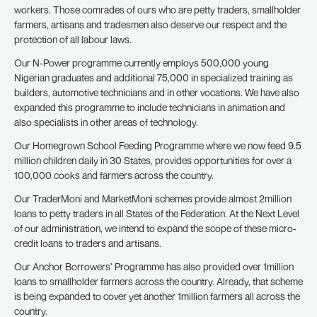
workers. Those comrades of ours who are petty traders, smallholder
farmers, artisans and tradesmen also deserve our respect and the
protection of all labour laws.
Our N-Power programme currently employs 500,000 young
Nigerian graduates and additional 75,000 in specialized training as
builders, automotive technicians and in other vocations. We have also
expanded this programme to include technicians in animation and
also specialists in other areas of technology.
Our Homegrown School Feeding Programme where we now feed 9.5
million children daily in 30 States, provides opportunities for over a
100,000 cooks and farmers across the country.
Our TraderMoni and MarketMoni schemes provide almost 2million
loans to petty traders in all States of the Federation. At the Next Level
of our administration, we intend to expand the scope of these micro-
credit loans to traders and artisans.
Our Anchor Borrowers’ Programme has also provided over 1million
loans to smallholder farmers across the country. Already, that scheme
is being expanded to cover yet another 1million farmers all across the
country.