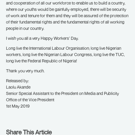
and cooperation of all our workforce to enable us to build a country,
where our youths would be gainfully employed, there will be security
of work and tenure for them and they will be assured of the protection
of their fundamental rights and the fundamental rights of all working
people in our country.
I wish you all a very Happy Workers’ Day.
Long live the International Labour Organisation; long live Nigerian
workers, long live the Nigerian Labour Congress, long live the TUC,
long live the Federal Republic of Nigeria!
Thank you very much.
Released by:
Laolu Akande
Senior Special Assistant to the President on Media and Publicity
Office of the Vice President
1st May 2019
Share This Article