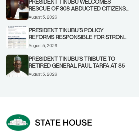
PRESIDENT TINUBU WELCOMES
RESCUE OF 308 ABDUCTED CITIZENS
IN KWARA, NIGER STATES, CALLS FOR
August 5, 2026
STRONGER EARLY WARNING SYSTEMS
PRESIDENT TINUBU’S POLICY
REFORMS RESPONSIBLE FOR STRONG
CORPORATE PERFORMANCE
August 5, 2026
PRESIDENT TINUBU’S TRIBUTE TO
RETIRED GENERAL PAUL TARFA AT 85
August 5, 2026