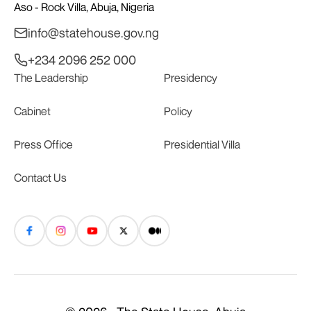
Aso - Rock Villa, Abuja, Nigeria
info@statehouse.gov.ng
+234 2096 252 000
The Leadership
Presidency
Cabinet
Policy
Press Office
Presidential Villa
Contact Us