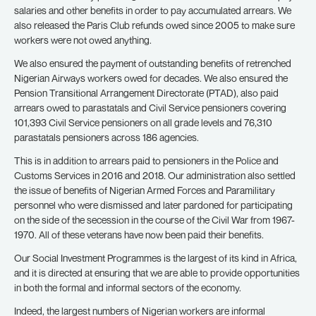
salaries and other benefits in order to pay accumulated arrears. We
also released the Paris Club refunds owed since 2005 to make sure
workers were not owed anything.
We also ensured the payment of outstanding benefits of retrenched
Nigerian Airways workers owed for decades. We also ensured the
Pension Transitional Arrangement Directorate (PTAD), also paid
arrears owed to parastatals and Civil Service pensioners covering
101,393 Civil Service pensioners on all grade levels and 76,310
parastatals pensioners across 186 agencies.
This is in addition to arrears paid to pensioners in the Police and
Customs Services in 2016 and 2018. Our administration also settled
the issue of benefits of Nigerian Armed Forces and Paramilitary
personnel who were dismissed and later pardoned for participating
on the side of the secession in the course of the Civil War from 1967-
1970. All of these veterans have now been paid their benefits.
Our Social Investment Programmes is the largest of its kind in Africa,
and it is directed at ensuring that we are able to provide opportunities
in both the formal and informal sectors of the economy.
Indeed, the largest numbers of Nigerian workers are informal