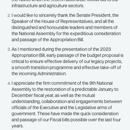
infrastructure and agriculture sectors.
I would like to sincerely thank the Senate President, the
Speaker of the House of Representatives, and all the
distinguished and honourable leaders and members of
the National Assembly for the expeditious consideration
and passage of the Appropriation Bill.
As I mentioned during the presentation of the 2023
Appropriation Bill, early passage of the budget proposal is
critical to ensure effective delivery of our legacy projects,
a smooth transition programme and effective take-off of
the incoming Administration.
I appreciate the firm commitment of the 9th National
Assembly to the restoration of a predictable January to
December fiscal year, as well as the mutual
understanding, collaboration and engagements between
officials of the Executive and the Legislative arms of
government. These have made the quick consideration
and passage of our Fiscal bills possible over the last four
years.