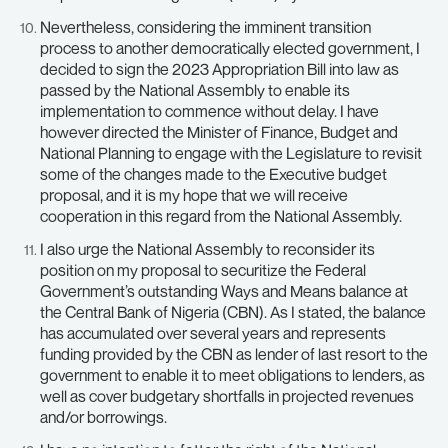
Nevertheless, considering the imminent transition
process to another democratically elected government, I
decided to sign the 2023 Appropriation Bill into law as
passed by the National Assembly to enable its
implementation to commence without delay. I have
however directed the Minister of Finance, Budget and
National Planning to engage with the Legislature to revisit
some of the changes made to the Executive budget
proposal, and it is my hope that we will receive
cooperation in this regard from the National Assembly.
I also urge the National Assembly to reconsider its
position on my proposal to securitize the Federal
Government’s outstanding Ways and Means balance at
the Central Bank of Nigeria (CBN). As I stated, the balance
has accumulated over several years and represents
funding provided by the CBN as lender of last resort to the
government to enable it to meet obligations to lenders, as
well as cover budgetary shortfalls in projected revenues
and/or borrowings.