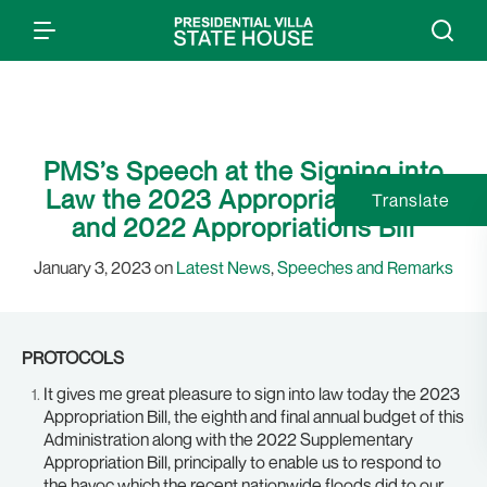
PMS’s Speech at the Signing into
Law the 2023 Appropriations Bill
Translate
and 2022 Appropriations Bill
January 3, 2023 on
Latest News
,
Speeches and Remarks
PROTOCOLS
It gives me great pleasure to sign into law today the 2023
Appropriation Bill, the eighth and final annual budget of this
Administration along with the 2022 Supplementary
Appropriation Bill, principally to enable us to respond to
the havoc which the recent nationwide floods did to our