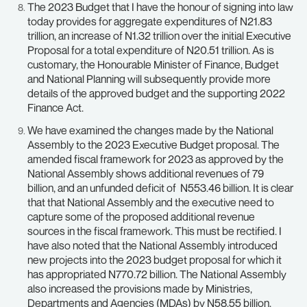
The 2023 Budget that I have the honour of signing into law
today provides for aggregate expenditures of N21.83
trillion, an increase of N1.32 trillion over the initial Executive
Proposal for a total expenditure of N20.51 trillion. As is
customary, the Honourable Minister of Finance, Budget
and National Planning will subsequently provide more
details of the approved budget and the supporting 2022
Finance Act.
We have examined the changes made by the National
Assembly to the 2023 Executive Budget proposal. The
amended fiscal framework for 2023 as approved by the
National Assembly shows additional revenues of 79
billion, and an unfunded deficit of N553.46 billion. It is clear
that that National Assembly and the executive need to
capture some of the proposed additional revenue
sources in the fiscal framework. This must be rectified. I
have also noted that the National Assembly introduced
new projects into the 2023 budget proposal for which it
has appropriated N770.72 billion. The National Assembly
also increased the provisions made by Ministries,
Departments and Agencies (MDAs) by N58.55 billion.