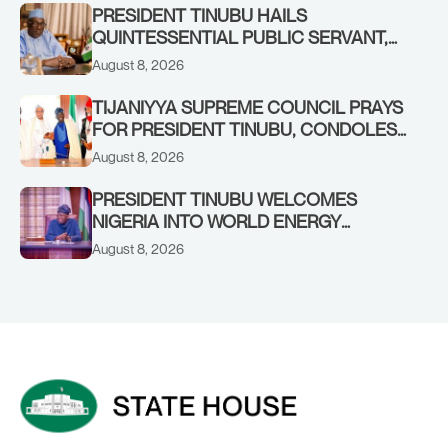
RENEWED HOPE MEDIA TEAM
PRESIDENT TINUBU HAILS
CONCLUDES PROJECT INSPECTION
QUINTESSENTIAL PUBLIC SERVANT,
FORMER KADUNA GOVERNOR AHMED
August 8, 2026
MAKARFI, AT 70
TIJANIYYA SUPREME COUNCIL PRAYS
FOR PRESIDENT TINUBU, CONDOLES
WITH HIM OVER THE PASSING OF
August 8, 2026
SHEIKH DAHIRU BAUCHI
PRESIDENT TINUBU WELCOMES
NIGERIA INTO WORLD ENERGY
COUNCIL, CONGRATULATES
August 8, 2026
CHAIRMAN ABDULRAZAQ ISA, CEO
BALA WUNTI AND THE INAUGURAL
BOARD