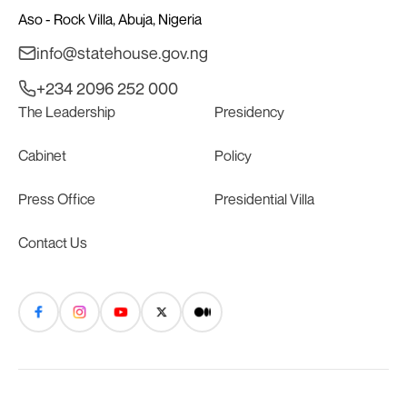
Aso - Rock Villa, Abuja, Nigeria
info@statehouse.gov.ng
+234 2096 252 000
The Leadership
Presidency
Cabinet
Policy
Press Office
Presidential Villa
Contact Us