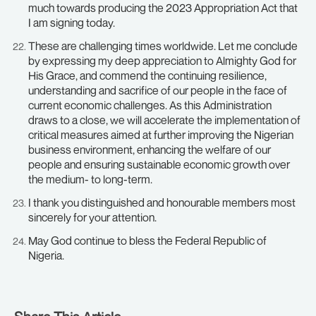
much towards producing the 2023 Appropriation Act that
I am signing today.
These are challenging times worldwide. Let me conclude
by expressing my deep appreciation to Almighty God for
His Grace, and commend the continuing resilience,
understanding and sacrifice of our people in the face of
current economic challenges. As this Administration
draws to a close, we will accelerate the implementation of
critical measures aimed at further improving the Nigerian
business environment, enhancing the welfare of our
people and ensuring sustainable economic growth over
the medium- to long-term.
I thank you distinguished and honourable members most
sincerely for your attention.
May God continue to bless the Federal Republic of
Nigeria.