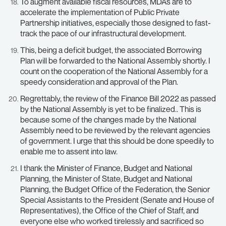
To augment available fiscal resources, MDAs are to
accelerate the implementation of Public Private
Partnership initiatives, especially those designed to fast-
track the pace of our infrastructural development.
This, being a deficit budget, the associated Borrowing
Plan will be forwarded to the National Assembly shortly. I
count on the cooperation of the National Assembly for a
speedy consideration and approval of the Plan.
Regrettably, the review of the Finance Bill 2022 as passed
by the National Assembly is yet to be finalized.. This is
because some of the changes made by the National
Assembly need to be reviewed by the relevant agencies
of government. I urge that this should be done speedily to
enable me to assent into law.
I thank the Minister of Finance, Budget and National
Planning, the Minister of State, Budget and National
Planning, the Budget Office of the Federation, the Senior
Special Assistants to the President (Senate and House of
Representatives), the Office of the Chief of Staff, and
everyone else who worked tirelessly and sacrificed so