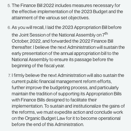
The Finance Bill 2022 includes measures necessary for
the effective implementation of the 2023 Budget and the
attainment of the various set objectives.
As you will recall, I laid the 2023 Appropriation Bill before
th
the Joint Session of the National Assembly on 7
October, 2022, and forwarded the 2022 Finance Bill
thereafter. I believe the next Administration will sustain the
early presentation of the annual appropriation bill to the
National Assembly to ensure its passage before the
beginning of the fiscal year.
I firmly believe the next Administration will also sustain the
current public financial management reform efforts,
further improve the budgeting process, and particularly
maintain the tradition of supporting its Appropriation Bills
with Finance Bills designed to facilitate their
implementation. To sustain and institutionalize the gains of
the reforms, we must expedite action and conclude work
on the Organic Budget Law for it to become operational
before the end of this Administration.