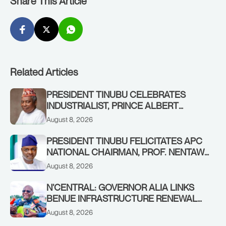
Share This Article
Related Articles
PRESIDENT TINUBU CELEBRATES
INDUSTRIALIST, PRINCE ALBERT
AWOFISAYO, AT 80
August 8, 2026
PRESIDENT TINUBU FELICITATES APC
NATIONAL CHAIRMAN, PROF. NENTAWE
YILWATDA, ON HIS BIRTHDAY
August 8, 2026
N’CENTRAL: GOVERNOR ALIA LINKS
BENUE INFRASTRUCTURE RENEWAL
TO INCREASED FEDERAL ALLOCATION,
August 8, 2026
COMMENDS PRESIDENT TINUBU AS