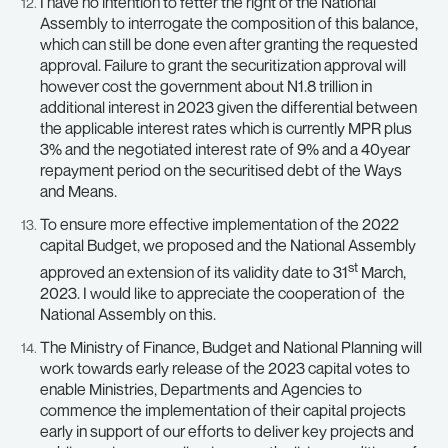
I have no intention to fetter the right of the National
Assembly to interrogate the composition of this balance,
which can still be done even after granting the requested
approval. Failure to grant the securitization approval will
however cost the government about N1.8 trillion in
additional interest in 2023 given the differential between
the applicable interest rates which is currently MPR plus
3% and the negotiated interest rate of 9% and a 40year
repayment period on the securitised debt of the Ways
and Means.
To ensure more effective implementation of the 2022
capital Budget, we proposed and the National Assembly
st
approved an extension of its validity date to 31
March,
2023. I would like to appreciate the cooperation of the
National Assembly on this.
The Ministry of Finance, Budget and National Planning will
work towards early release of the 2023 capital votes to
enable Ministries, Departments and Agencies to
commence the implementation of their capital projects
early in support of our efforts to deliver key projects and