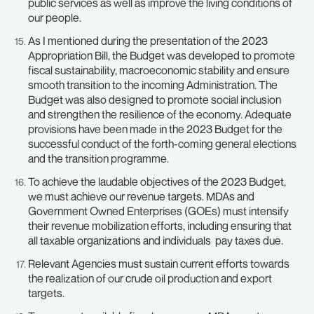
public services as well as improve the living conditions of
our people.
As I mentioned during the presentation of the 2023
Appropriation Bill, the Budget was developed to promote
fiscal sustainability, macroeconomic stability and ensure
smooth transition to the incoming Administration. The
Budget was also designed to promote social inclusion
and strengthen the resilience of the economy. Adequate
provisions have been made in the 2023 Budget for the
successful conduct of the forth-coming general elections
and the transition programme.
To achieve the laudable objectives of the 2023 Budget,
we must achieve our revenue targets. MDAs and
Government Owned Enterprises (GOEs) must intensify
their revenue mobilization efforts, including ensuring that
all taxable organizations and individuals pay taxes due.
Relevant Agencies must sustain current efforts towards
the realization of our crude oil production and export
targets.