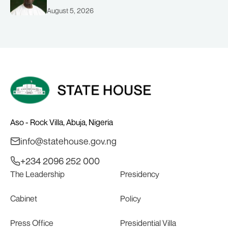
August 5, 2026
Aso - Rock Villa, Abuja, Nigeria
info@statehouse.gov.ng
+234 2096 252 000
The Leadership
Presidency
Cabinet
Policy
Press Office
Presidential Villa