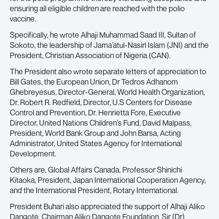
ensuring all eligible children are reached with the polio
vaccine.
Specifically, he wrote Alhaji Muhammad Saad III, Sultan of
Sokoto, the leadership of Jama’atul-Nasirl Islam (JNI) and the
President, Christian Association of Nigeria (CAN).
The President also wrote separate letters of appreciation to
Bill Gates, the European Union, Dr Tedros Adhanom
Ghebreyesus, Director-General, World Health Organization,
Dr. Robert R. Redfield, Director, U.S Centers for Disease
Control and Prevention, Dr. Henrietta Fore, Executive
Director, United Nations Children’s Fund, David Malpass,
President, World Bank Group and John Barsa, Acting
Administrator, United States Agency for International
Development.
Others are, Global Affairs Canada, Professor Shinichi
Kitaoka, President, Japan International Cooperation Agency,
and the International President, Rotary International.
President Buhari also appreciated the support of Alhaji Aliko
Dangote, Chairman Aliko Dangote Foundation, Sir (Dr)