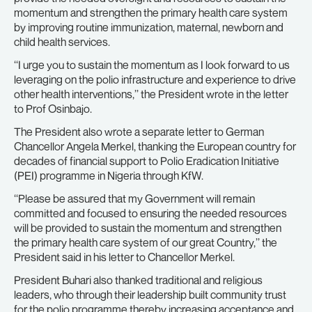
momentum and strengthen the primary health care system
by improving routine immunization, maternal, newborn and
child health services.
‘‘I urge you to sustain the momentum as I look forward to us
leveraging on the polio infrastructure and experience to drive
other health interventions,’’ the President wrote in the letter
to Prof Osinbajo.
The President also wrote a separate letter to German
Chancellor Angela Merkel, thanking the European country for
decades of financial support to Polio Eradication Initiative
(PEI) programme in Nigeria through KfW.
‘‘Please be assured that my Government will remain
committed and focused to ensuring the needed resources
will be provided to sustain the momentum and strengthen
the primary health care system of our great Country,’’ the
President said in his letter to Chancellor Merkel.
President Buhari also thanked traditional and religious
leaders, who through their leadership built community trust
for the polio programme thereby increasing acceptance and