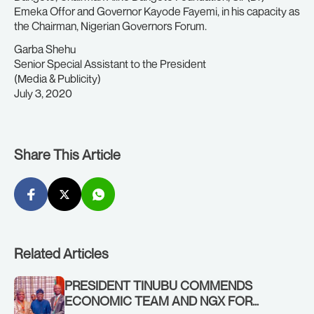
Emeka Offor and Governor Kayode Fayemi, in his capacity as
the Chairman, Nigerian Governors Forum.
Garba Shehu
Senior Special Assistant to the President
(Media & Publicity)
July 3, 2020
Share This Article
Related Articles
PRESIDENT TINUBU COMMENDS
ECONOMIC TEAM AND NGX FOR