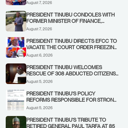
STABILISING THE ECONOMY, AND THE
August 7, 2026
REBOUND OF THE STOCK MARKET
PRESIDENT TINUBU CONDOLES WITH
FORMER MINISTER OF FINANCE,
ADEOSUN FAMILY OVER PASSING OF
August 7, 2026
ANTHONY ADENIYI ADEOSUN
PRESIDENT TINUBU DIRECTS EFCC TO
VACATE THE COURT ORDER FREEZING
OSUN GOVERNMENT ACCOUNT
August 6, 2026
PRESIDENT TINUBU WELCOMES
RESCUE OF 308 ABDUCTED CITIZENS
IN KWARA, NIGER STATES, CALLS FOR
August 5, 2026
STRONGER EARLY WARNING SYSTEMS
PRESIDENT TINUBU’S POLICY
REFORMS RESPONSIBLE FOR STRONG
CORPORATE PERFORMANCE
August 5, 2026
PRESIDENT TINUBU’S TRIBUTE TO
RETIRED GENERAL PAUL TARFA AT 85