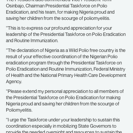
Osinbajo, Chairman Presidential Taskforce on Polio
Eradication, and his team, for making Nigeria proud and
saving her children from the scourge of poliomyelitis.
‘‘This is to express our profound appreciation for your
leadership of the Presidential Taskforce on Polio Eradication
and Routine Immunization.
‘‘The declaration of Nigeria as a Wild Polio free country is the
result of your effective coordination of the Nigerian Polio
eradication program through the Presidential Taskforce on
Polio Eradication and Routine Immunization, Federal Ministry
of Health and the National Primary Health Care Development
Agency.
‘‘Please extend my personal appreciation to all members of
the Presidential Taskforce on Polio Eradication for making
Nigeria proud and saving her children from the scourge of
Poliomyelitis.
‘‘I urge the Taskforce under your leadership to sustain this
coordination especially in mobilizing State Governors to
provide the needed oversight and resources to sustain the