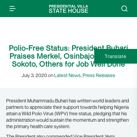
Polio-Free Status: President Buhari
Praises Merkel, Osinbajo, Sultan of
Translate
Sokoto, Others for Job Well Done
July 3, 2020 on
Latest News
,
Press Releases
President Muhammadu Buhari has written world leaders and
partners to appreciate their support towards helping Nigeria
attain a Wild Polio Virus (WPV) free status, pledging that his
administration would sustain the momentum and strengthen
the primary health care system.
The President also commended Vice President Yemi