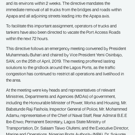
and its environs within 2 weeks. The directive mandates the
immediate removal of all trucks from the bridges and roads within
Apapa and all adjoining streets leading into the Apapa axis.
To facilitate this important assignment, operators of trucks and
tankers have also been directed to vacate the Port Access Roads
within the next 72 hours.
This directive follows an emergency meeting convened by President
Muhammadu Buhari and chaired by Vice President Yemi Osinbajo,
SAN, on the 25th of April, 2019. The meeting proffered lasting
solutions to the gridlock around the Lagos Ports, as the traffic
congestion has continued to restrict all operations and livelihood in
the area.
At the meeting were key heads and representatives of relevant
Ministries, Departments and Agencies (MDAs) of government,
including the Honourable Minister of Power, Works and Housing, Mr.
Babatunde Raji Fashola; Inspector General of Police, Mr. Mohammed
Adamu; representative of the Chief of Naval Staff, Rear Admiral B.E.E
Ibe-Enwo; Permanent Secretary, Lagos State Ministry of
Transportation, Dr. Salaam Taiwo Olufemi; and the Executive Director,
Marine and Operations, Nigerian Ports Authority (NPA), Dr. Sokonte