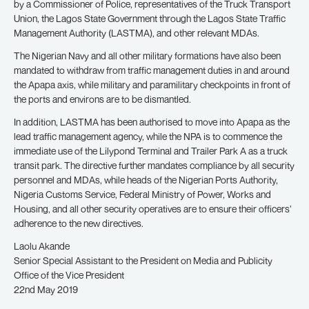
by a Commissioner of Police, representatives of the Truck Transport
Union, the Lagos State Government through the Lagos State Traffic
Management Authority (LASTMA), and other relevant MDAs.
The Nigerian Navy and all other military formations have also been
mandated to withdraw from traffic management duties in and around
the Apapa axis, while military and paramilitary checkpoints in front of
the ports and environs are to be dismantled.
In addition, LASTMA has been authorised to move into Apapa as the
lead traffic management agency, while the NPA is to commence the
immediate use of the Lilypond Terminal and Trailer Park A as a truck
transit park. The directive further mandates compliance by all security
personnel and MDAs, while heads of the Nigerian Ports Authority,
Nigeria Customs Service, Federal Ministry of Power, Works and
Housing, and all other security operatives are to ensure their officers’
adherence to the new directives.
Laolu Akande
Senior Special Assistant to the President on Media and Publicity
Office of the Vice President
22nd May 2019