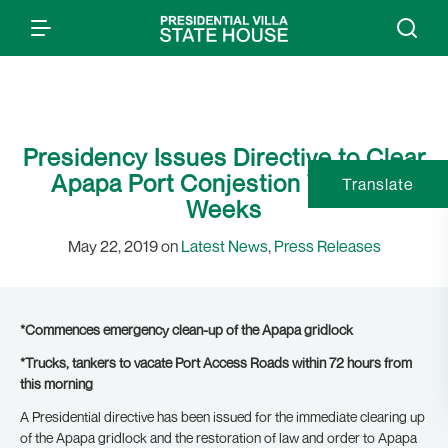
Presidency Issues Directive to Clear
Apapa Port Conjestion Within 2
Translate
Weeks
May 22, 2019 on
Latest News
,
Press Releases
*Commences emergency clean-up of the Apapa gridlock
*Trucks, tankers to vacate Port Access Roads within 72 hours from
this morning
A Presidential directive has been issued for the immediate clearing up
of the Apapa gridlock and the restoration of law and order to Apapa