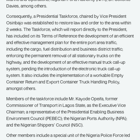
Davies, among others.
Consequently, a Presidential Taskforce, chaired by Vice President
Osinbajo was established to restore law and order to the area within
2 weeks. The Taskforce, which will report directly to the President,
has included on its Terms of Reference the development of an efficient
and effective management plan for the entire port area traffic,
including the cargo, fuel distribution and business district traffic;
enforcing the permanent removal of all stationary trucks on the
highway, and the development of an effective manual truck call-up
system, pending the introduction of the electronic truck call-up
system. It also includes the implementation of a workable Empty
Container Return and Export Container Truck Handling Policy,
amongst others.
Members of the taskforce include Mr. Kayode Opeifa, former
Commissioner of Transport in Lagos State, as the Executive Vice
Chairman; a representative of the Presidential Enabling Business
Environment Council (PEBEC); the Nigerian Ports Authority (NPA);
and the Nigerian Shippers’ Council (NSC).
Other members include a special unit of the Nigeria Police Force led