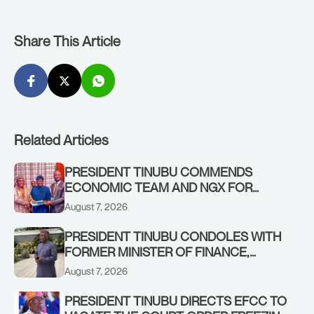
Share This Article
Related Articles
PRESIDENT TINUBU COMMENDS
ECONOMIC TEAM AND NGX FOR
STABILISING THE ECONOMY, AND THE
August 7, 2026
REBOUND OF THE STOCK MARKET
PRESIDENT TINUBU CONDOLES WITH
FORMER MINISTER OF FINANCE,
ADEOSUN FAMILY OVER PASSING OF
August 7, 2026
ANTHONY ADENIYI ADEOSUN
PRESIDENT TINUBU DIRECTS EFCC TO