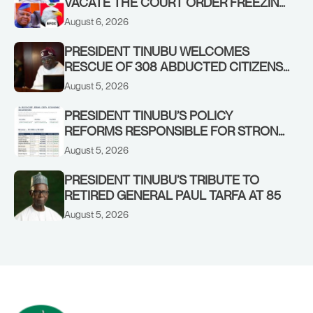
VACATE THE COURT ORDER FREEZING
OSUN GOVERNMENT ACCOUNT
August 6, 2026
PRESIDENT TINUBU WELCOMES
RESCUE OF 308 ABDUCTED CITIZENS
IN KWARA, NIGER STATES, CALLS FOR
August 5, 2026
STRONGER EARLY WARNING SYSTEMS
PRESIDENT TINUBU’S POLICY
REFORMS RESPONSIBLE FOR STRONG
CORPORATE PERFORMANCE
August 5, 2026
PRESIDENT TINUBU’S TRIBUTE TO
RETIRED GENERAL PAUL TARFA AT 85
August 5, 2026