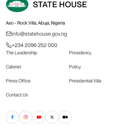
Aso - Rock Villa, Abuja, Nigeria
info@statehouse.gov.ng
+234 2096 252 000
The Leadership
Presidency
Cabinet
Policy
Press Office
Presidential Villa
Contact Us