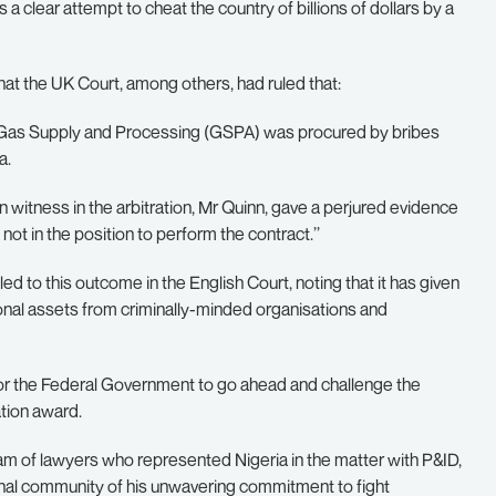
a clear attempt to cheat the country of billions of dollars by a
 that the UK Court, among others, had ruled that:
the Gas Supply and Processing (GSPA) was procured by bribes
a.
in witness in the arbitration, Mr Quinn, gave a perjured evidence
not in the position to perform the contract.’’
 to this outcome in the English Court, noting that it has given
tional assets from criminally-minded organisations and
for the Federal Government to go ahead and challenge the
tion award.
of lawyers who represented Nigeria in the matter with P&ID,
onal community of his unwavering commitment to fight