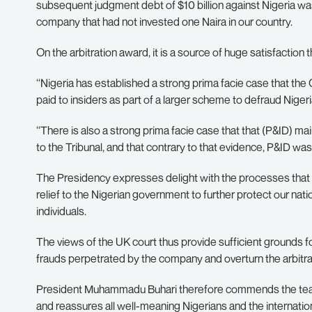
subsequent judgment debt of $10 billion against Nigeria was 
company that had not invested one Naira in our country.
On the arbitration award, it is a source of huge satisfaction
‘‘Nigeria has established a strong prima facie case that 
paid to insiders as part of a larger scheme to defraud Nigeri
‘‘There is also a strong prima facie case that that (P&ID) ma
to the Tribunal, and that contrary to that evidence, P&ID was 
The Presidency expresses delight with the processes that led
relief to the Nigerian government to further protect our na
individuals.
The views of the UK court thus provide sufficient grounds 
frauds perpetrated by the company and overturn the arbitra
President Muhammadu Buhari therefore commends the team 
and reassures all well-meaning Nigerians and the internati