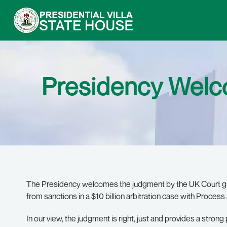
Presidency Welc
The Presidency welcomes the judgment by the UK Court grant
from sanctions in a $10 billion arbitration case with Proces
In our view, the judgment is right, just and provides a stron