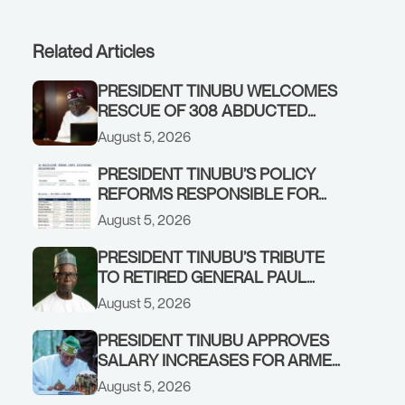
Related Articles
PRESIDENT TINUBU WELCOMES
RESCUE OF 308 ABDUCTED
CITIZENS IN KWARA, NIGER
August 5, 2026
STATES, CALLS FOR STRONGER
EARLY WARNING SYSTEMS
PRESIDENT TINUBU’S POLICY
REFORMS RESPONSIBLE FOR
STRONG CORPORATE
August 5, 2026
PERFORMANCE
PRESIDENT TINUBU’S TRIBUTE
TO RETIRED GENERAL PAUL
TARFA AT 85
August 5, 2026
PRESIDENT TINUBU APPROVES
SALARY INCREASES FOR ARMED
FORCES PERSONNEL
August 5, 2026