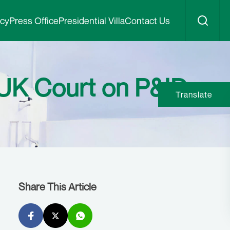
icy
Press Office
Presidential Villa
Contact Us
UK Court on P&ID
Translate
Share This Article