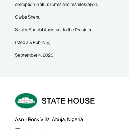
corruption in all its forms and manifestation.
Garba Shehu
Senior Special Assistant to the President
(Media & Publicity)
September 4, 2020
Aso - Rock Villa, Abuja, Nigeria