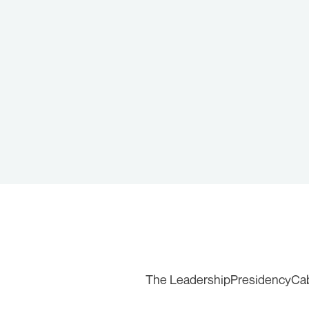
The Leadership
Presidency
Ca