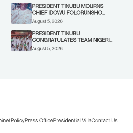
PRESIDENT TINUBU MOURNS
CHIEF IDOWU FOLORUNSHO
DADA, FATHER OF HIS AIDE
August 5, 2026
PRESIDENT TINUBU
CONGRATULATES TEAM NIGERIA
ON OUTSTANDING
August 5, 2026
PERFORMANCE AT THE
COMMONWEALTH GAMES IN
GLASGOW
binet
Policy
Press Office
Presidential Villa
Contact Us