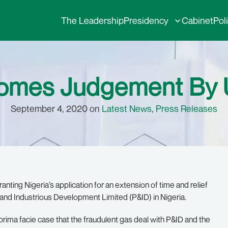
The Leadership
Presidency
Cabinet
Pol
omes Judgement By 
September 4, 2020 on
Latest News
,
Press Releases
ing Nigeria’s application for an extension of time and relief
s and Industrious Development Limited (P&ID) in Nigeria.
g prima facie case that the fraudulent gas deal with P&ID and the