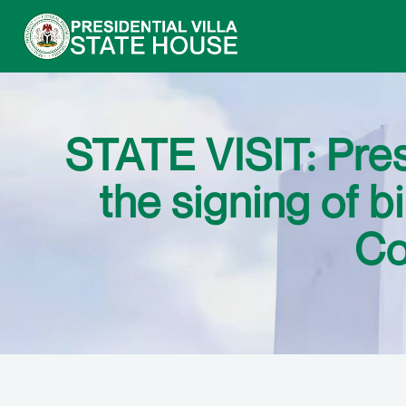
STATE VISIT: Pre
the signing of b
Co