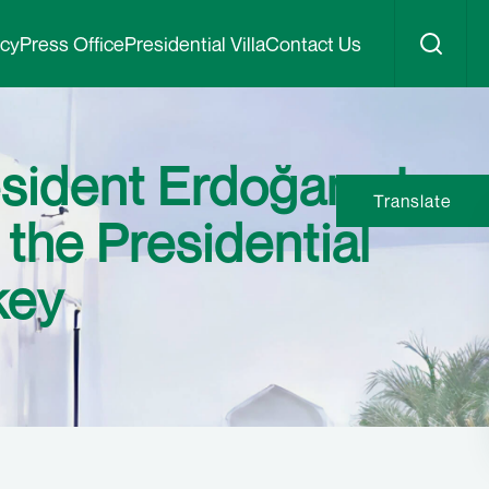
icy
Press Office
Presidential Villa
Contact Us
sident Erdoğan at
Translate
 the Presidential
key