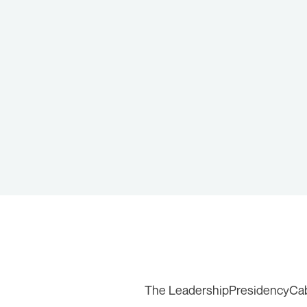
The Leadership
Presidency
Ca