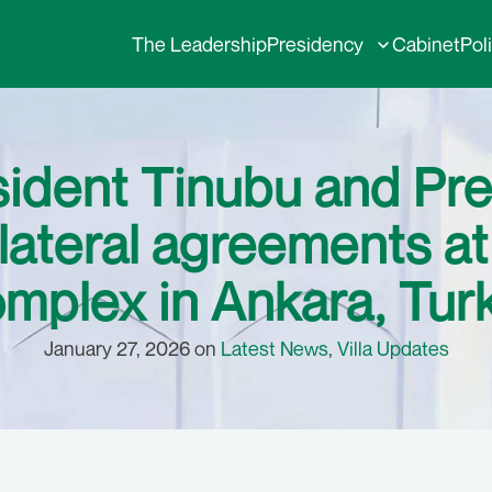
The Leadership
Presidency
Cabinet
Pol
sident Tinubu and Pre
ilateral agreements at
mplex in Ankara, Tur
January 27, 2026 on
Latest News
,
Villa Updates