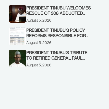
GOVERNMENT ACCOUNT
PRESIDENT TINUBU WELCOMES
RESCUE OF 308 ABDUCTED
CITIZENS IN KWARA, NIGER
August 5, 2026
STATES, CALLS FOR STRONGER
EARLY WARNING SYSTEMS
PRESIDENT TINUBU’S POLICY
REFORMS RESPONSIBLE FOR
STRONG CORPORATE
August 5, 2026
PERFORMANCE
PRESIDENT TINUBU’S TRIBUTE
TO RETIRED GENERAL PAUL
TARFA AT 85
August 5, 2026