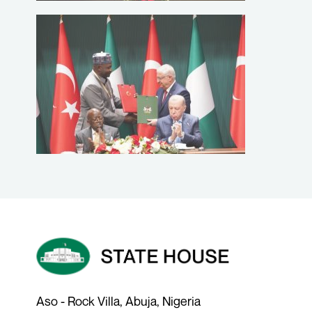
Aso - Rock Villa, Abuja, Nigeria