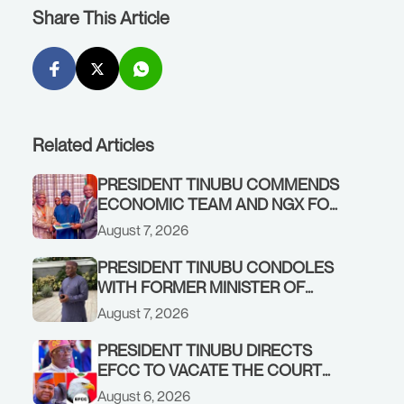
Share This Article
Related Articles
PRESIDENT TINUBU COMMENDS
ECONOMIC TEAM AND NGX FOR
STABILISING THE ECONOMY, AND
August 7, 2026
THE REBOUND OF THE STOCK
MARKET
PRESIDENT TINUBU CONDOLES
WITH FORMER MINISTER OF
FINANCE, ADEOSUN FAMILY
August 7, 2026
OVER PASSING OF ANTHONY
ADENIYI ADEOSUN
PRESIDENT TINUBU DIRECTS
EFCC TO VACATE THE COURT
ORDER FREEZING OSUN
August 6, 2026