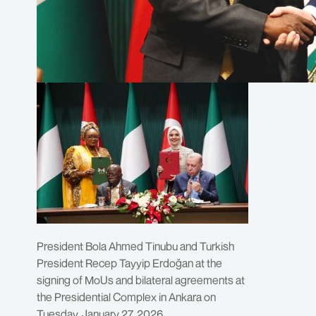
President Bola Ahmed Tinubu and Turkish
President Recep Tayyip Erdoğan at the
signing of MoUs and bilateral agreements at
the Presidential Complex in Ankara on
Tuesday, January 27, 2026