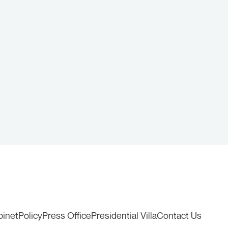
binet
Policy
Press Office
Presidential Villa
Contact Us