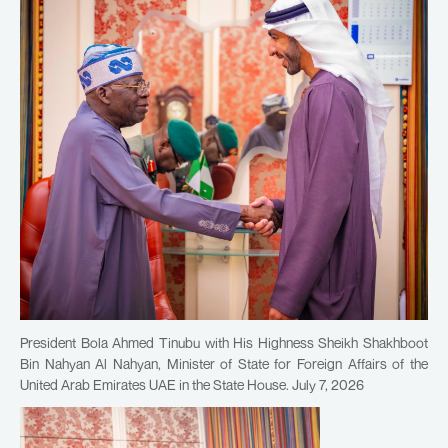
President Bola Ahmed Tinubu with His Highness Sheikh Shakhboot
Bin Nahyan Al Nahyan, Minister of State for Foreign Affairs of the
United Arab Emirates UAE in the State House. July 7, 2026