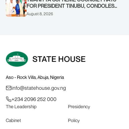
FOR PRESIDENT TINUBU, CONDOLES
WITH HIM OVER THE PASSING OF
August 8, 2026
SHEIKH DAHIRU BAUCHI
Aso - Rock Villa, Abuja, Nigeria
info@statehouse.gov.ng
+234 2096 252 000
The Leadership
Presidency
Cabinet
Policy