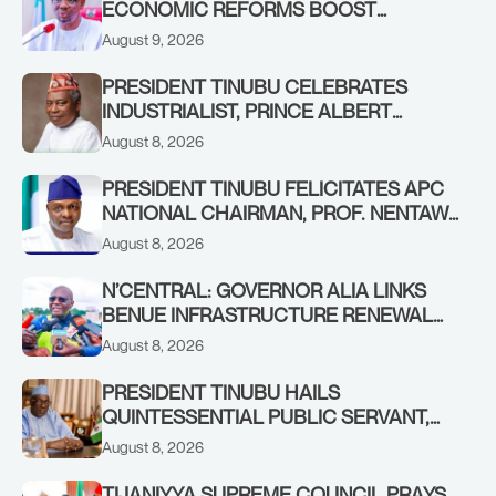
ECONOMIC REFORMS BOOST
NASARAWA’S MONTHLY ALLOCATION
August 9, 2026
FROM ₦4.5BN TO ₦16BN
PRESIDENT TINUBU CELEBRATES
INDUSTRIALIST, PRINCE ALBERT
AWOFISAYO, AT 80
August 8, 2026
PRESIDENT TINUBU FELICITATES APC
NATIONAL CHAIRMAN, PROF. NENTAWE
YILWATDA, ON HIS BIRTHDAY
August 8, 2026
N’CENTRAL: GOVERNOR ALIA LINKS
BENUE INFRASTRUCTURE RENEWAL
TO INCREASED FEDERAL ALLOCATION,
August 8, 2026
COMMENDS PRESIDENT TINUBU AS
RENEWED HOPE MEDIA TEAM
PRESIDENT TINUBU HAILS
CONCLUDES PROJECT INSPECTION
QUINTESSENTIAL PUBLIC SERVANT,
FORMER KADUNA GOVERNOR AHMED
August 8, 2026
MAKARFI, AT 70
TIJANIYYA SUPREME COUNCIL PRAYS