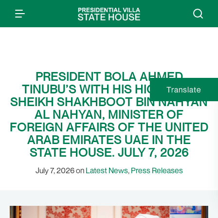
PRESIDENT BOLA AHMED
TINUBU’S WITH HIS HIGHNESS
Translate
SHEIKH SHAKHBOOT BIN NAHYAN
AL NAHYAN, MINISTER OF
FOREIGN AFFAIRS OF THE UNITED
ARAB EMIRATES UAE IN THE
STATE HOUSE. JULY 7, 2026
July 7, 2026 on
Latest News
,
Press Releases