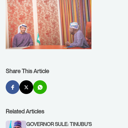
Share This Article
Related Articles
GOVERNOR SULE: TINUBU’S