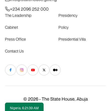
+234 2096 252 000
The Leadership
Presidency
Cabinet
Policy
Press Office
Presidential Villa
Contact Us
© 2026 - The State House, Abuja
Nigeria,
6:21:39 AM