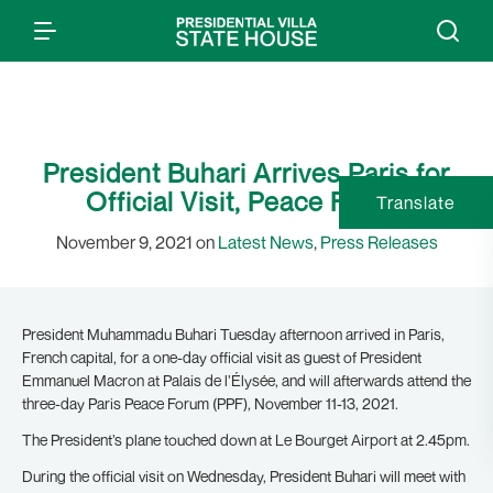
President Buhari Arrives Paris for
Official Visit, Peace Forum
Translate
November 9, 2021 on
Latest News
,
Press Releases
President Muhammadu Buhari Tuesday afternoon arrived in Paris,
French capital, for a one-day official visit as guest of President
Emmanuel Macron at Palais de l’Élysée, and will afterwards attend the
three-day Paris Peace Forum (PPF), November 11-13, 2021.
The President’s plane touched down at Le Bourget Airport at 2.45pm.
During the official visit on Wednesday, President Buhari will meet with