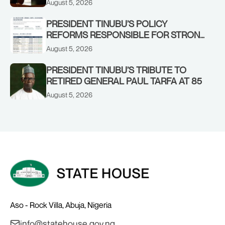
August 5, 2026
STRONGER EARLY WARNING SYSTEMS
PRESIDENT TINUBU’S POLICY
REFORMS RESPONSIBLE FOR STRONG
CORPORATE PERFORMANCE
August 5, 2026
PRESIDENT TINUBU’S TRIBUTE TO
RETIRED GENERAL PAUL TARFA AT 85
August 5, 2026
Aso - Rock Villa, Abuja, Nigeria
info@statehouse.gov.ng