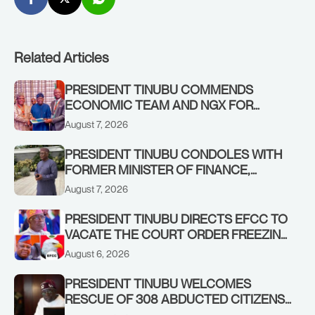
Related Articles
PRESIDENT TINUBU COMMENDS
ECONOMIC TEAM AND NGX FOR
STABILISING THE ECONOMY, AND THE
August 7, 2026
REBOUND OF THE STOCK MARKET
PRESIDENT TINUBU CONDOLES WITH
FORMER MINISTER OF FINANCE,
ADEOSUN FAMILY OVER PASSING OF
August 7, 2026
ANTHONY ADENIYI ADEOSUN
PRESIDENT TINUBU DIRECTS EFCC TO
VACATE THE COURT ORDER FREEZING
OSUN GOVERNMENT ACCOUNT
August 6, 2026
PRESIDENT TINUBU WELCOMES
RESCUE OF 308 ABDUCTED CITIZENS
IN KWARA, NIGER STATES, CALLS FOR