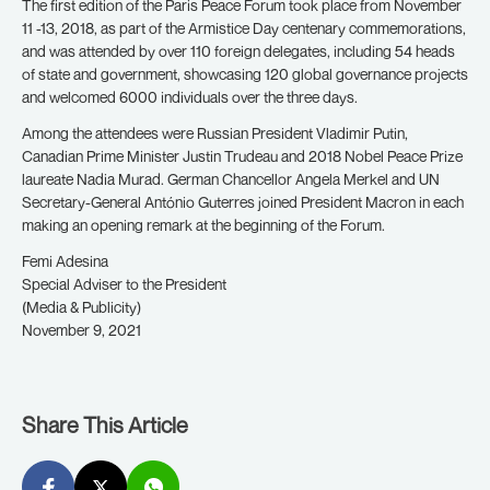
The first edition of the Paris Peace Forum took place from November
11 -13, 2018, as part of the Armistice Day centenary commemorations,
and was attended by over 110 foreign delegates, including 54 heads
of state and government, showcasing 120 global governance projects
and welcomed 6000 individuals over the three days.
Among the attendees were Russian President Vladimir Putin,
Canadian Prime Minister Justin Trudeau and 2018 Nobel Peace Prize
laureate Nadia Murad. German Chancellor Angela Merkel and UN
Secretary-General António Guterres joined President Macron in each
making an opening remark at the beginning of the Forum.
Femi Adesina
Special Adviser to the President
(Media & Publicity)
November 9, 2021
Share This Article