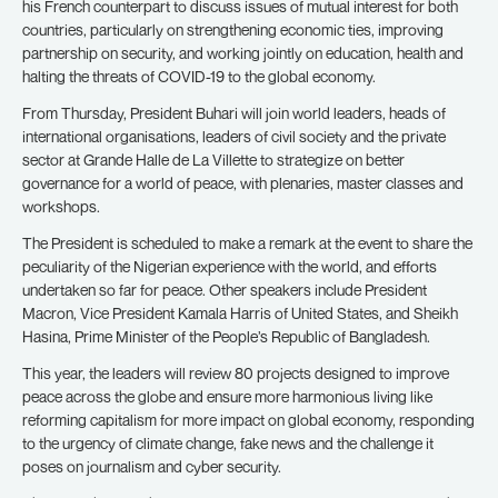
his French counterpart to discuss issues of mutual interest for both
countries, particularly on strengthening economic ties, improving
partnership on security, and working jointly on education, health and
halting the threats of COVID-19 to the global economy.
From Thursday, President Buhari will join world leaders, heads of
international organisations, leaders of civil society and the private
sector at Grande Halle de La Villette to strategize on better
governance for a world of peace, with plenaries, master classes and
workshops.
The President is scheduled to make a remark at the event to share the
peculiarity of the Nigerian experience with the world, and efforts
undertaken so far for peace. Other speakers include President
Macron, Vice President Kamala Harris of United States, and Sheikh
Hasina, Prime Minister of the People’s Republic of Bangladesh.
This year, the leaders will review 80 projects designed to improve
peace across the globe and ensure more harmonious living like
reforming capitalism for more impact on global economy, responding
to the urgency of climate change, fake news and the challenge it
poses on journalism and cyber security.