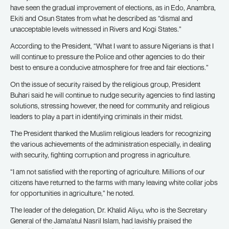
have seen the gradual improvement of elections, as in Edo, Anambra,
Ekiti and Osun States from what he described as “dismal and
unacceptable levels witnessed in Rivers and Kogi States.”
According to the President, “What I want to assure Nigerians is that I
will continue to pressure the Police and other agencies to do their
best to ensure a conducive atmosphere for free and fair elections.”
On the issue of security raised by the religious group, President
Buhari said he will continue to nudge security agencies to find lasting
solutions, stressing however, the need for community and religious
leaders to play a part in identifying criminals in their midst.
The President thanked the Muslim religious leaders for recognizing
the various achievements of the administration especially, in dealing
with security, fighting corruption and progress in agriculture.
“I am not satisfied with the reporting of agriculture. Millions of our
citizens have returned to the farms with many leaving white collar jobs
for opportunities in agriculture,” he noted.
The leader of the delegation, Dr. Khalid Aliyu, who is the Secretary
General of the Jama’atul Nasril Islam, had lavishly praised the