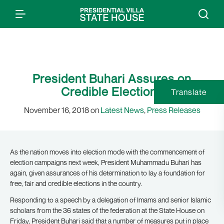
President Buhari Assures on
Credible Elections
Translate
November 16, 2018 on
Latest News
,
Press Releases
As the nation moves into election mode with the commencement of
election campaigns next week, President Muhammadu Buhari has
again, given assurances of his determination to lay a foundation for
free, fair and credible elections in the country.
Responding to a speech by a delegation of Imams and senior Islamic
scholars from the 36 states of the federation at the State House on
Friday, President Buhari said that a number of measures put in place