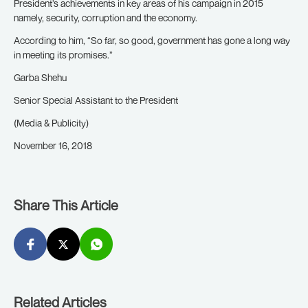
President’s achievements in key areas of his campaign in 2015
namely, security, corruption and the economy.
According to him, “So far, so good, government has gone a long way
in meeting its promises.”
Garba Shehu
Senior Special Assistant to the President
(Media & Publicity)
November 16, 2018
Share This Article
Related Articles