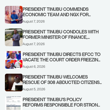
PRESIDENT TINUBU COMMENDS
ECONOMIC TEAM AND NGX FOR
STABILISING THE ECONOMY, AND THE
August 7, 2026
REBOUND OF THE STOCK MARKET
PRESIDENT TINUBU CONDOLES WITH
FORMER MINISTER OF FINANCE,
ADEOSUN FAMILY OVER PASSING OF
August 7, 2026
ANTHONY ADENIYI ADEOSUN
PRESIDENT TINUBU DIRECTS EFCC TO
VACATE THE COURT ORDER FREEZING
OSUN GOVERNMENT ACCOUNT
August 6, 2026
PRESIDENT TINUBU WELCOMES
RESCUE OF 308 ABDUCTED CITIZENS
IN KWARA, NIGER STATES, CALLS FOR
August 5, 2026
STRONGER EARLY WARNING SYSTEMS
PRESIDENT TINUBU’S POLICY
REFORMS RESPONSIBLE FOR STRONG