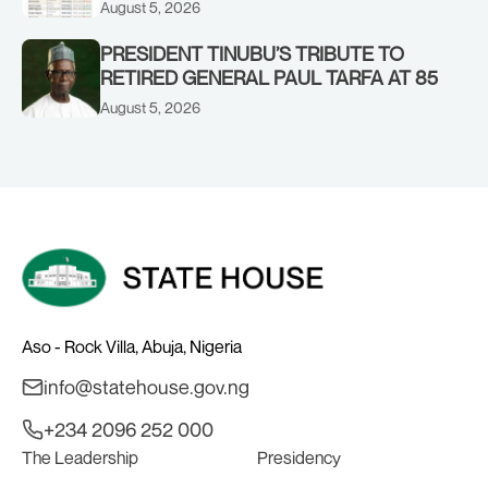
CORPORATE PERFORMANCE
August 5, 2026
PRESIDENT TINUBU’S TRIBUTE TO
RETIRED GENERAL PAUL TARFA AT 85
August 5, 2026
Aso - Rock Villa, Abuja, Nigeria
info@statehouse.gov.ng
+234 2096 252 000
The Leadership
Presidency