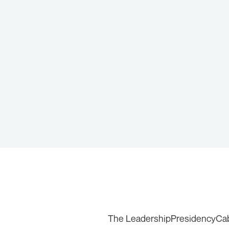
The Leadership
Presidency
Ca