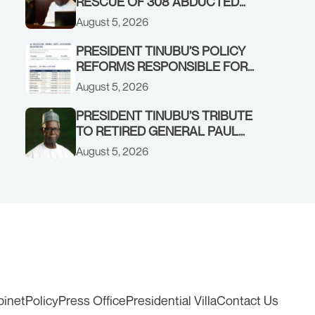
RESCUE OF 308 ABDUCTED
CITIZENS IN KWARA, NIGER
August 5, 2026
STATES, CALLS FOR STRONGER
EARLY WARNING SYSTEMS
PRESIDENT TINUBU’S POLICY
REFORMS RESPONSIBLE FOR
STRONG CORPORATE
August 5, 2026
PERFORMANCE
PRESIDENT TINUBU’S TRIBUTE
TO RETIRED GENERAL PAUL
TARFA AT 85
August 5, 2026
binet
Policy
Press Office
Presidential Villa
Contact Us