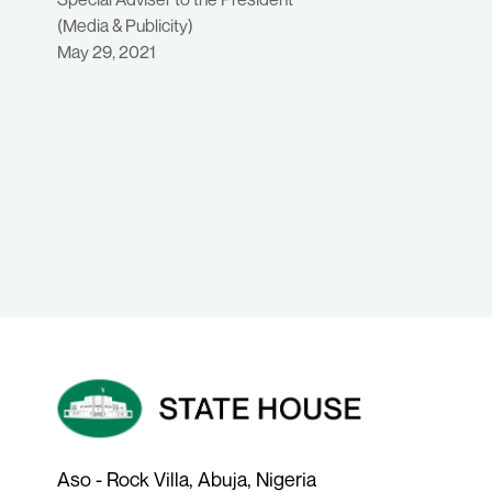
(Media & Publicity)
May 29, 2021
Aso - Rock Villa, Abuja, Nigeria