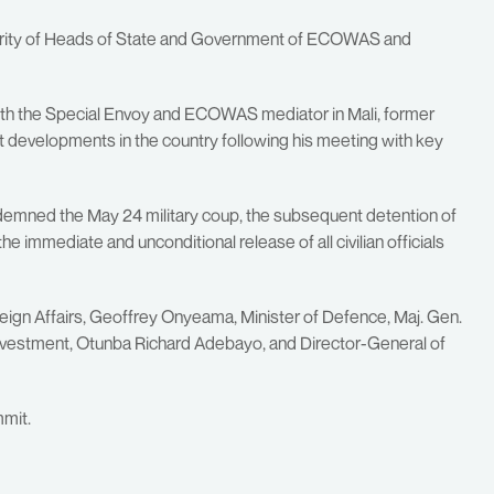
thority of Heads of State and Government of ECOWAS and
with the Special Envoy and ECOWAS mediator in Mali, former
 developments in the country following his meeting with key
ondemned the May 24 military coup, the subsequent detention of
he immediate and unconditional release of all civilian officials
reign Affairs, Geoffrey Onyeama, Minister of Defence, Maj. Gen.
d Investment, Otunba Richard Adebayo, and Director-General of
mmit.