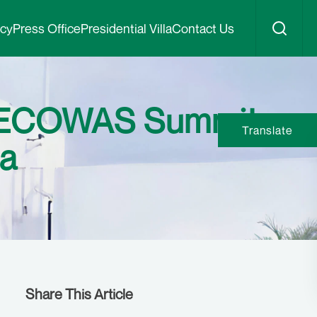
icy
Press Office
Presidential Villa
Contact Us
y ECOWAS Summit
Translate
na
Share This Article