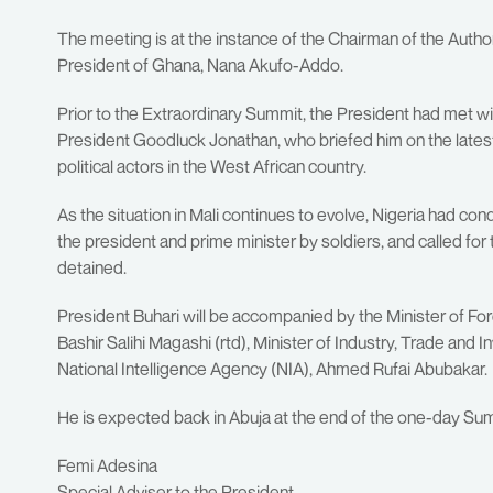
The meeting is at the instance of the Chairman of the Au
President of Ghana, Nana Akufo-Addo.
Prior to the Extraordinary Summit, the President had met 
President Goodluck Jonathan, who briefed him on the latest
political actors in the West African country.
As the situation in Mali continues to evolve, Nigeria had c
the president and prime minister by soldiers, and called for t
detained.
President Buhari will be accompanied by the Minister of Fo
Bashir Salihi Magashi (rtd), Minister of Industry, Trade an
National Intelligence Agency (NIA), Ahmed Rufai Abubakar.
He is expected back in Abuja at the end of the one-day Su
Femi Adesina
Special Adviser to the President