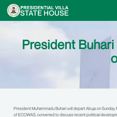
President Buha
o
President Muhammadu Buhari will depart Abuja on Sunday 
of ECOWAS, convened to discuss recent political developme