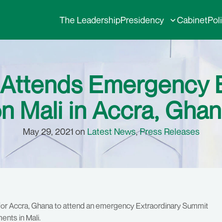
The Leadership
Presidency
Cabinet
Pol
ri Attends Emergenc
n Mali in Accra, Gha
May 29, 2021 on
Latest News
,
Press Releases
for Accra, Ghana to attend an emergency Extraordinary Summit
nts in Mali.