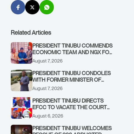
Related Articles
PRESIDENT TINUBU COMMENDS
ECONOMIC TEAM AND NGX FOR
STABILISING THE ECONOMY, AND
August 7, 2026
THE REBOUND OF THE STOCK
MARKET
PRESIDENT TINUBU CONDOLES
WITH FORMER MINISTER OF
FINANCE, ADEOSUN FAMILY
August 7, 2026
OVER PASSING OF ANTHONY
ADENIYI ADEOSUN
PRESIDENT TINUBU DIRECTS
EFCC TO VACATE THE COURT
ORDER FREEZING OSUN
August 6, 2026
GOVERNMENT ACCOUNT
PRESIDENT TINUBU WELCOMES