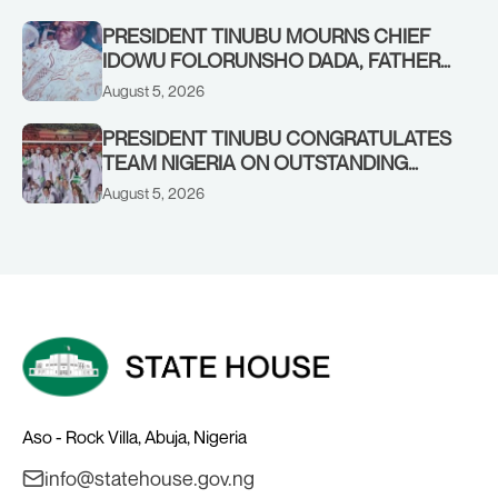
PRESIDENT TINUBU MOURNS CHIEF
IDOWU FOLORUNSHO DADA, FATHER
OF HIS AIDE
August 5, 2026
PRESIDENT TINUBU CONGRATULATES
TEAM NIGERIA ON OUTSTANDING
PERFORMANCE AT THE
August 5, 2026
COMMONWEALTH GAMES IN
GLASGOW
Aso - Rock Villa, Abuja, Nigeria
info@statehouse.gov.ng