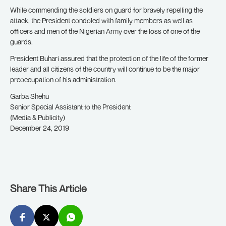
While commending the soldiers on guard for bravely repelling the
attack, the President condoled with family members as well as
officers and men of the Nigerian Army over the loss of one of the
guards.
President Buhari assured that the protection of the life of the former
leader and all citizens of the country will continue to be the major
preoccupation of his administration.
Garba Shehu
Senior Special Assistant to the President
(Media & Publicity)
December 24, 2019
Share This Article