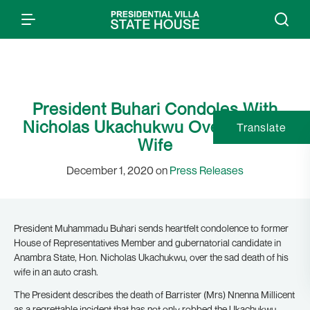
President Buhari Condoles With
Nicholas Ukachukwu Over Loss of
Translate
Wife
December 1, 2020 on
Press Releases
President Muhammadu Buhari sends heartfelt condolence to former
House of Representatives Member and gubernatorial candidate in
Anambra State, Hon. Nicholas Ukachukwu, over the sad death of his
wife in an auto crash.
The President describes the death of Barrister (Mrs) Nnenna Millicent
as a regrettable incident that has not only robbed the Ukachukwu