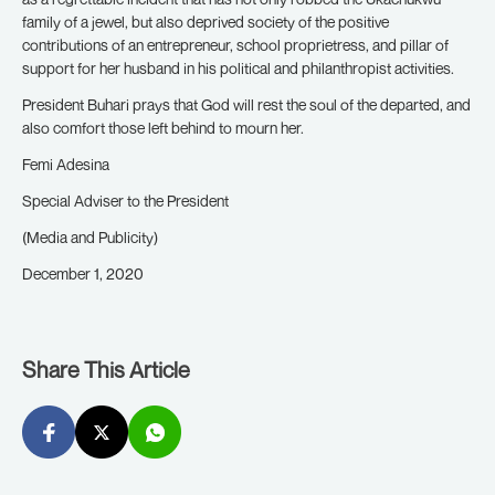
family of a jewel, but also deprived society of the positive
contributions of an entrepreneur, school proprietress, and pillar of
support for her husband in his political and philanthropist activities.
President Buhari prays that God will rest the soul of the departed, and
also comfort those left behind to mourn her.
Femi Adesina
Special Adviser to the President
(Media and Publicity)
December 1, 2020
Share This Article