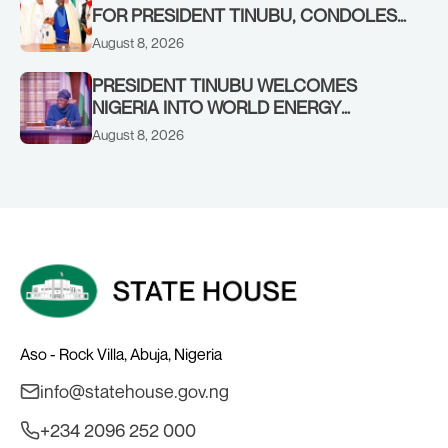
FOR PRESIDENT TINUBU, CONDOLES
WITH HIM OVER THE PASSING OF
August 8, 2026
SHEIKH DAHIRU BAUCHI
PRESIDENT TINUBU WELCOMES
NIGERIA INTO WORLD ENERGY
COUNCIL, CONGRATULATES
August 8, 2026
CHAIRMAN ABDULRAZAQ ISA, CEO
BALA WUNTI AND THE INAUGURAL
BOARD
Aso - Rock Villa, Abuja, Nigeria
info@statehouse.gov.ng
+234 2096 252 000