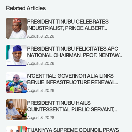
Related Articles
PRESIDENT TINUBU CELEBRATES
INDUSTRIALIST, PRINCE ALBERT
AWOFISAYO, AT 80
August 8, 2026
PRESIDENT TINUBU FELICITATES APC
NATIONAL CHAIRMAN, PROF. NENTAWE
YILWATDA, ON HIS BIRTHDAY
August 8, 2026
N’CENTRAL: GOVERNOR ALIA LINKS
BENUE INFRASTRUCTURE RENEWAL
TO INCREASED FEDERAL ALLOCATION,
August 8, 2026
COMMENDS PRESIDENT TINUBU AS
RENEWED HOPE MEDIA TEAM
PRESIDENT TINUBU HAILS
CONCLUDES PROJECT INSPECTION
QUINTESSENTIAL PUBLIC SERVANT,
FORMER KADUNA GOVERNOR AHMED
August 8, 2026
MAKARFI, AT 70
TIJANIYYA SUPREME COUNCIL PRAYS