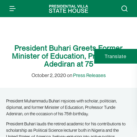
President Buhari Greets Former
Minister of Education, Prof Tunde
Translate
Adediran at 75
October 2, 2020 on
Press Releases
President Muhammadu Buhari rejoices with scholar, politician,
diplomat, and former Minister of Education, Professor Tunde
Adeniran, on the occasion of his 75th birthday.
President Buhari lauds the retired academic for his contributions to
scholarship as Political Science lecturer both in Nigeria and the
United States of America, before venturing into active politics.