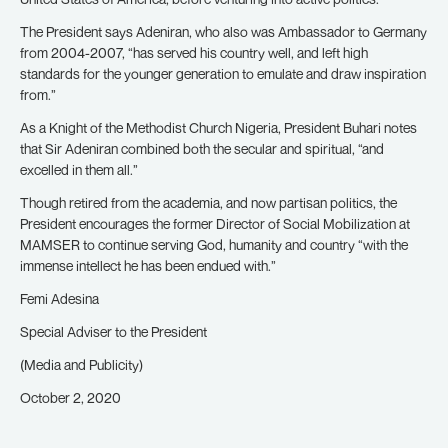
The President says Adeniran, who also was Ambassador to Germany
from 2004-2007, “has served his country well, and left high
standards for the younger generation to emulate and draw inspiration
from.”
As a Knight of the Methodist Church Nigeria, President Buhari notes
that Sir Adeniran combined both the secular and spiritual, “and
excelled in them all.”
Though retired from the academia, and now partisan politics, the
President encourages the former Director of Social Mobilization at
MAMSER to continue serving God, humanity and country “with the
immense intellect he has been endued with.”
Femi Adesina
Special Adviser to the President
(Media and Publicity)
October 2, 2020