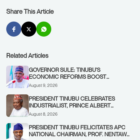
Share This Article
Related Articles
GOVERNOR SULE: TINUBU’S
ECONOMIC REFORMS BOOST
NASARAWA’S MONTHLY ALLOCATION
August 9, 2026
FROM ₦4.5BN TO ₦16BN
PRESIDENT TINUBU CELEBRATES
INDUSTRIALIST, PRINCE ALBERT
AWOFISAYO, AT 80
August 8, 2026
PRESIDENT TINUBU FELICITATES APC
NATIONAL CHAIRMAN, PROF. NENTAWE