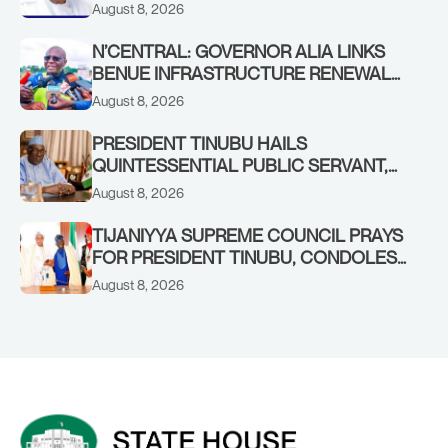
YILWATDA, ON HIS BIRTHDAY
August 8, 2026
N’CENTRAL: GOVERNOR ALIA LINKS
BENUE INFRASTRUCTURE RENEWAL
TO INCREASED FEDERAL ALLOCATION,
August 8, 2026
COMMENDS PRESIDENT TINUBU AS
RENEWED HOPE MEDIA TEAM
PRESIDENT TINUBU HAILS
CONCLUDES PROJECT INSPECTION
QUINTESSENTIAL PUBLIC SERVANT,
FORMER KADUNA GOVERNOR AHMED
August 8, 2026
MAKARFI, AT 70
TIJANIYYA SUPREME COUNCIL PRAYS
FOR PRESIDENT TINUBU, CONDOLES
WITH HIM OVER THE PASSING OF
August 8, 2026
SHEIKH DAHIRU BAUCHI