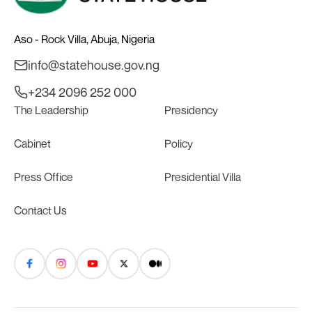
Aso - Rock Villa, Abuja, Nigeria
info@statehouse.gov.ng
+234 2096 252 000
The Leadership
Presidency
Cabinet
Policy
Press Office
Presidential Villa
Contact Us