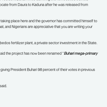
elocate from Daura to Kaduna after he was released from
 taking place here and the governor has committed himself to
, and Nigerians are appreciative that you are writing your
dos fertilizer plant, a private sector investment in the State.
aid the project has now been renamed ‘‘
Buhari mega-primary
giving President Buhari 98 percent of their votes in previous
said.