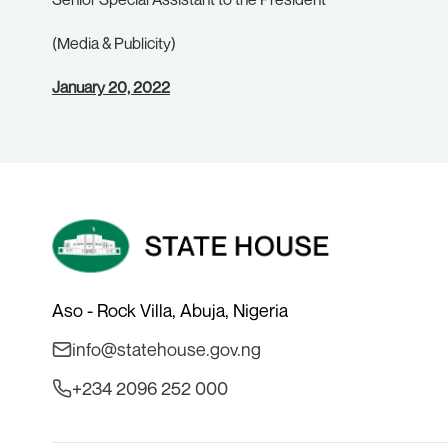
(Media & Publicity)
January 20, 2022
Aso - Rock Villa, Abuja, Nigeria
info@statehouse.gov.ng
+234 2096 252 000