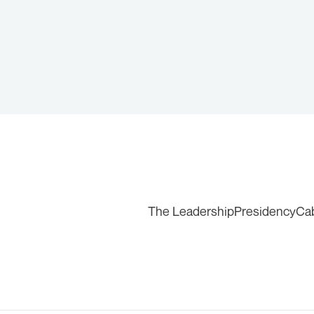
The Leadership
Presidency
Ca