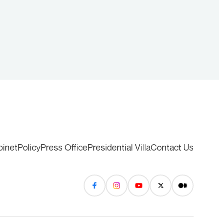
binet
Policy
Press Office
Presidential Villa
Contact Us