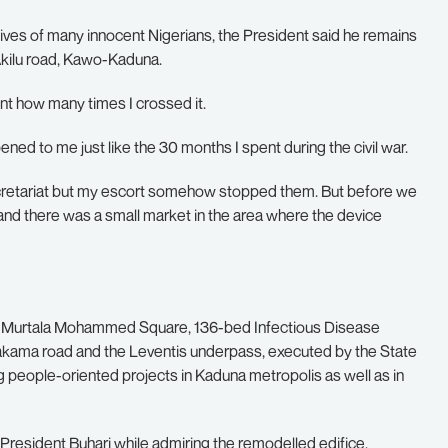
lives of many innocent Nigerians, the President said he remains
i Akilu road, Kawo-Kaduna.
unt how many times I crossed it.
ned to me just like the 30 months I spent during the civil war.
secretariat but my escort somehow stopped them. But before we
d there was a small market in the area where the device
d Murtala Mohammed Square, 136-bed Infectious Disease
Makama road and the Leventis underpass, executed by the State
 people-oriented projects in Kaduna metropolis as well as in
 President Buhari while admiring the remodelled edifice,