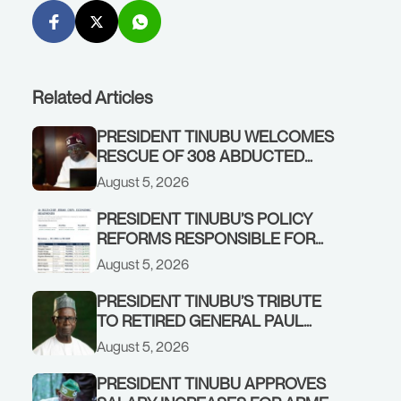
Related Articles
PRESIDENT TINUBU WELCOMES
RESCUE OF 308 ABDUCTED
CITIZENS IN KWARA, NIGER
August 5, 2026
STATES, CALLS FOR STRONGER
EARLY WARNING SYSTEMS
PRESIDENT TINUBU’S POLICY
REFORMS RESPONSIBLE FOR
STRONG CORPORATE
August 5, 2026
PERFORMANCE
PRESIDENT TINUBU’S TRIBUTE
TO RETIRED GENERAL PAUL
TARFA AT 85
August 5, 2026
PRESIDENT TINUBU APPROVES