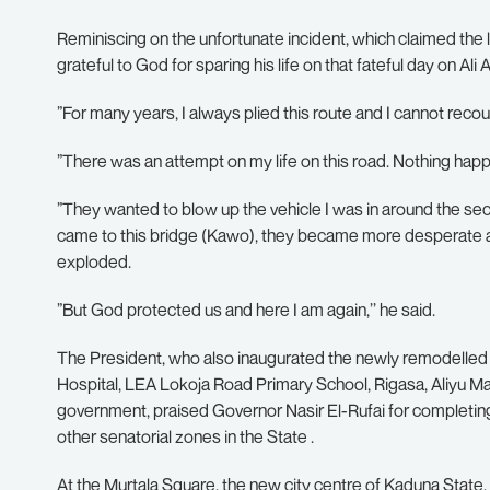
Reminiscing on the unfortunate incident, which claimed the 
grateful to God for sparing his life on that fateful day on Al
”For many years, I always plied this route and I cannot reco
”There was an attempt on my life on this road. Nothing happe
”They wanted to blow up the vehicle I was in around the 
came to this bridge (Kawo), they became more desperate an
exploded.
”But God protected us and here I am again,’’ he said.
The President, who also inaugurated the newly remodelle
Hospital, LEA Lokoja Road Primary School, Rigasa, Aliyu 
government, praised Governor Nasir El-Rufai for completing
other senatorial zones in the State .
At the Murtala Square, the new city centre of Kaduna State,