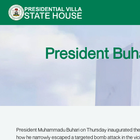
President Buh
President Muhammadu Buhari on Thursday inaugurated the 
how he narrowly escaped a targeted bomb attack in the vici