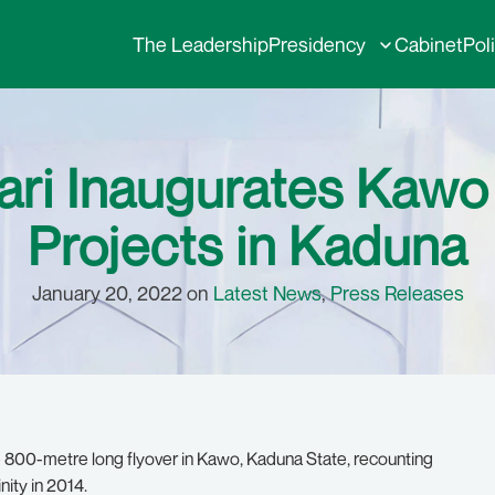
The Leadership
Presidency
Cabinet
Pol
ari Inaugurates Kawo 
Projects in Kaduna
January 20, 2022 on
Latest News
,
Press Releases
800-metre long flyover in Kawo, Kaduna State, recounting
nity in 2014.