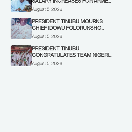
SALARY INCREASES FOR ARMED
FORCES PERSONNEL
August 5, 2026
PRESIDENT TINUBU MOURNS
CHIEF IDOWU FOLORUNSHO
DADA, FATHER OF HIS AIDE
August 5, 2026
PRESIDENT TINUBU
CONGRATULATES TEAM NIGERIA
ON OUTSTANDING
August 5, 2026
PERFORMANCE AT THE
COMMONWEALTH GAMES IN
GLASGOW