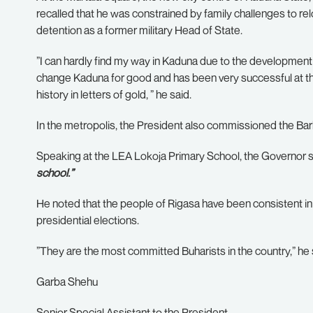
recalled that he was constrained by family challenges to r
detention as a former military Head of State.
”I can hardly find my way in Kaduna due to the development
change Kaduna for good and has been very successful at that
history in letters of gold, ” he said.
In the metropolis, the President also commissioned the Barbe
Speaking at the LEA Lokoja Primary School, the Governor s
school.”
He noted that the people of Rigasa have been consistent in 
presidential elections.
”They are the most committed Buharists in the country,” he 
Garba Shehu
Senior Special Assistant to the President