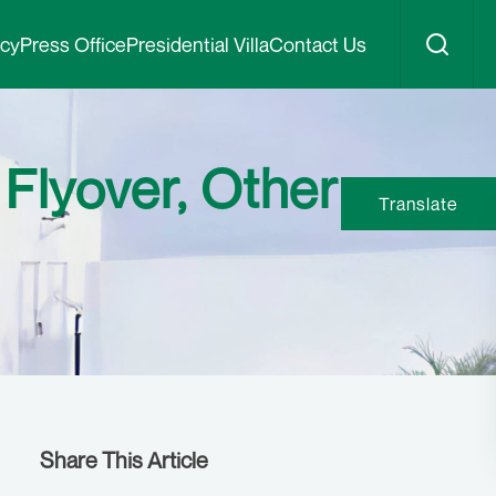
icy
Press Office
Presidential Villa
Contact Us
Flyover, Other
Translate
Share This Article