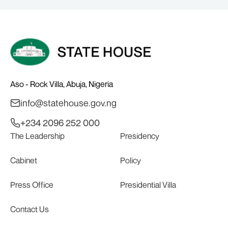
Aso - Rock Villa, Abuja, Nigeria
info@statehouse.gov.ng
+234 2096 252 000
The Leadership
Presidency
Cabinet
Policy
Press Office
Presidential Villa
Contact Us