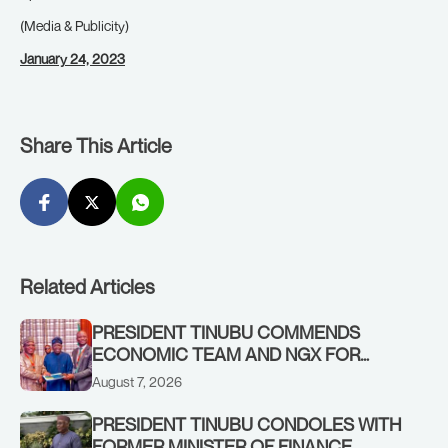
(Media & Publicity)
January 24, 2023
Share This Article
Related Articles
PRESIDENT TINUBU COMMENDS
ECONOMIC TEAM AND NGX FOR
STABILISING THE ECONOMY, AND THE
August 7, 2026
REBOUND OF THE STOCK MARKET
PRESIDENT TINUBU CONDOLES WITH
FORMER MINISTER OF FINANCE,