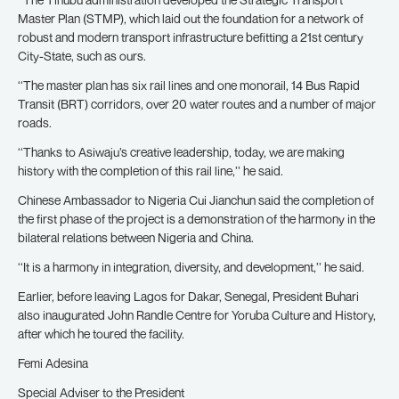
Master Plan (STMP), which laid out the foundation for a network of
robust and modern transport infrastructure befitting a 21st century
City-State, such as ours.
‘‘The master plan has six rail lines and one monorail, 14 Bus Rapid
Transit (BRT) corridors, over 20 water routes and a number of major
roads.
‘‘Thanks to Asiwaju’s creative leadership, today, we are making
history with the completion of this rail line,’’ he said.
Chinese Ambassador to Nigeria Cui Jianchun said the completion of
the first phase of the project is a demonstration of the harmony in the
bilateral relations between Nigeria and China.
‘‘It is a harmony in integration, diversity, and development,’’ he said.
Earlier, before leaving Lagos for Dakar, Senegal, President Buhari
also inaugurated John Randle Centre for Yoruba Culture and History,
after which he toured the facility.
Femi Adesina
Special Adviser to the President