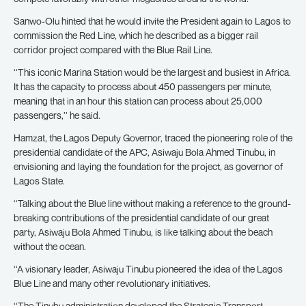
Sanwo-Olu hinted that he would invite the President again to Lagos to
commission the Red Line, which he described as a bigger rail
corridor project compared with the Blue Rail Line.
‘‘This iconic Marina Station would be the largest and busiest in Africa.
It has the capacity to process about 450 passengers per minute,
meaning that in an hour this station can process about 25,000
passengers,’’ he said.
Hamzat, the Lagos Deputy Governor, traced the pioneering role of the
presidential candidate of the APC, Asiwaju Bola Ahmed Tinubu, in
envisioning and laying the foundation for the project, as governor of
Lagos State.
‘‘Talking about the Blue line without making a reference to the ground-
breaking contributions of the presidential candidate of our great
party, Asiwaju Bola Ahmed Tinubu, is like talking about the beach
without the ocean.
‘‘A visionary leader, Asiwaju Tinubu pioneered the idea of the Lagos
Blue Line and many other revolutionary initiatives.
‘‘The Tinubu administration developed the Strategic Transport