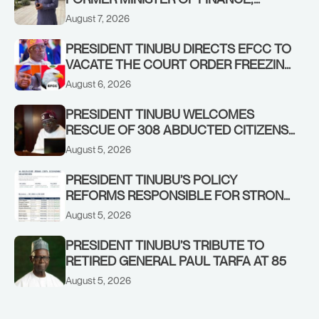
ADEOSUN FAMILY OVER PASSING OF
August 7, 2026
ANTHONY ADENIYI ADEOSUN
PRESIDENT TINUBU DIRECTS EFCC TO
VACATE THE COURT ORDER FREEZING
OSUN GOVERNMENT ACCOUNT
August 6, 2026
PRESIDENT TINUBU WELCOMES
RESCUE OF 308 ABDUCTED CITIZENS
IN KWARA, NIGER STATES, CALLS FOR
August 5, 2026
STRONGER EARLY WARNING SYSTEMS
PRESIDENT TINUBU’S POLICY
REFORMS RESPONSIBLE FOR STRONG
CORPORATE PERFORMANCE
August 5, 2026
PRESIDENT TINUBU’S TRIBUTE TO
RETIRED GENERAL PAUL TARFA AT 85
August 5, 2026