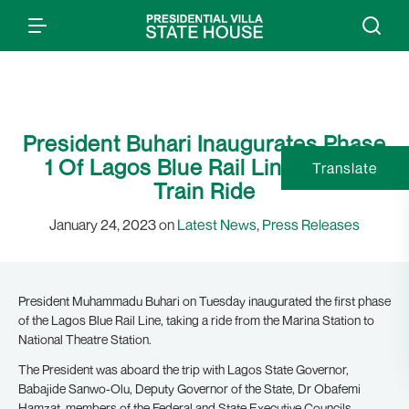
President Buhari Inaugurates Phase
1 Of Lagos Blue Rail Line; Takes
Translate
Train Ride
January 24, 2023 on
Latest News
,
Press Releases
President Muhammadu Buhari on Tuesday inaugurated the first phase
of the Lagos Blue Rail Line, taking a ride from the Marina Station to
National Theatre Station.
The President was aboard the trip with Lagos State Governor,
Babajide Sanwo-Olu, Deputy Governor of the State, Dr Obafemi
Hamzat, members of the Federal and State Executive Councils,