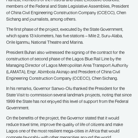
members of the Federal and State Legislative Assemblies, President
of China Civil Engineering Construction Company (CCECC), Chen
Sichang and journalists, among others.
The first phase of the project, executed by the State Government,
which spans 13 kilometers, has five stations – Mile 2, Suru-Alaba,
Orile Iganmu, National Theatre and Marina.
President Buhari also witnessed the signing of the contract for the
construction of second phase of the Lagos Blue Rail Line by the
Managing Director of Lagos Metropolitan Area Transport Authority
(LAMATA), Engr. Abimbola Akinajo and President of China Civil
Engineering Construction Company (CCECC), Chen Sichang.
In his remarks, Governor Sanwo-Olu thanked the President for the
State Visit to commission several landmark projects, noting that since
1999 the State has not enjoyed this level of support from the Federal
Government.
On the benefits of the project, the Governor stated that it would
reduce travel time, improve the quality of life of citizens and make
Lagos one of the most resilient mega-cities in Africa that would
compete favorably with other megacities around the world.