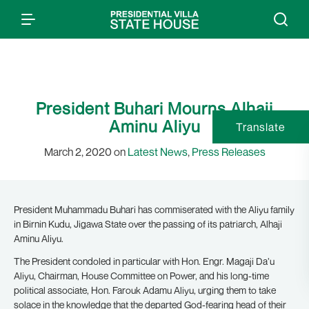
President Buhari Mourns Alhaji
Aminu Aliyu
Translate
March 2, 2020 on
Latest News
,
Press Releases
President Muhammadu Buhari has commiserated with the Aliyu family
in Birnin Kudu, Jigawa State over the passing of its patriarch, Alhaji
Aminu Aliyu.
The President condoled in particular with Hon. Engr. Magaji Da’u
Aliyu, Chairman, House Committee on Power, and his long-time
political associate, Hon. Farouk Adamu Aliyu, urging them to take
solace in the knowledge that the departed God-fearing head of their