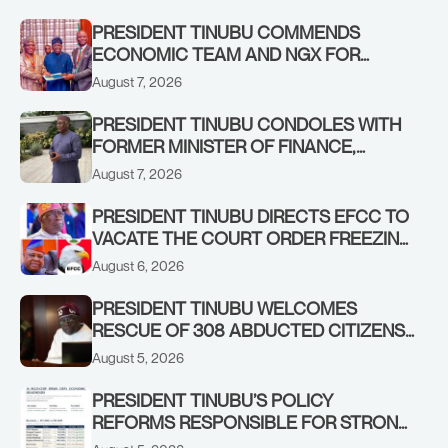
PRESIDENT TINUBU COMMENDS
ECONOMIC TEAM AND NGX FOR
STABILISING THE ECONOMY, AND THE
August 7, 2026
REBOUND OF THE STOCK MARKET
PRESIDENT TINUBU CONDOLES WITH
FORMER MINISTER OF FINANCE,
ADEOSUN FAMILY OVER PASSING OF
August 7, 2026
ANTHONY ADENIYI ADEOSUN
PRESIDENT TINUBU DIRECTS EFCC TO
VACATE THE COURT ORDER FREEZING
OSUN GOVERNMENT ACCOUNT
August 6, 2026
PRESIDENT TINUBU WELCOMES
RESCUE OF 308 ABDUCTED CITIZENS
IN KWARA, NIGER STATES, CALLS FOR
August 5, 2026
STRONGER EARLY WARNING SYSTEMS
PRESIDENT TINUBU’S POLICY
REFORMS RESPONSIBLE FOR STRONG
CORPORATE PERFORMANCE