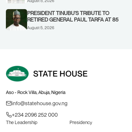
August 5, 2026
PRESIDENT TINUBU’S TRIBUTE TO
RETIRED GENERAL PAUL TARFA AT 85
August 5, 2026
Aso - Rock Villa, Abuja, Nigeria
info@statehouse.gov.ng
+234 2096 252 000
The Leadership
Presidency