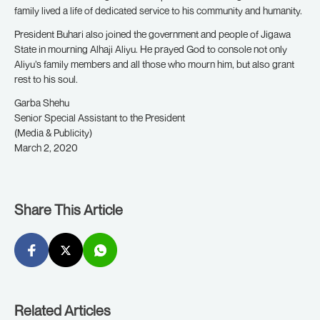
family lived a life of dedicated service to his community and humanity.
President Buhari also joined the government and people of Jigawa
State in mourning Alhaji Aliyu.
He prayed God to console not only
Aliyu’s family members and all those who mourn him, but also grant
rest to his soul.
Garba Shehu
Senior Special Assistant to the President
(Media & Publicity)
March 2, 2020
Share This Article
Related Articles