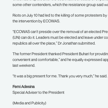
some other contenders, which the resistance group said was 
Riots on July 10 had led to the killing of some protesters by 
the intervention by ECOWAS.
“ECOWAS can’t preside over the removal of an elected Presi
(UN) can do it. Leaders must be elected and leave under c
republics all over the place,” Dr Jonathan submitted.
The former President thanked President Buhari for providing 
convenient and comfortable,” and he equally expressed app
last weekend.
“It was a big present for me. Thank you very much,” he said.
Femi Adesina
Special Adviser to the President
(Media and Publicity)