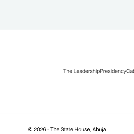
The Leadership
Presidency
Ca
© 2026 - The State House, Abuja