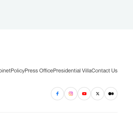
binet
Policy
Press Office
Presidential Villa
Contact Us