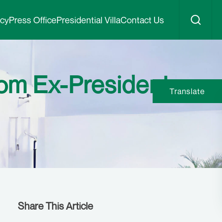
icy
Press Office
Presidential Villa
Contact Us
rom Ex-President
Translate
Share This Article