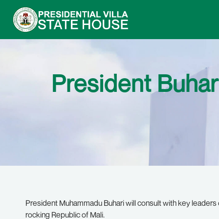
President Buhar
President Muhammadu Buhari will consult with key leaders of
rocking Republic of Mali.