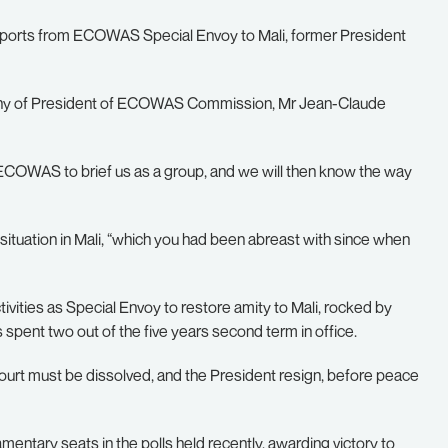
eports from ECOWAS Special Envoy to Mali, former President
pany of President of ECOWAS Commission, Mr Jean-Claude
f ECOWAS to brief us as a group, and we will then know the way
situation in Mali, “which you had been abreast with since when
tivities as Special Envoy to restore amity to Mali, rocked by
spent two out of the five years second term in office.
 Court must be dissolved, and the President resign, before peace
iamentary seats in the polls held recently, awarding victory to