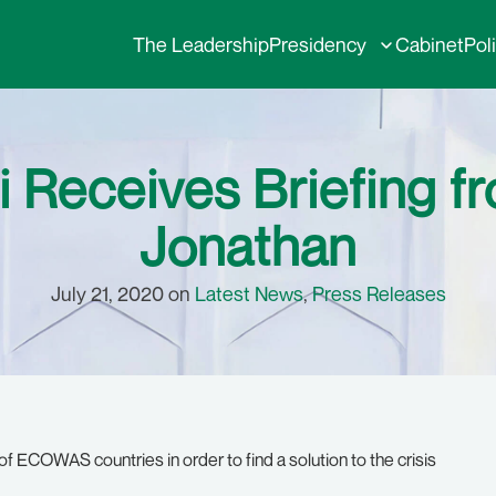
The Leadership
Presidency
Cabinet
Pol
i Receives Briefing f
Jonathan
July 21, 2020 on
Latest News
,
Press Releases
 ECOWAS countries in order to find a solution to the crisis