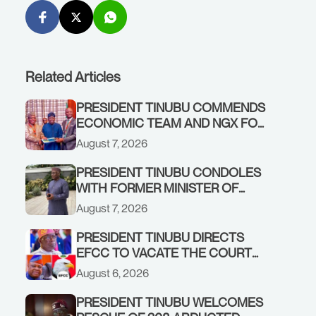
Related Articles
PRESIDENT TINUBU COMMENDS
ECONOMIC TEAM AND NGX FOR
STABILISING THE ECONOMY, AND
August 7, 2026
THE REBOUND OF THE STOCK
MARKET
PRESIDENT TINUBU CONDOLES
WITH FORMER MINISTER OF
FINANCE, ADEOSUN FAMILY
August 7, 2026
OVER PASSING OF ANTHONY
ADENIYI ADEOSUN
PRESIDENT TINUBU DIRECTS
EFCC TO VACATE THE COURT
ORDER FREEZING OSUN
August 6, 2026
GOVERNMENT ACCOUNT
PRESIDENT TINUBU WELCOMES