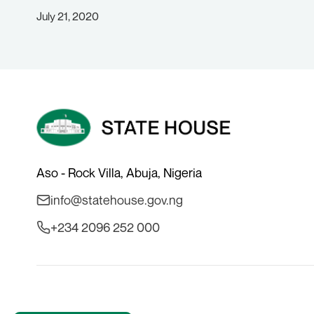
July 21, 2020
Aso - Rock Villa, Abuja, Nigeria
info@statehouse.gov.ng
+234 2096 252 000