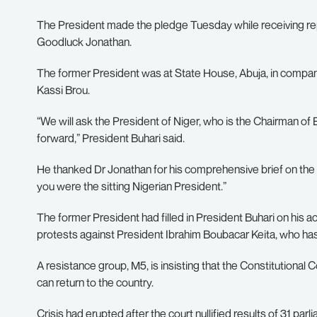
The President made the pledge Tuesday while receiving r
Goodluck Jonathan.
The former President was at State House, Abuja, in com
Kassi Brou.
“We will ask the President of Niger, who is the Chairman o
forward,” President Buhari said.
He thanked Dr Jonathan for his comprehensive brief on the 
you were the sitting Nigerian President.”
The former President had filled in President Buhari on his ac
protests against President Ibrahim Boubacar Keita, who has 
A resistance group, M5, is insisting that the Constitutional
can return to the country.
Crisis had erupted after the court nullified results of 31 parl