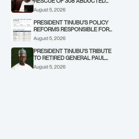
RESCUE OF 308 ABDUCTED
CITIZENS IN KWARA, NIGER
August 5, 2026
STATES, CALLS FOR STRONGER
EARLY WARNING SYSTEMS
PRESIDENT TINUBU’S POLICY
REFORMS RESPONSIBLE FOR
STRONG CORPORATE
August 5, 2026
PERFORMANCE
PRESIDENT TINUBU’S TRIBUTE
TO RETIRED GENERAL PAUL
TARFA AT 85
August 5, 2026