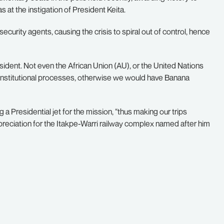
at the instigation of President Keita.
security agents, causing the crisis to spiral out of control, hence
dent. Not even the African Union (AU), or the United Nations
onstitutional processes, otherwise we would have Banana
a Presidential jet for the mission, “thus making our trips
reciation for the Itakpe-Warri railway complex named after him