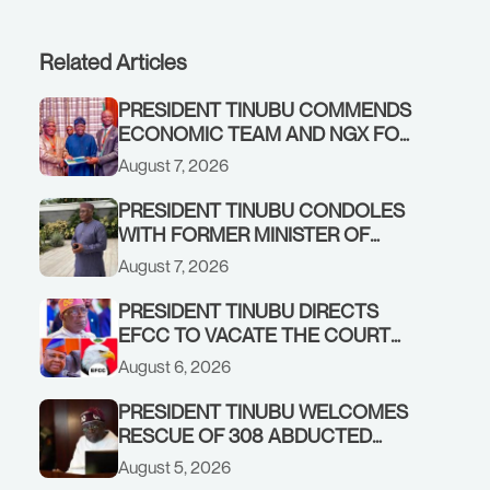
Related Articles
PRESIDENT TINUBU COMMENDS
ECONOMIC TEAM AND NGX FOR
STABILISING THE ECONOMY, AND
August 7, 2026
THE REBOUND OF THE STOCK
MARKET
PRESIDENT TINUBU CONDOLES
WITH FORMER MINISTER OF
FINANCE, ADEOSUN FAMILY
August 7, 2026
OVER PASSING OF ANTHONY
ADENIYI ADEOSUN
PRESIDENT TINUBU DIRECTS
EFCC TO VACATE THE COURT
ORDER FREEZING OSUN
August 6, 2026
GOVERNMENT ACCOUNT
PRESIDENT TINUBU WELCOMES
RESCUE OF 308 ABDUCTED
CITIZENS IN KWARA, NIGER
August 5, 2026
STATES, CALLS FOR STRONGER