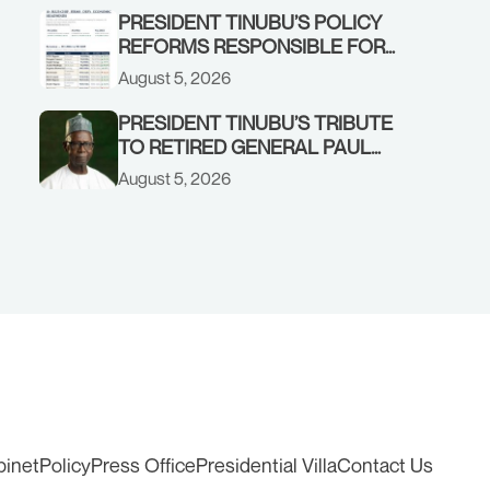
EARLY WARNING SYSTEMS
PRESIDENT TINUBU’S POLICY
REFORMS RESPONSIBLE FOR
STRONG CORPORATE
August 5, 2026
PERFORMANCE
PRESIDENT TINUBU’S TRIBUTE
TO RETIRED GENERAL PAUL
TARFA AT 85
August 5, 2026
binet
Policy
Press Office
Presidential Villa
Contact Us