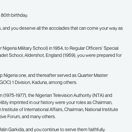
 80th birthday.
ays, and you deserve all the accolades that can come your way as
Nigeria Military School) in 1954, to Regular Officers’ Special
Cadet School, Aldershot, England (1959), you were prepared for
ep Nigeria one, and thereafter served as Quarter Master
GOC) 1 Division, Kaduna, among others.
 (1975-1977), the Nigerian Television Authority (NTA) and
bly imprinted in our history were your roles as Chairman,
nstitute of International Affairs, Chairman, National Institute
tive Forum, and many others.
lin Garkida, and you continue to serve them faithfully.