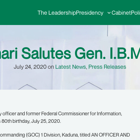
The Leadership
Presidency
Cabinet
Pol
ari Salutes Gen. I.B.
July 24, 2020 on
Latest News
,
Press Releases
ry officer and former Federal Commissioner for Information,
 80th birthday, July 25, 2020.
er Commanding (GOC) 1 Division, Kaduna, titled AN OFFICER AND