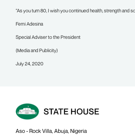
“As you turn 80, I wish you continued health, strength and s
Femi Adesina
Special Adviser to the President
(Media and Publicity)
July 24, 2020
Aso - Rock Villa, Abuja, Nigeria