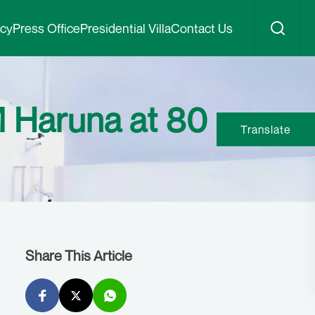
icy
Press Office
Presidential Villa
Contact Us
M Haruna at 80
Translate
Share This Article