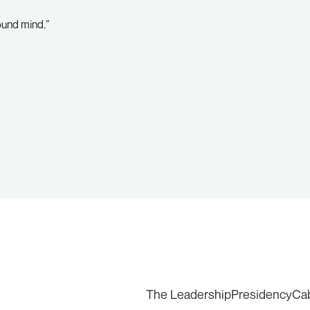
ound mind.”
The Leadership
Presidency
Ca