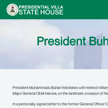
President Buh
President Muhammadu Buhari felicitates with retired milita
Major General I.B.M Haruna, on the landmark occasion of his
In a personally signed letter to the former General Offic