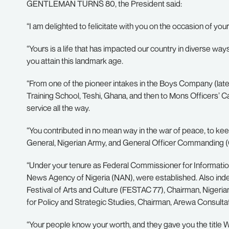
GENTLEMAN TURNS 80, the President said:
“I am delighted to felicitate with you on the occasion of your
“Yours is a life that has impacted our country in diverse w
you attain this landmark age.
“From one of the pioneer intakes in the Boys Company (later 
Training School, Teshi, Ghana, and then to Mons Officers’ 
service all the way.
“You contributed in no mean way in the war of peace, to ke
General, Nigerian Army, and General Officer Commanding (
“Under your tenure as Federal Commissioner for Information
News Agency of Nigeria (NAN), were established. Also indeli
Festival of Arts and Culture (FESTAC 77), Chairman, Nigerian I
for Policy and Strategic Studies, Chairman, Arewa Consulta
“Your people know your worth, and they gave you the title Wa