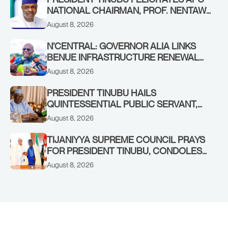
NATIONAL CHAIRMAN, PROF. NENTAWE
YILWATDA, ON HIS BIRTHDAY
August 8, 2026
N’CENTRAL: GOVERNOR ALIA LINKS
BENUE INFRASTRUCTURE RENEWAL
TO INCREASED FEDERAL ALLOCATION,
August 8, 2026
COMMENDS PRESIDENT TINUBU AS
RENEWED HOPE MEDIA TEAM
PRESIDENT TINUBU HAILS
CONCLUDES PROJECT INSPECTION
QUINTESSENTIAL PUBLIC SERVANT,
FORMER KADUNA GOVERNOR AHMED
August 8, 2026
MAKARFI, AT 70
TIJANIYYA SUPREME COUNCIL PRAYS
FOR PRESIDENT TINUBU, CONDOLES
WITH HIM OVER THE PASSING OF
August 8, 2026
SHEIKH DAHIRU BAUCHI