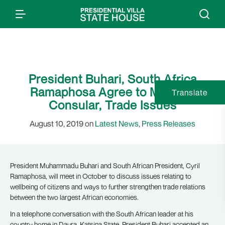
President Buhari, South Africa
Ramaphosa Agree to Meet on
Translate
Consular, Trade Issues
August 10, 2019 on
Latest News
,
Press Releases
President Muhammadu Buhari and South African President, Cyril
Ramaphosa, will meet in October to discuss issues relating to
wellbeing of citizens and ways to further strengthen trade relations
between the two largest African economies.
In a telephone conversation with the South African leader at his
country home in Daura, Katsina State, President Buhari accepted an