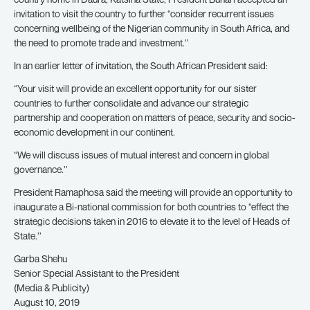
invitation to visit the country to further “consider recurrent issues
concerning wellbeing of the Nigerian community in South Africa, and
the need to promote trade and investment.’’
In an earlier letter of invitation, the South African President said:
“Your visit will provide an excellent opportunity for our sister
countries to further consolidate and advance our strategic
partnership and cooperation on matters of peace, security and socio-
economic development in our continent.
“We will discuss issues of mutual interest and concern in global
governance.’’
President Ramaphosa said the meeting will provide an opportunity to
inaugurate a Bi-national commission for both countries to “effect the
strategic decisions taken in 2016 to elevate it to the level of Heads of
State.’’
Garba Shehu
Senior Special Assistant to the President
(Media & Publicity)
August 10, 2019