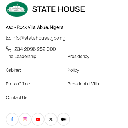
Aso - Rock Villa, Abuja, Nigeria
info@statehouse.gov.ng
+234 2096 252 000
The Leadership
Presidency
Cabinet
Policy
Press Office
Presidential Villa
Contact Us