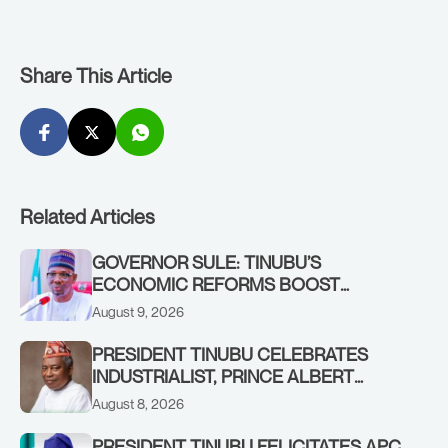
Share This Article
Related Articles
GOVERNOR SULE: TINUBU’S
ECONOMIC REFORMS BOOST
NASARAWA’S MONTHLY ALLOCATION
August 9, 2026
FROM ₦4.5BN TO ₦16BN
PRESIDENT TINUBU CELEBRATES
INDUSTRIALIST, PRINCE ALBERT
AWOFISAYO, AT 80
August 8, 2026
PRESIDENT TINUBU FELICITATES APC