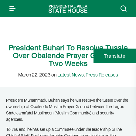
President Buhari To Resolve Tussle
Over Obalende Prayer Ground In
Translate
Two Weeks
March 22, 2023 on
Latest News
,
Press Releases
President Muhammadu Buhari says he will resolve the tussle over the
ownership of Obalende Muslim Prayer Ground between the Lagos
State Jama’atul Muslimeen (Muslim Community) and security
agencies.
To this end, he has set up a committee under the leadership of the
Chief of Staff, Professor Ibrahim Gambari to advise him on the