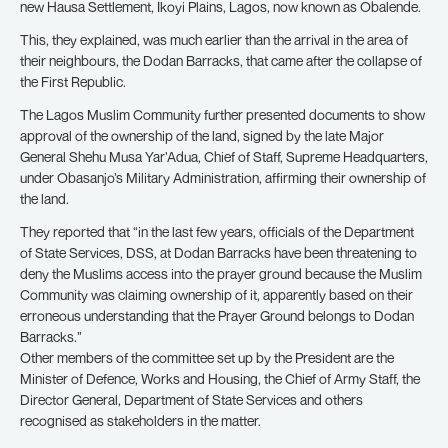
new Hausa Settlement, Ikoyi Plains, Lagos, now known as Obalende.
This, they explained, was much earlier than the arrival in the area of
their neighbours, the Dodan Barracks, that came after the collapse of
the First Republic.
The Lagos Muslim Community further presented documents to show
approval of the ownership of the land, signed by the late Major
General Shehu Musa Yar’Adua, Chief of Staff, Supreme Headquarters,
under Obasanjo’s Military Administration, affirming their ownership of
the land.
They reported that “in the last few years, officials of the Department
of State Services, DSS, at Dodan Barracks have been threatening to
deny the Muslims access into the prayer ground because the Muslim
Community was claiming ownership of it, apparently based on their
erroneous understanding that the Prayer Ground belongs to Dodan
Barracks.”
Other members of the committee set up by the President are the
Minister of Defence, Works and Housing, the Chief of Army Staff, the
Director General, Department of State Services and others
recognised as stakeholders in the matter.