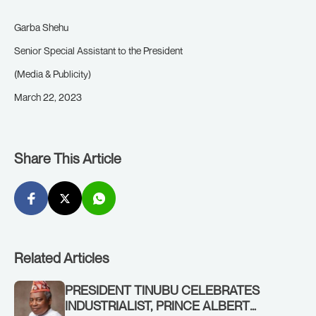
Garba Shehu
Senior Special Assistant to the President
(Media & Publicity)
March 22, 2023
Share This Article
Related Articles
PRESIDENT TINUBU CELEBRATES
INDUSTRIALIST, PRINCE ALBERT