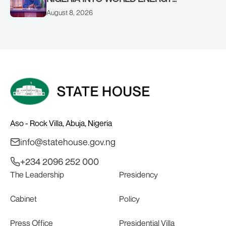
COUNCIL, CONGRATULATES
August 8, 2026
CHAIRMAN ABDULRAZAQ ISA, CEO
BALA WUNTI AND THE INAUGURAL
BOARD
Aso - Rock Villa, Abuja, Nigeria
info@statehouse.gov.ng
+234 2096 252 000
The Leadership
Presidency
Cabinet
Policy
Press Office
Presidential Villa