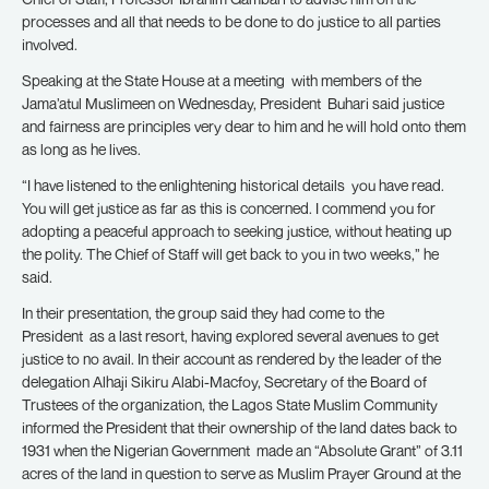
processes and all that needs to be done to do justice to all parties
involved.
Speaking at the State House at a meeting with members of the
Jama’atul Muslimeen on Wednesday, President Buhari said justice
and fairness are principles very dear to him and he will hold onto them
as long as he lives.
“I have listened to the enlightening historical details you have read.
You will get justice as far as this is concerned. I commend you for
adopting a peaceful approach to seeking justice, without heating up
the polity. The Chief of Staff will get back to you in two weeks,” he
said.
In their presentation, the group said they had come to the
President as a last resort, having explored several avenues to get
justice to no avail. In their account as rendered by the leader of the
delegation Alhaji Sikiru Alabi-Macfoy, Secretary of the Board of
Trustees of the organization, the Lagos State Muslim Community
informed the President that their ownership of the land dates back to
1931 when the Nigerian Government made an “Absolute Grant” of 3.11
acres of the land in question to serve as Muslim Prayer Ground at the