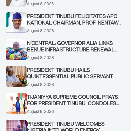
AWOFISAYO, AT 80
August 8, 2026
PRESIDENT TINUBU FELICITATES APC
NATIONAL CHAIRMAN, PROF. NENTAWE
YILWATDA, ON HIS BIRTHDAY
August 8, 2026
N’CENTRAL: GOVERNOR ALIA LINKS
BENUE INFRASTRUCTURE RENEWAL
TO INCREASED FEDERAL ALLOCATION,
August 8, 2026
COMMENDS PRESIDENT TINUBU AS
RENEWED HOPE MEDIA TEAM
PRESIDENT TINUBU HAILS
CONCLUDES PROJECT INSPECTION
QUINTESSENTIAL PUBLIC SERVANT,
FORMER KADUNA GOVERNOR AHMED
August 8, 2026
MAKARFI, AT 70
TIJANIYYA SUPREME COUNCIL PRAYS
FOR PRESIDENT TINUBU, CONDOLES
WITH HIM OVER THE PASSING OF
August 8, 2026
SHEIKH DAHIRU BAUCHI
PRESIDENT TINUBU WELCOMES
NIGERIA INTO WORLD ENERGY