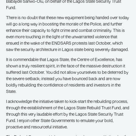
Babajide Sanwo-Olu, on behalf of the Lagos State Security Trust
Fund.
There is no doubt that these new equipment being handed over today
will go a long way in boosting the morale of the Police, and further
enhance their capacity to fight crime and combat criminality. This is
even more touching in the light of the unwarranted violence that
ensued in the wake of the ENDSARS protests last October, which
saw the security architecture in Lagos state being severely damaged.
It is commendable that Lagos State, the Centre of Excellence, has
shown a truly resilient spirit, in the face of the massive destruction it
suffered last October. You did not allow yourselves to be deterred by
the severe setback; instead you have bounced back and are now
boldly rebuilding the confidence of residents and investors in the
State.
I acknowledge the initiative taken to kick-start the rebuilding process,
through the establishment of the Lagos State Rebuild Trust Fund, and
through this very laudable effort by the Lagos State Security Trust
Fund. I enjoin other State Governments to emulate your bold,
proactive and resourceful initiative.