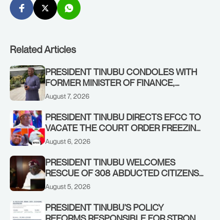
Related Articles
PRESIDENT TINUBU CONDOLES WITH
FORMER MINISTER OF FINANCE,
ADEOSUN FAMILY OVER PASSING OF
August 7, 2026
ANTHONY ADENIYI ADEOSUN
PRESIDENT TINUBU DIRECTS EFCC TO
VACATE THE COURT ORDER FREEZING
OSUN GOVERNMENT ACCOUNT
August 6, 2026
PRESIDENT TINUBU WELCOMES
RESCUE OF 308 ABDUCTED CITIZENS
IN KWARA, NIGER STATES, CALLS FOR
August 5, 2026
STRONGER EARLY WARNING SYSTEMS
PRESIDENT TINUBU’S POLICY
REFORMS RESPONSIBLE FOR STRONG