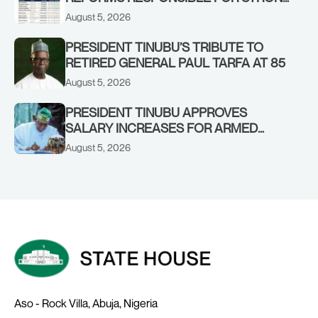
CORPORATE PERFORMANCE
August 5, 2026
PRESIDENT TINUBU’S TRIBUTE TO
RETIRED GENERAL PAUL TARFA AT 85
August 5, 2026
PRESIDENT TINUBU APPROVES
SALARY INCREASES FOR ARMED
FORCES PERSONNEL
August 5, 2026
Aso - Rock Villa, Abuja, Nigeria