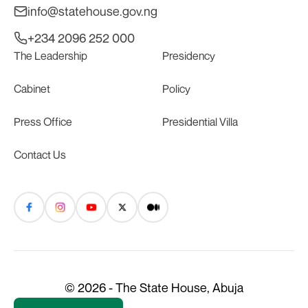
info@statehouse.gov.ng
+234 2096 252 000
The Leadership
Presidency
Cabinet
Policy
Press Office
Presidential Villa
Contact Us
© 2026 - The State House, Abuja