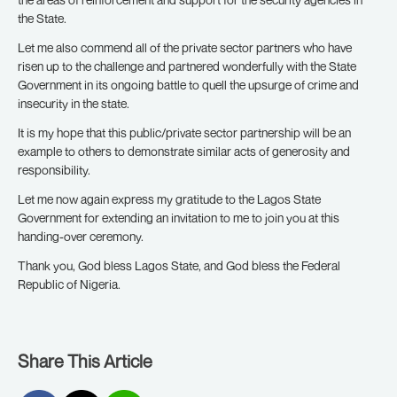
the State.
Let me also commend all of the private sector partners who have
risen up to the challenge and partnered wonderfully with the State
Government in its ongoing battle to quell the upsurge of crime and
insecurity in the state.
It is my hope that this public/private sector partnership will be an
example to others to demonstrate similar acts of generosity and
responsibility.
Let me now again express my gratitude to the Lagos State
Government for extending an invitation to me to join you at this
handing-over ceremony.
Thank you, God bless Lagos State, and God bless the Federal
Republic of Nigeria.
Share This Article