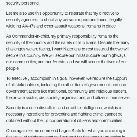
security personnel.
Let me also use this opportunity to reiterate that my directive to
security agencies, to shoot any person or persons found illegally
wielding AK-47s and other assault weapons, remains in place.
As Commander-in-chief, my primary responsibility remains the
security of the country and the safety of all citizens. Despite the many
challenges we are facing, I want Nigerians to rest assured that we will
secure this country. We will secure our infrastructure, our highways,
our communities, and our forests, and we will secure the lives of our
people.
To effectively accomplish this goal, however, we require the support
of all stakeholders, including the other tiers of government, and non-
government actors like traditional, community and religious leaders,
the private sector, civil society organisations, and citizens themselves.
Security is a collective effort, and credible intelligence, which is a
necessary ingredient for preventing and fighting crime, cannot be
obtained without the full cooperation of citizens and communities.
Once again, let me commend Lagos State for what you are doing in
the areas of reinforcement and support for the security agencies in