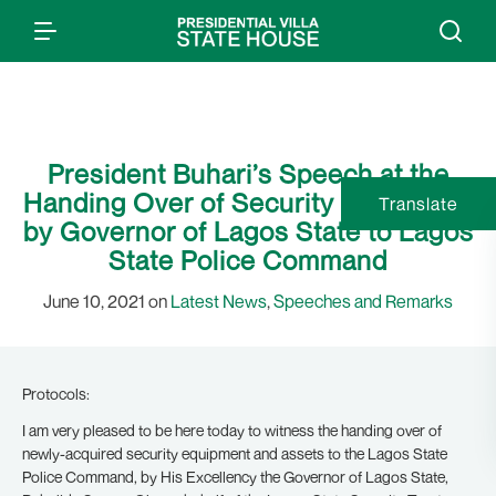
President Buhari’s Speech at the
Handing Over of Security Equipment
Translate
by Governor of Lagos State to Lagos
State Police Command
June 10, 2021 on
Latest News
,
Speeches and Remarks
Protocols:
I am very pleased to be here today to witness the handing over of
newly-acquired security equipment and assets to the Lagos State
Police Command, by His Excellency the Governor of Lagos State,