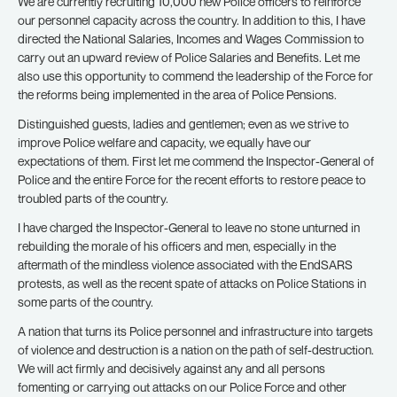
We are currently recruiting 10,000 new Police officers to reinforce
our personnel capacity across the country. In addition to this, I have
directed the National Salaries, Incomes and Wages Commission to
carry out an upward review of Police Salaries and Benefits. Let me
also use this opportunity to commend the leadership of the Force for
the reforms being implemented in the area of Police Pensions.
Distinguished guests, ladies and gentlemen; even as we strive to
improve Police welfare and capacity, we equally have our
expectations of them. First let me commend the Inspector-General of
Police and the entire Force for the recent efforts to restore peace to
troubled parts of the country.
I have charged the Inspector-General to leave no stone unturned in
rebuilding the morale of his officers and men, especially in the
aftermath of the mindless violence associated with the EndSARS
protests, as well as the recent spate of attacks on Police Stations in
some parts of the country.
A nation that turns its Police personnel and infrastructure into targets
of violence and destruction is a nation on the path of self-destruction.
We will act firmly and decisively against any and all persons
fomenting or carrying out attacks on our Police Force and other