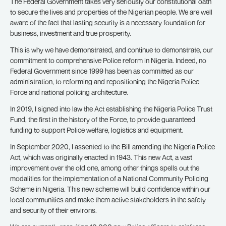
The Federal Government takes very seriously our constitutional oath
to secure the lives and properties of the Nigerian people. We are well
aware of the fact that lasting security is a necessary foundation for
business, investment and true prosperity.
This is why we have demonstrated, and continue to demonstrate, our
commitment to comprehensive Police reform in Nigeria. Indeed, no
Federal Government since 1999 has been as committed as our
administration, to reforming and repositioning the Nigeria Police
Force and national policing architecture.
In 2019, I signed into law the Act establishing the Nigeria Police Trust
Fund, the first in the history of the Force, to provide guaranteed
funding to support Police welfare, logistics and equipment.
In September 2020, I assented to the Bill amending the Nigeria Police
Act, which was originally enacted in 1943. This new Act, a vast
improvement over the old one, among other things spells out the
modalities for the implementation of a National Community Policing
Scheme in Nigeria. This new scheme will build confidence within our
local communities and make them active stakeholders in the safety
and security of their environs.