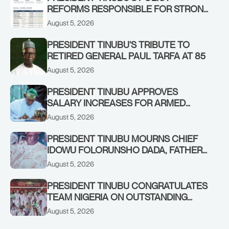
REFORMS RESPONSIBLE FOR STRONG
CORPORATE PERFORMANCE
August 5, 2026
PRESIDENT TINUBU’S TRIBUTE TO
RETIRED GENERAL PAUL TARFA AT 85
August 5, 2026
PRESIDENT TINUBU APPROVES
SALARY INCREASES FOR ARMED
FORCES PERSONNEL
August 5, 2026
PRESIDENT TINUBU MOURNS CHIEF
IDOWU FOLORUNSHO DADA, FATHER
OF HIS AIDE
August 5, 2026
PRESIDENT TINUBU CONGRATULATES
TEAM NIGERIA ON OUTSTANDING
PERFORMANCE AT THE
August 5, 2026
COMMONWEALTH GAMES IN