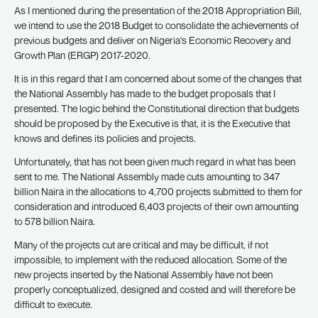
As I mentioned during the presentation of the 2018 Appropriation Bill,
we intend to use the 2018 Budget to consolidate the achievements of
previous budgets and deliver on Nigeria’s Economic Recovery and
Growth Plan (ERGP) 2017-2020.
It is in this regard that I am concerned about some of the changes that
the National Assembly has made to the budget proposals that I
presented. The logic behind the Constitutional direction that budgets
should be proposed by the Executive is that, it is the Executive that
knows and defines its policies and projects.
Unfortunately, that has not been given much regard in what has been
sent to me. The National Assembly made cuts amounting to 347
billion Naira in the allocations to 4,700 projects submitted to them for
consideration and introduced 6,403 projects of their own amounting
to 578 billion Naira.
Many of the projects cut are critical and may be difficult, if not
impossible, to implement with the reduced allocation. Some of the
new projects inserted by the National Assembly have not been
properly conceptualized, designed and costed and will therefore be
difficult to execute.