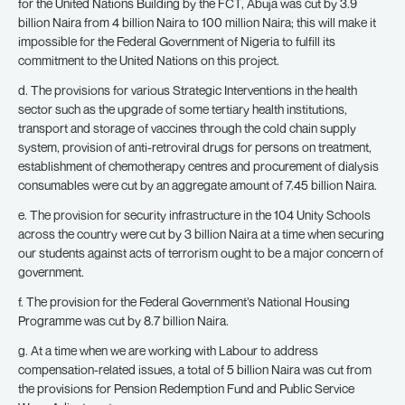
for the United Nations Building by the FCT, Abuja was cut by 3.9
billion Naira from 4 billion Naira to 100 million Naira; this will make it
impossible for the Federal Government of Nigeria to fulfill its
commitment to the United Nations on this project.
d. The provisions for various Strategic Interventions in the health
sector such as the upgrade of some tertiary health institutions,
transport and storage of vaccines through the cold chain supply
system, provision of anti-retroviral drugs for persons on treatment,
establishment of chemotherapy centres and procurement of dialysis
consumables were cut by an aggregate amount of 7.45 billion Naira.
e. The provision for security infrastructure in the 104 Unity Schools
across the country were cut by 3 billion Naira at a time when securing
our students against acts of terrorism ought to be a major concern of
government.
f. The provision for the Federal Government’s National Housing
Programme was cut by 8.7 billion Naira.
g. At a time when we are working with Labour to address
compensation-related issues, a total of 5 billion Naira was cut from
the provisions for Pension Redemption Fund and Public Service