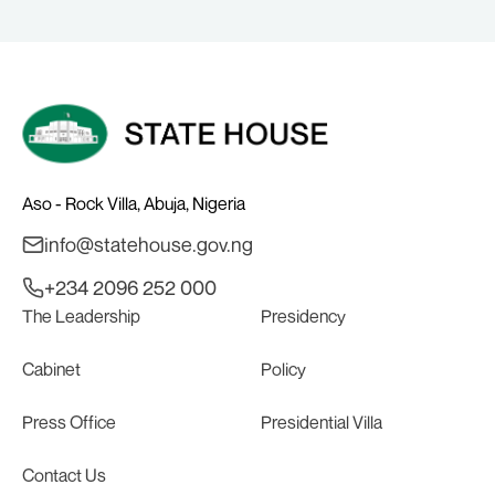
GLASGOW
Aso - Rock Villa, Abuja, Nigeria
info@statehouse.gov.ng
+234 2096 252 000
The Leadership
Presidency
Cabinet
Policy
Press Office
Presidential Villa
Contact Us