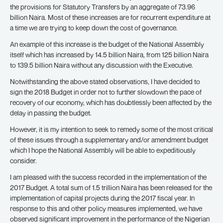
the provisions for Statutory Transfers by an aggregate of 73.96
billion Naira. Most of these increases are for recurrent expenditure at
a time we are trying to keep down the cost of governance.
An example of this increase is the budget of the National Assembly
itself which has increased by 14.5 billion Naira, from 125 billion Naira
to 139.5 billion Naira without any discussion with the Executive.
Notwithstanding the above stated observations, I have decided to
sign the 2018 Budget in order not to further slowdown the pace of
recovery of our economy, which has doubtlessly been affected by the
delay in passing the budget.
However, it is my intention to seek to remedy some of the most critical
of these issues through a supplementary and/or amendment budget
which I hope the National Assembly will be able to expeditiously
consider.
I am pleased with the success recorded in the implementation of the
2017 Budget. A total sum of 1.5 trillion Naira has been released for the
implementation of capital projects during the 2017 fiscal year. In
response to this and other policy measures implemented, we have
observed significant improvement in the performance of the Nigerian