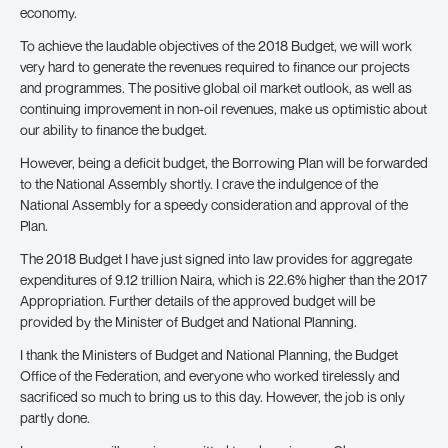
economy.
To achieve the laudable objectives of the 2018 Budget, we will work
very hard to generate the revenues required to finance our projects
and programmes. The positive global oil market outlook, as well as
continuing improvement in non-oil revenues, make us optimistic about
our ability to finance the budget.
However, being a deficit budget, the Borrowing Plan will be forwarded
to the National Assembly shortly. I crave the indulgence of the
National Assembly for a speedy consideration and approval of the
Plan.
The 2018 Budget I have just signed into law provides for aggregate
expenditures of 9.12 trillion Naira, which is 22.6% higher than the 2017
Appropriation. Further details of the approved budget will be
provided by the Minister of Budget and National Planning.
I thank the Ministers of Budget and National Planning, the Budget
Office of the Federation, and everyone who worked tirelessly and
sacrificed so much to bring us to this day. However, the job is only
partly done.