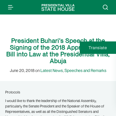
President Buhari’s Speech at the
Signing of the 2018 Appropriation
Translate
Bill into Law at the Presidential Villa,
Abuja
June 20, 2018 on
Latest News
,
Speeches and Remarks
Protocols
I would like to thank the leadership of the National Assembly,
particularly the Senate President and the Speaker of the House of
Representatives, as well as all the Distinguished Senators and