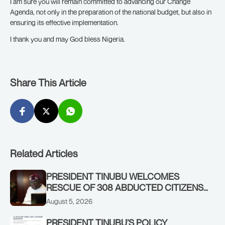
I am sure you will remain committed to advancing our Change
Agenda, not only in the preparation of the national budget, but also in
ensuring its effective implementation.
I thank you and may God bless Nigeria.
Share This Article
Related Articles
PRESIDENT TINUBU WELCOMES
RESCUE OF 308 ABDUCTED CITIZENS
IN KWARA, NIGER STATES, CALLS FOR
August 5, 2026
STRONGER EARLY WARNING SYSTEMS
PRESIDENT TINUBU’S POLICY