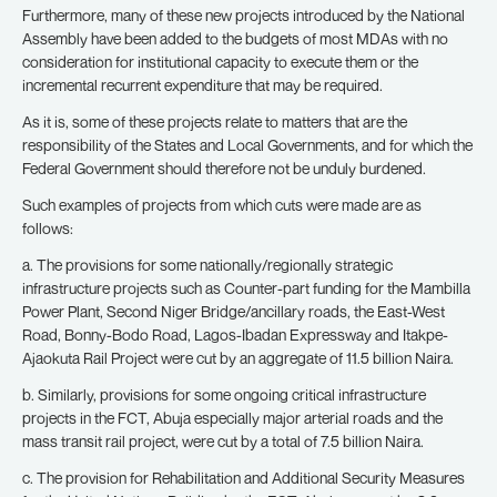
Furthermore, many of these new projects introduced by the National
Assembly have been added to the budgets of most MDAs with no
consideration for institutional capacity to execute them or the
incremental recurrent expenditure that may be required.
As it is, some of these projects relate to matters that are the
responsibility of the States and Local Governments, and for which the
Federal Government should therefore not be unduly burdened.
Such examples of projects from which cuts were made are as
follows:
a. The provisions for some nationally/regionally strategic
infrastructure projects such as Counter-part funding for the Mambilla
Power Plant, Second Niger Bridge/ancillary roads, the East-West
Road, Bonny-Bodo Road, Lagos-Ibadan Expressway and Itakpe-
Ajaokuta Rail Project were cut by an aggregate of 11.5 billion Naira.
b. Similarly, provisions for some ongoing critical infrastructure
projects in the FCT, Abuja especially major arterial roads and the
mass transit rail project, were cut by a total of 7.5 billion Naira.
c. The provision for Rehabilitation and Additional Security Measures