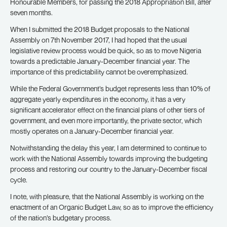
Honourable Members, for passing the 2018 Appropriation Bill, after
seven months.
When I submitted the 2018 Budget proposals to the National
Assembly on 7th November 2017, I had hoped that the usual
legislative review process would be quick, so as to move Nigeria
towards a predictable January-December financial year. The
importance of this predictability cannot be overemphasized.
While the Federal Government’s budget represents less than 10% of
aggregate yearly expenditures in the economy, it has a very
significant accelerator effect on the financial plans of other tiers of
government, and even more importantly, the private sector, which
mostly operates on a January-December financial year.
Notwithstanding the delay this year, I am determined to continue to
work with the National Assembly towards improving the budgeting
process and restoring our country to the January-December fiscal
cycle.
I note, with pleasure, that the National Assembly is working on the
enactment of an Organic Budget Law, so as to improve the efficiency
of the nation’s budgetary process.