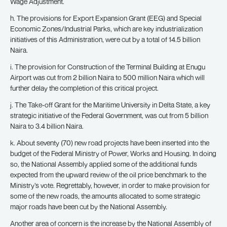
Wage Adjustment.
h. The provisions for Export Expansion Grant (EEG) and Special
Economic Zones/Industrial Parks, which are key industrialization
initiatives of this Administration, were cut by a total of 14.5 billion
Naira.
i. The provision for Construction of the Terminal Building at Enugu
Airport was cut from 2 billion Naira to 500 million Naira which will
further delay the completion of this critical project.
j. The Take-off Grant for the Maritime University in Delta State, a key
strategic initiative of the Federal Government, was cut from 5 billion
Naira to 3.4 billion Naira.
k. About seventy (70) new road projects have been inserted into the
budget of the Federal Ministry of Power, Works and Housing. In doing
so, the National Assembly applied some of the additional funds
expected from the upward review of the oil price benchmark to the
Ministry’s vote. Regrettably, however, in order to make provision for
some of the new roads, the amounts allocated to some strategic
major roads have been cut by the National Assembly.
Another area of concern is the increase by the National Assembly of