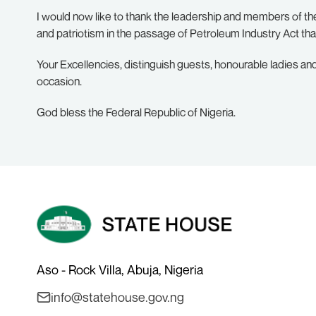
I would now like to thank the leadership and members of 
and patriotism in the passage of Petroleum Industry Act tha
Your Excellencies, distinguish guests, honourable ladies and
occasion.
God bless the Federal Republic of Nigeria.
Aso - Rock Villa, Abuja, Nigeria
info@statehouse.gov.ng