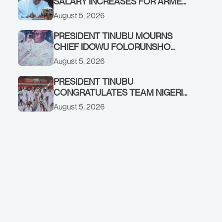
SALARY INCREASES FOR ARMED
FORCES PERSONNEL
August 5, 2026
PRESIDENT TINUBU MOURNS
CHIEF IDOWU FOLORUNSHO
DADA, FATHER OF HIS AIDE
August 5, 2026
PRESIDENT TINUBU
CONGRATULATES TEAM NIGERIA
ON OUTSTANDING
August 5, 2026
PERFORMANCE AT THE
COMMONWEALTH GAMES IN
GLASGOW