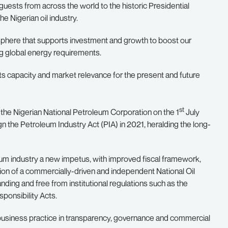
uests from across the world to the historic Presidential
e Nigerian oil industry.
osphere that supports investment and growth to boost our
ng global energy requirements.
ts capacity and market relevance for the present and future
st
of the Nigerian National Petroleum Corporation on the 1
July
ign the Petroleum Industry Act (PIA) in 2021, heralding the long-
eum industry a new impetus, with improved fiscal framework,
ion of a commercially-driven and independent National Oil
ding and free from institutional regulations such as the
ponsibility Acts.
nal business practice in transparency, governance and commercial