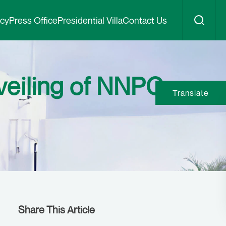
icy
Press Office
Presidential Villa
Contact Us
veiling of NNPC
Translate
Share This Article