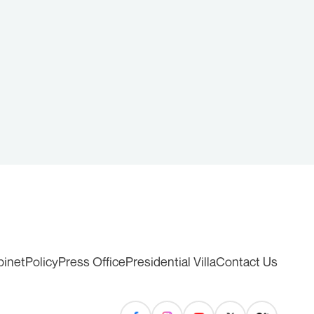
binet
Policy
Press Office
Presidential Villa
Contact Us