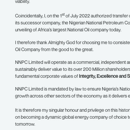
viability.
st
Coincidentally, I, on the 1
of July 2022 authorized transfer 
its successor company, the Nigerian National Petroleum Co
unveiling of Africa’s largest National Oil company today.
I therefore thank Almighty God for choosing me to consisten
Oil Company from the good to the great.
NNPC Limited will operate as a commercial, independent and
sustainably deliver value to its over 200 Million shareholde
fundamental corporate values of
Integrity, Excellence and S
NNPC Limited is mandated by law to ensure Nigeria’s Natio
growth across other sectors of the economy as it delivers e
It is therefore my singular honour and privilege on this histor
on becoming a dynamic global energy company of choice to d
tomorrow.