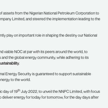
of assets from the Nigerian National Petroleum Corporation to
mpany Limited, and steered the implementation leading to the
tly play on important role in shaping the destiny our National
 viable NOC at par with its peers around the world, to
rs and the global energy community, while adhering to its
ustainability
.
nal Energy Security is guaranteed to support sustainable
nergy to the world.
th
ic day of 19
July 2022, to unveil the NNPC Limited, with focus
eliver energy for today for tomorrow, for the day days after