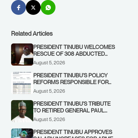
Related Articles
PRESIDENT TINUBU WELCOMES
RESCUE OF 308 ABDUCTED
CITIZENS IN KWARA, NIGER
August 5, 2026
STATES, CALLS FOR STRONGER
EARLY WARNING SYSTEMS
PRESIDENT TINUBU’S POLICY
REFORMS RESPONSIBLE FOR
STRONG CORPORATE
August 5, 2026
PERFORMANCE
PRESIDENT TINUBU’S TRIBUTE
TO RETIRED GENERAL PAUL
TARFA AT 85
August 5, 2026
PRESIDENT TINUBU APPROVES