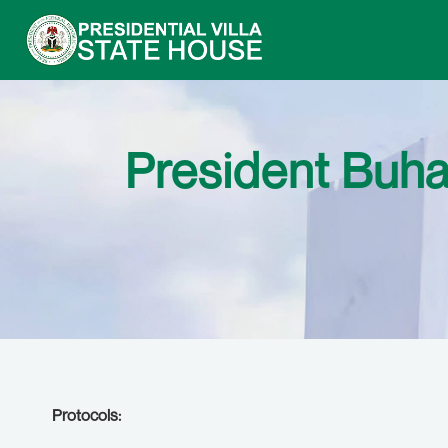
President Buha
Protocols: