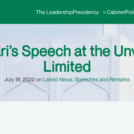
The Leadership
Presidency
Cabinet
Pol
ri’s Speech at the Un
Limited
July 19, 2022 on
Latest News
,
Speeches and Remarks