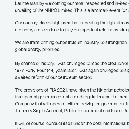
Let me start by welcoming our most respected and invited g
unveiling of the NNPC Limited. This is a landmark event for th
Our country places high premium in creating the right atm
economy and continue to play on important role in sustaini
We are transforming our petroleum industry, to strengthen i
global energy priorities.
By chance of history, I was privileged to lead the creation 
1977. Forty-Four (44) years later, I was again privileged to s
awaited reform of our petroleum sector.
The provisions of PIA 2021, have given the Nigerian petrol
transparent governance, enhanced regulation and the creat
Company that will operate without relying on government fun
Treasury Single Account, Public Procurement and Fiscal Res
It will, of course, conduct itself under the best internatio