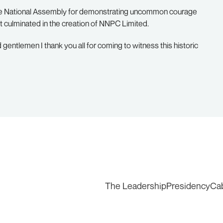
the National Assembly for demonstrating uncommon courage
t culminated in the creation of NNPC Limited.
 gentlemen I thank you all for coming to witness this historic
The Leadership
Presidency
Ca